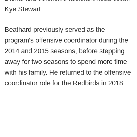
Kye Stewart.
Beathard previously served as the
program's offensive coordinator during the
2014 and 2015 seasons, before stepping
away for two seasons to spend more time
with his family. He returned to the offensive
coordinator role for the Redbirds in 2018.