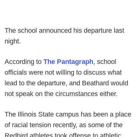
The school announced his departure last
night.
According to
The Pantagraph
, school
officials were not willing to discuss what
lead to the departure, and Beathard would
not speak on the circumstances either.
The Illinois State campus has been a place
of racial tension recently, as some of the
Redbird athletes took offense to athletic