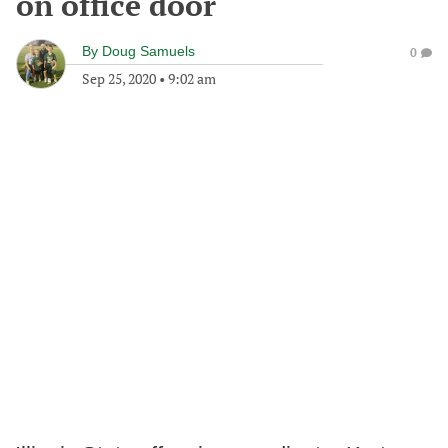
on office door
By
Doug Samuels
0
Sep 25, 2020
•
9:02 am