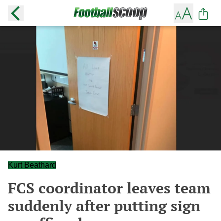
Kurt Beathard
FCS coordinator leaves team
suddenly after putting sign