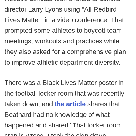
director Larry Lyons using "All Redbird
Lives Matter" in a video conference. That
prompted some athletes to boycott team
meetings, workouts and practices while
they also asked for a comprehensive plan
to improve athletic department diversity.
There was a Black Lives Matter poster in
the football locker room that was recently
taken down, and
the article
shares that
Beathard had no knowledge of what
happened and shared "That locker room
crap is wrong. I took the sign down