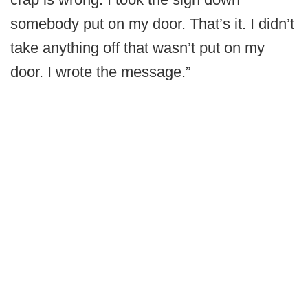
somebody put on my door. That’s it. I didn’t
take anything off that wasn’t put on my
door. I wrote the message.”