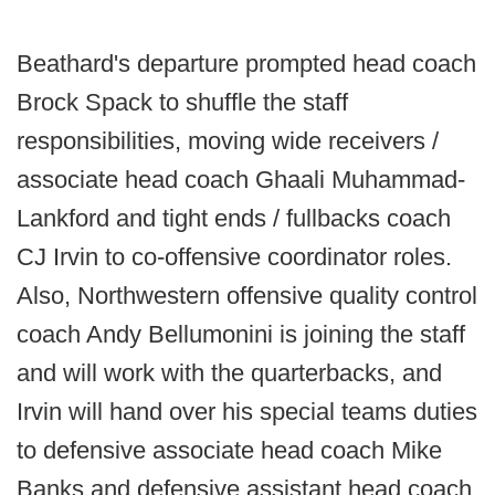
Beathard's departure prompted head coach
Brock Spack to shuffle the staff
responsibilities, moving wide receivers /
associate head coach Ghaali Muhammad-
Lankford and tight ends / fullbacks coach
CJ Irvin to co-offensive coordinator roles.
Also, Northwestern offensive quality control
coach Andy Bellumonini is joining the staff
and will work with the quarterbacks, and
Irvin will hand over his special teams duties
to defensive associate head coach Mike
Banks and defensive assistant head coach