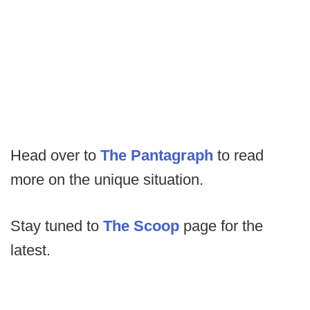
Head over to
The Pantagraph
to read
more on the unique situation.
Stay tuned to
The Scoop
page for the
latest.