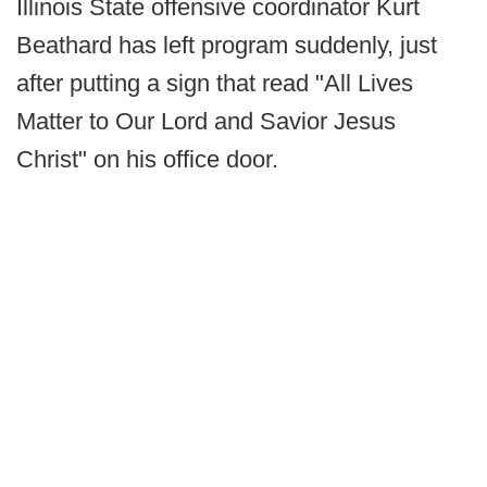
Illinois State offensive coordinator Kurt
Beathard has left program suddenly, just
after putting a sign that read "All Lives
Matter to Our Lord and Savior Jesus
Christ" on his office door.