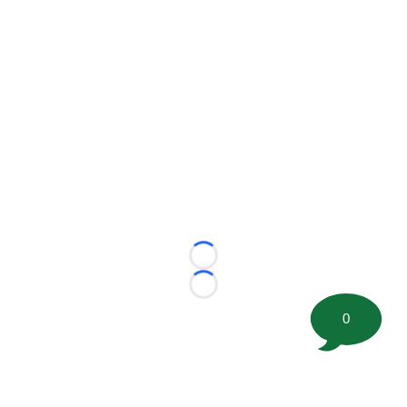
Loading...
Loading...
0