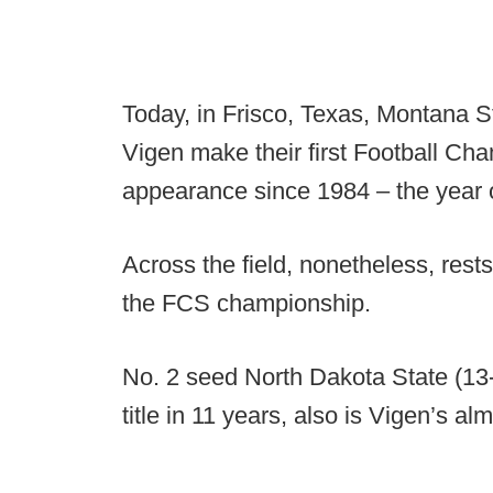
Today, in Frisco, Texas, Montana S
Vigen make their first Football Ch
appearance since 1984 – the year o
Across the field, nonetheless, rest
the FCS championship.
No. 2 seed North Dakota State (13-1
title in 11 years, also is Vigen’s al