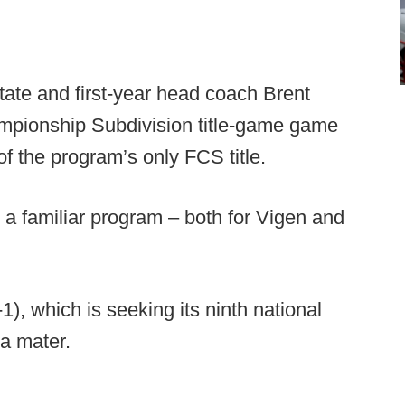
tate and first-year head coach Brent
ampionship Subdivision title-game game
f the program’s only FCS title.
s a familiar program – both for Vigen and
), which is seeking its ninth national
ma mater.