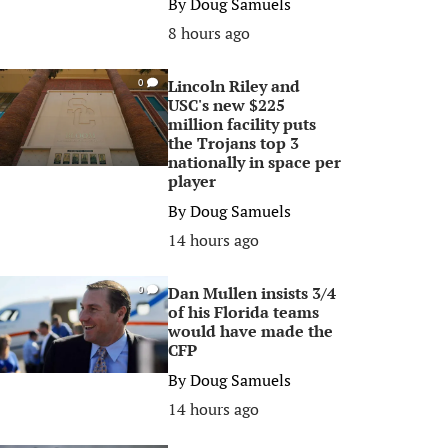
By
Doug Samuels
8 hours ago
Lincoln Riley and
0
USC's new $225
million facility puts
the Trojans top 3
nationally in space per
player
By
Doug Samuels
14 hours ago
Dan Mullen insists 3/4
0
of his Florida teams
would have made the
CFP
By
Doug Samuels
14 hours ago