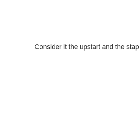
Consider it the upstart and the stap