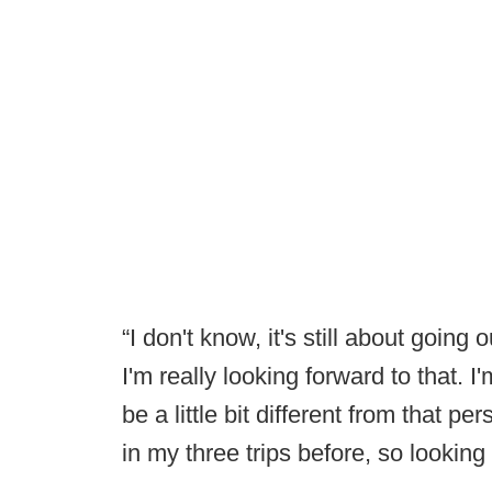
“I don't know, it's still about goin
I'm really looking forward to that. 
be a little bit different from that pe
in my three trips before, so looking 