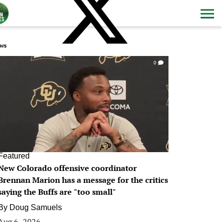
ws
0
Featured
New Colorado offensive coordinator
Brennan Marion has a message for the critics
saying the Buffs are "too small"
By
Doug Samuels
Aug 6, 2026