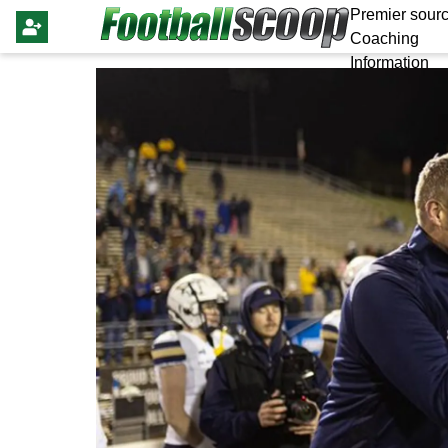
Premier sourc
Coaching
Information