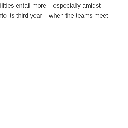
lities entail more – especially amidst
o its third year – when the teams meet