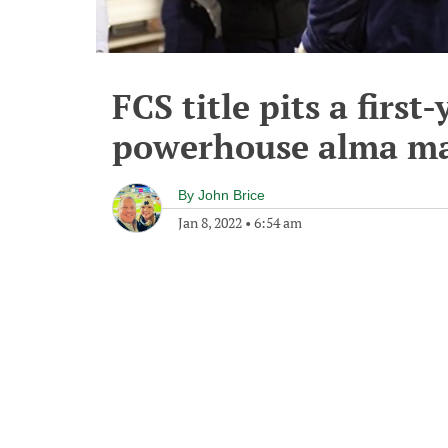
FCS title pits a first
powerhouse alma ma
By
John Brice
Jan 8, 2022
•
6:54 am