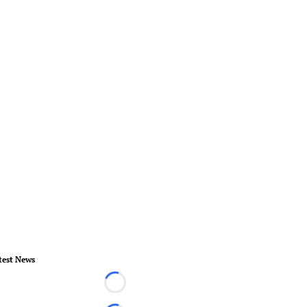
test News
Loading...