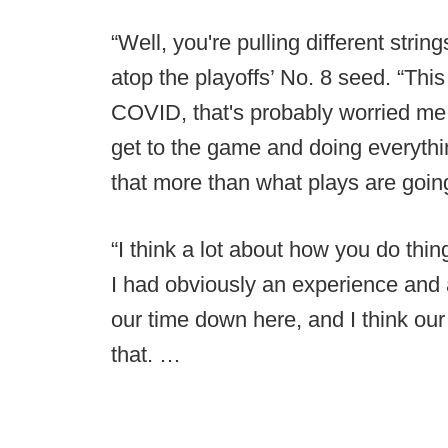
“Well, you're pulling different strin
atop the playoffs’ No. 8 seed. “This 
COVID, that's probably worried me
get to the game and doing everythi
that more than what plays are going
“I think a lot about how you do thi
I had obviously an experience and
our time down here, and I think ou
that. …