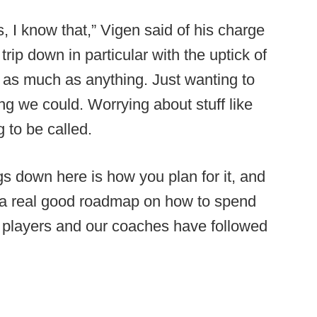
gs, I know that,” Vigen said of his charge
trip down in particular with the uptick of
 as much as anything. Just wanting to
ng we could. Worrying about stuff like
 to be called.
ngs down here is how you plan for it, and
 a real good roadmap on how to spend
r players and our coaches have followed