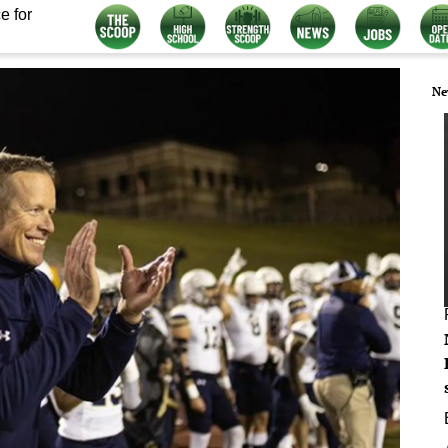
e for
Ne