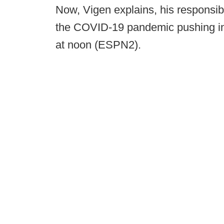
Now, Vigen explains, his responsibi
the COVID-19 pandemic pushing int
at noon (ESPN2).