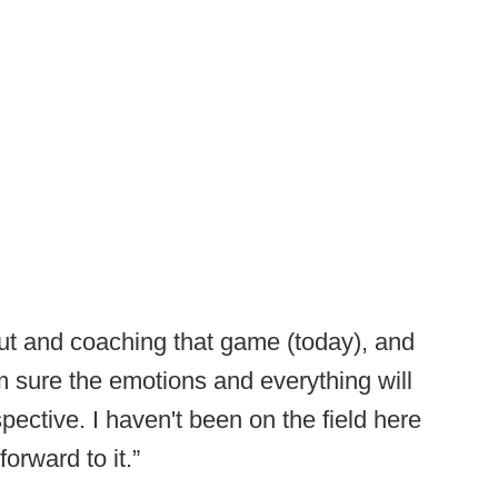
g out and coaching that game (today), and
I'm sure the emotions and everything will
rspective. I haven't been on the field here
forward to it.”