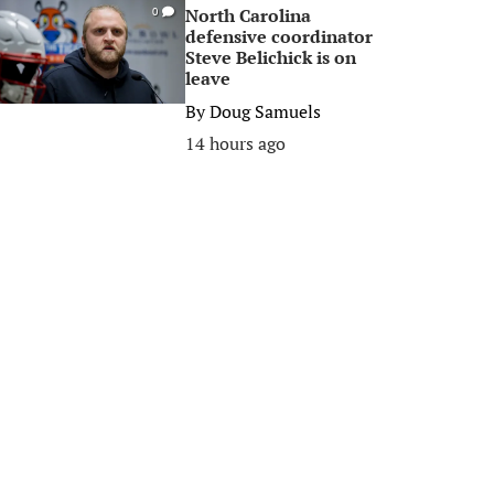
North Carolina
0
defensive coordinator
Steve Belichick is on
leave
By
Doug Samuels
14 hours ago