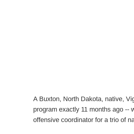
A Buxton, North Dakota, native, Vi
program exactly 11 months ago -- wa
offensive coordinator for a trio of n