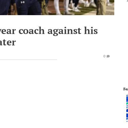
-year coach against his
ter
0
Fe