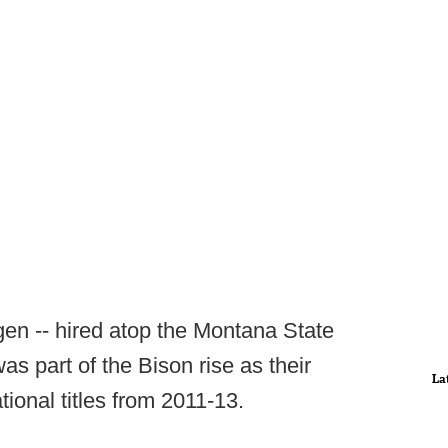
gen -- hired atop the Montana State
s part of the Bison rise as their
La
ational titles from 2011-13.