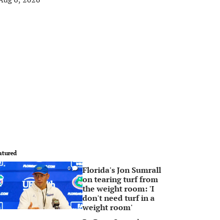
atured
Florida's Jon Sumrall
0
on tearing turf from
the weight room: 'I
don't need turf in a
weight room'