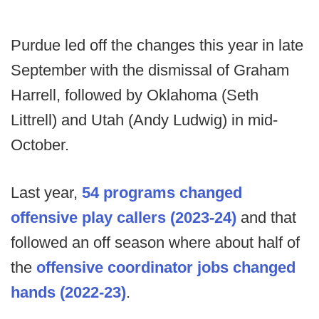
Purdue led off the changes this year in late
September with the dismissal of Graham
Harrell, followed by Oklahoma (Seth
Littrell) and Utah (Andy Ludwig) in mid-
October.
Last year,
54 programs changed
offensive play callers (2023-24)
and that
followed an off season where about half of
the
offensive coordinator jobs changed
hands (2022-23)
.