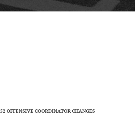
52 OFFENSIVE COORDINATOR CHANGES