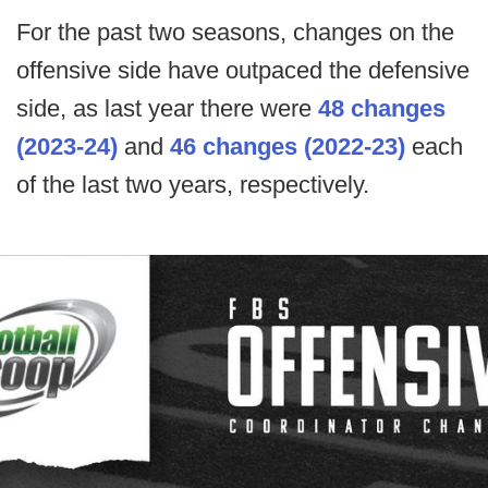
For the past two seasons, changes on the
offensive side have outpaced the defensive
side, as last year there were
48 changes
(2023-24)
and
46 changes (2022-23)
each
of the last two years, respectively.