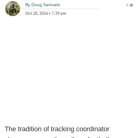
By
Doug Samuels
0
Oct 28, 2024
•
7:29 am
The tradition of tracking coordinator