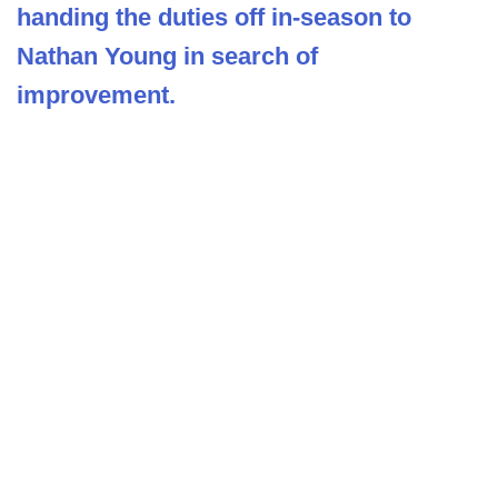
handing the duties off in-season to
Nathan Young in search of
improvement.