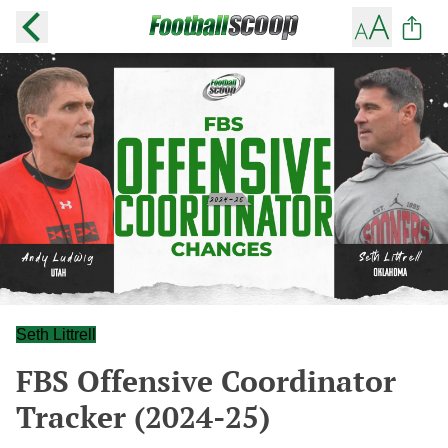
Seth Littrell
FBS Offensive Coordinator
Tracker (2024-25)