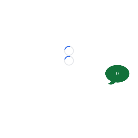
Loading...
Loading...
0