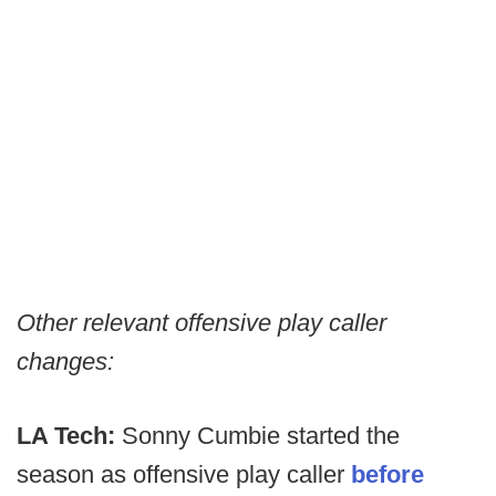
Other relevant offensive play caller
changes:
LA Tech:
Sonny Cumbie started the
season as offensive play caller
before