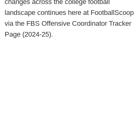
changes across the college football
landscape continues here at FootballScoop
via the FBS Offensive Coordinator Tracker
Page (2024-25).