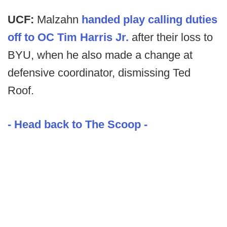
UCF:
Malzahn
handed play calling duties
off to OC Tim Harris Jr.
after their loss to
BYU, when he also made a change at
defensive coordinator, dismissing Ted
Roof.
- Head back to The Scoop -