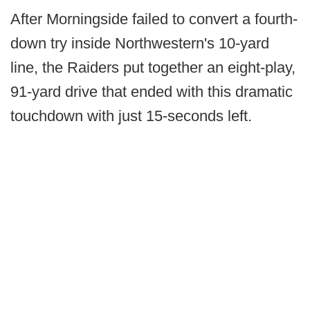
After Morningside failed to convert a fourth-
down try inside Northwestern's 10-yard
line, the Raiders put together an eight-play,
91-yard drive that ended with this dramatic
touchdown with just 15-seconds left.