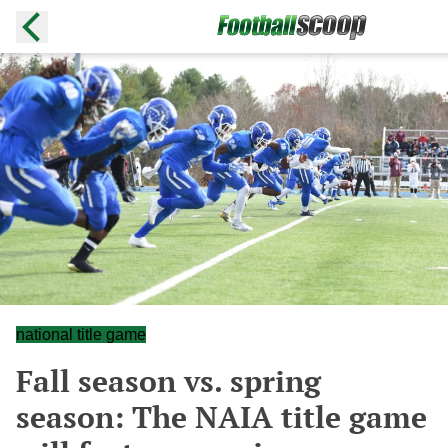
national title game
Fall season vs. spring
season: The NAIA title game