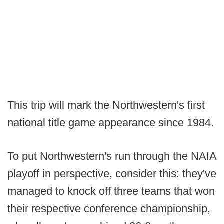
This trip will mark the Northwestern's first
national title game appearance since 1984.
To put Northwestern's run through the NAIA
playoff in perspective, consider this: they've
managed to knock off three teams that won
their respective conference championship,