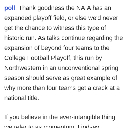
poll
. Thank goodness the NAIA has an
expanded playoff field, or else we'd never
get the chance to witness this type of
historic run. As talks continue regarding the
expansion of beyond four teams to the
College Football Playoff, this run by
Northwestern in an unconventional spring
season should serve as great example of
why more than four teams get a crack at a
national title.
If you believe in the ever-intangible thing
we refer to as momentum, Lindsey