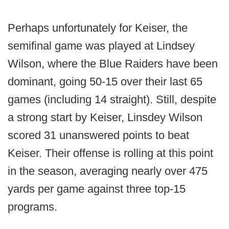
Perhaps unfortunately for Keiser, the
semifinal game was played at Lindsey
Wilson, where the Blue Raiders have been
dominant, going 50-15 over their last 65
games (including 14 straight). Still, despite
a strong start by Keiser, Linsdey Wilson
scored 31 unanswered points to beat
Keiser. Their offense is rolling at this point
in the season, averaging nearly over 475
yards per game against three top-15
programs.