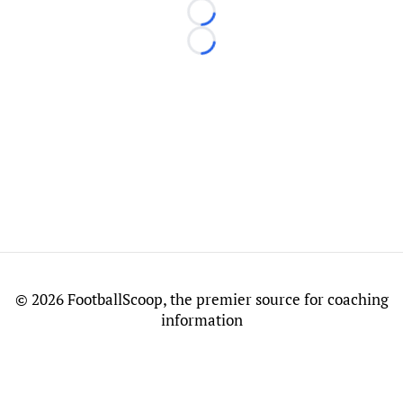
Loading...
Loading...
©
2026 FootballScoop, the premier source for coaching
information