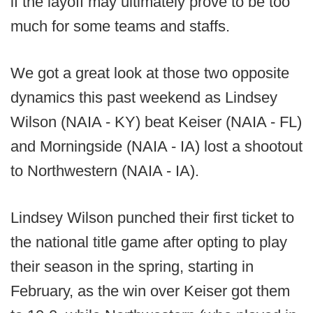
if the layoff may ultimately prove to be too
much for some teams and staffs.
We got a great look at those two opposite
dynamics this past weekend as Lindsey
Wilson (NAIA - KY) beat Keiser (NAIA - FL)
and Morningside (NAIA - IA) lost a shootout
to Northwestern (NAIA - IA).
Lindsey Wilson punched their first ticket to
the national title game after opting to play
their season in the spring, starting in
February, as the win over Keiser got them