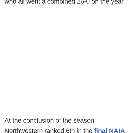
who all went a combined 26-0 on the year.
At the conclusion of the season,
Northwestern ranked 6th in the
final NAIA