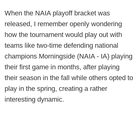
When the NAIA playoff bracket was
released, I remember openly wondering
how the tournament would play out with
teams like two-time defending national
champions Morningside (NAIA - IA) playing
their first game in months, after playing
their season in the fall while others opted to
play in the spring, creating a rather
interesting dynamic.