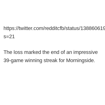
https://twitter.com/redditcfb/status/138860
s=21
The loss marked the end of an impressive
39-game winning streak for Morningside.