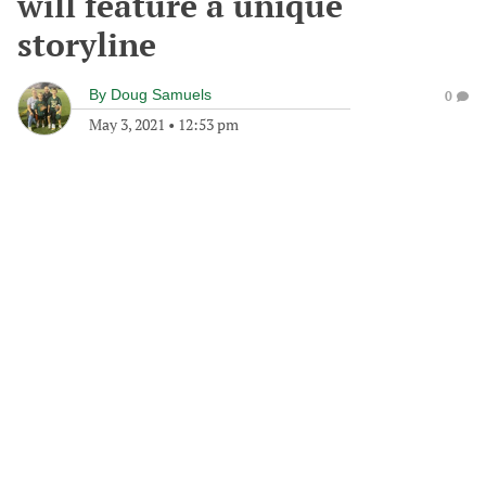
will feature a unique
storyline
By
Doug Samuels
0
May 3, 2021
•
12:53 pm