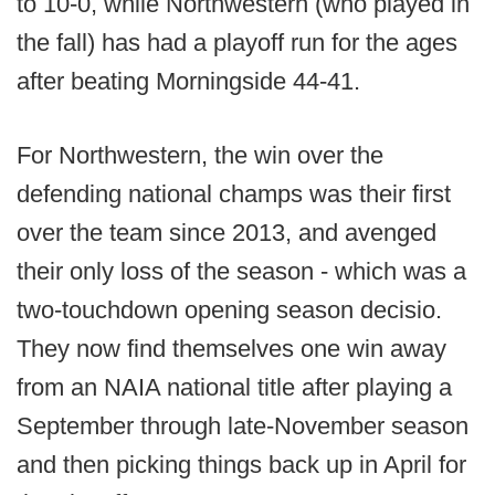
to 10-0, while Northwestern (who played in
the fall) has had a playoff run for the ages
after beating Morningside 44-41.
For Northwestern, the win over the
defending national champs was their first
over the team since 2013, and avenged
their only loss of the season - which was a
two-touchdown opening season decisio.
They now find themselves one win away
from an NAIA national title after playing a
September through late-November season
and then picking things back up in April for