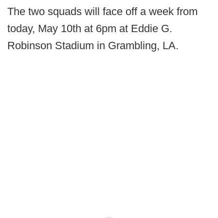
The two squads will face off a week from
today, May 10th at 6pm at Eddie G.
Robinson Stadium in Grambling, LA.