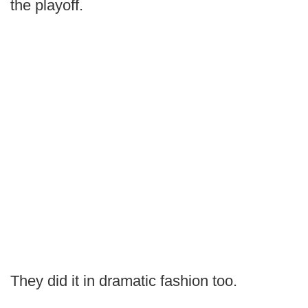
the playoff.
They did it in dramatic fashion too.