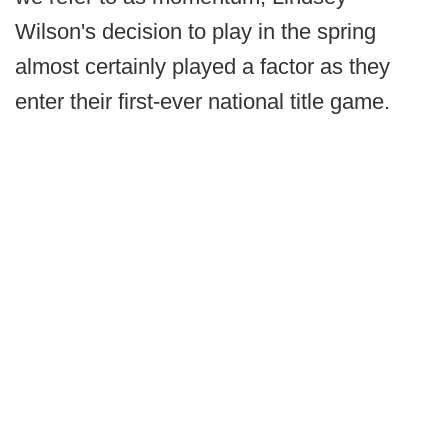
Wilson's decision to play in the spring
almost certainly played a factor as they
enter their first-ever national title game.