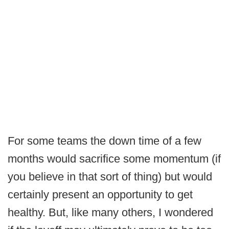
For some teams the down time of a few
months would sacrifice some momentum (if
you believe in that sort of thing) but would
certainly present an opportunity to get
healthy. But, like many others, I wondered