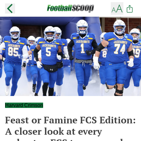
Harvard Crimson
Feast or Famine FCS Edition:
A closer look at every