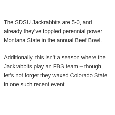
The SDSU Jackrabbits are 5-0, and
already they’ve toppled perennial power
Montana State in the annual Beef Bowl.
Additionally, this isn’t a season where the
Jackrabbits play an FBS team – though,
let’s not forget they waxed Colorado State
in one such recent event.