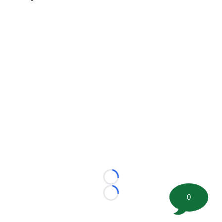
Loading...
0
Loading...