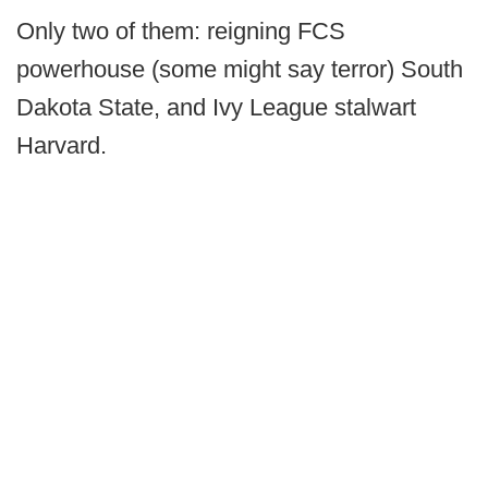
Only two of them: reigning FCS
powerhouse (some might say terror) South
Dakota State, and Ivy League stalwart
Harvard.