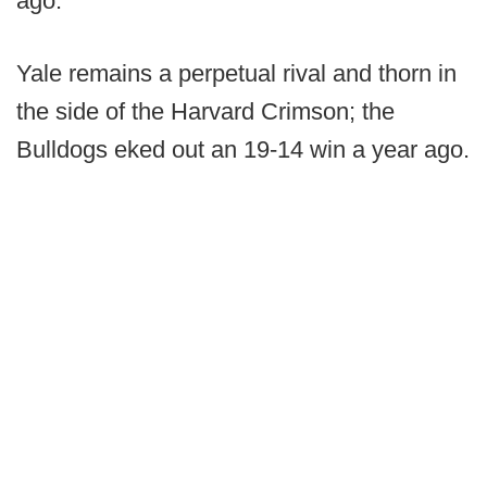
ago.
Yale remains a perpetual rival and thorn in
the side of the Harvard Crimson; the
Bulldogs eked out an 19-14 win a year ago.