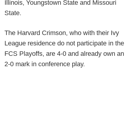
Illinois, Youngstown State and Missouri
State.
The Harvard Crimson, who with their Ivy
League residence do not participate in the
FCS Playoffs, are 4-0 and already own an
2-0 mark in conference play.