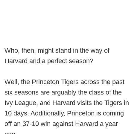
Who, then, might stand in the way of
Harvard and a perfect season?
Well, the Princeton Tigers across the past
six seasons are arguably the class of the
Ivy League, and Harvard visits the Tigers in
10 days. Additionally, Princeton is coming
off an 37-10 win against Harvard a year