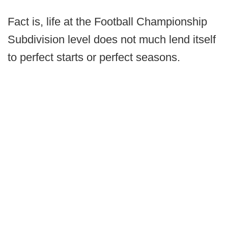
Fact is, life at the Football Championship
Subdivision level does not much lend itself
to perfect starts or perfect seasons.