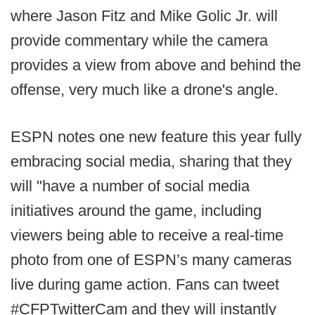
where Jason Fitz and Mike Golic Jr. will
provide commentary while the camera
provides a view from above and behind the
offense, very much like a drone's angle.
ESPN notes one new feature this year fully
embracing social media, sharing that they
will "have a number of social media
initiatives around the game, including
viewers being able to receive a real-time
photo from one of ESPN’s many cameras
live during game action. Fans can tweet
#CFPTwitterCam and they will instantly