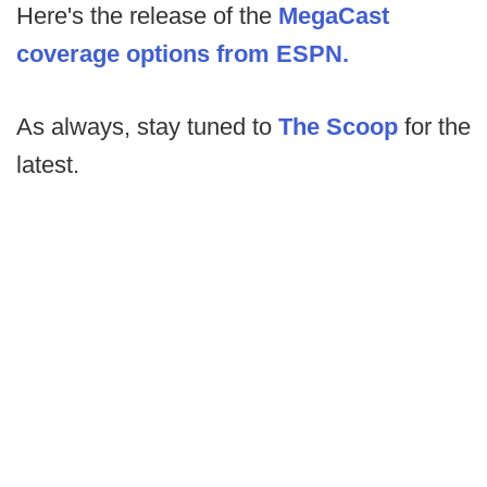
Here's the release of the
MegaCast
coverage options from ESPN.
As always, stay tuned to
The Scoop
for the
latest.