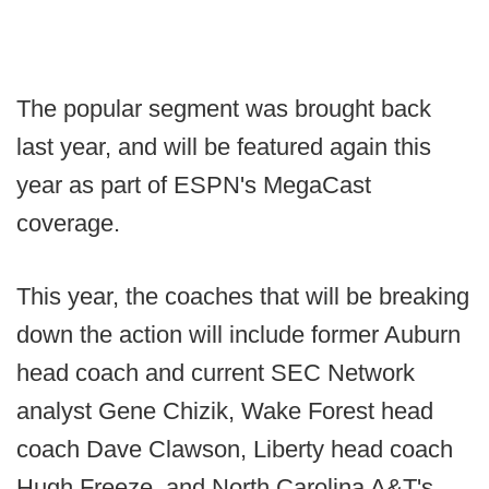
The popular segment was brought back
last year, and will be featured again this
year as part of ESPN's MegaCast
coverage.
This year, the coaches that will be breaking
down the action will include former Auburn
head coach and current SEC Network
analyst Gene Chizik, Wake Forest head
coach Dave Clawson, Liberty head coach
Hugh Freeze, and North Carolina A&T's