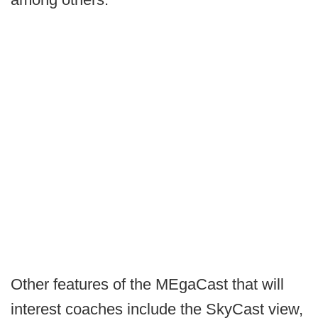
Other features of the MEgaCast that will
interest coaches include the SkyCast view,