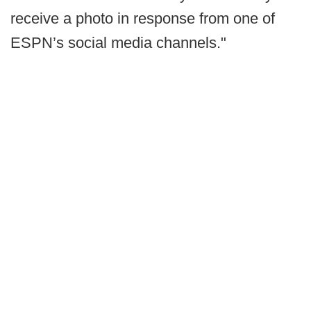
receive a photo in response from one of
ESPN’s social media channels."