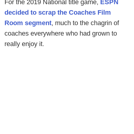
For the 2019 National title game,
ESPN
decided to scrap the Coaches Film
Room segment
, much to the chagrin of
coaches everywhere who had grown to
really enjoy it.