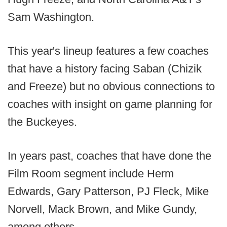
Sam Washington.
This year's lineup features a few coaches
that have a history facing Saban (Chizik
and Freeze) but no obvious connections to
coaches with insight on game planning for
the Buckeyes.
In years past, coaches that have done the
Film Room segment include Herm
Edwards, Gary Patterson, PJ Fleck, Mike
Norvell, Mack Brown, and Mike Gundy,
among others.