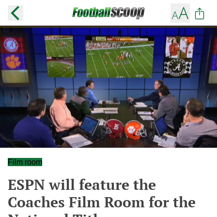
Film room
ESPN will feature the
Coaches Film Room for the