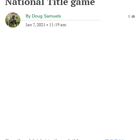
National Title game
By
Doug Samuels
0
Jan 7, 2021
•
11:19 am