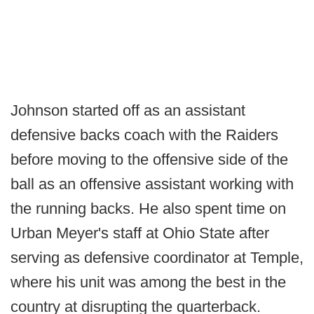
Johnson started off as an assistant
defensive backs coach with the Raiders
before moving to the offensive side of the
ball as an offensive assistant working with
the running backs. He also spent time on
Urban Meyer's staff at Ohio State after
serving as defensive coordinator at Temple,
where his unit was among the best in the
country at disrupting the quarterback.