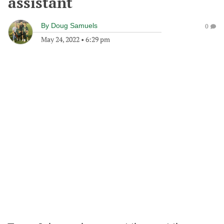
assistant
By
Doug Samuels
0
May 24, 2022
•
6:29 pm