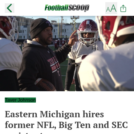
Taver Johnson
Eastern Michigan hires
former NFL, Big Ten and SEC