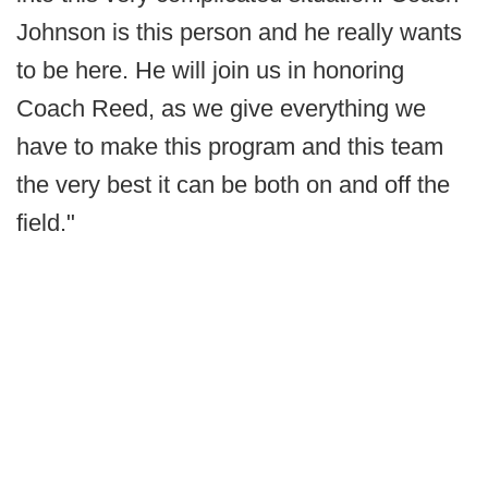
Johnson is this person and he really wants
to be here. He will join us in honoring
Coach Reed, as we give everything we
have to make this program and this team
the very best it can be both on and off the
field."