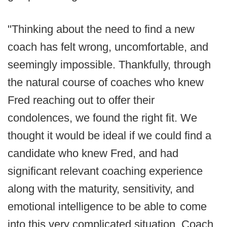
"Thinking about the need to find a new
coach has felt wrong, uncomfortable, and
seemingly impossible. Thankfully, through
the natural course of coaches who knew
Fred reaching out to offer their
condolences, we found the right fit. We
thought it would be ideal if we could find a
candidate who knew Fred, and had
significant relevant coaching experience
along with the maturity, sensitivity, and
emotional intelligence to be able to come
into this very complicated situation. Coach