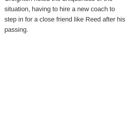
situation, having to hire a new coach to
step in for a close friend like Reed after his
passing.