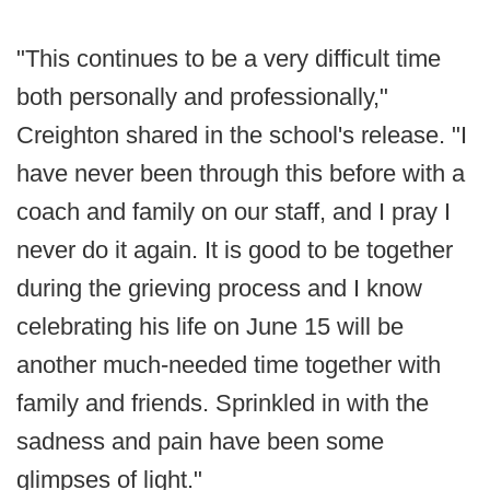
"This continues to be a very difficult time
both personally and professionally,"
Creighton shared in the school's release. "I
have never been through this before with a
coach and family on our staff, and I pray I
never do it again. It is good to be together
during the grieving process and I know
celebrating his life on June 15 will be
another much-needed time together with
family and friends. Sprinkled in with the
sadness and pain have been some
glimpses of light."