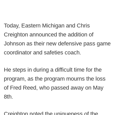
Today, Eastern Michigan and Chris
Creighton announced the addition of
Johnson as their new defensive pass game
coordinator and safeties coach.
He steps in during a difficult time for the
program, as the program mourns the loss
of Fred Reed, who passed away on May
8th.
Creighton noted the uniqueness of the