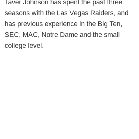
Taver Johnson has spent the past three
seasons with the Las Vegas Raiders, and
has previous experience in the Big Ten,
SEC, MAC, Notre Dame and the small
college level.