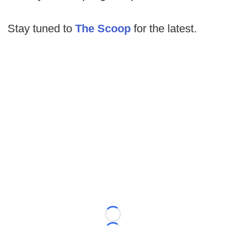
Stay tuned to
The Scoop
for the latest.
Loading...