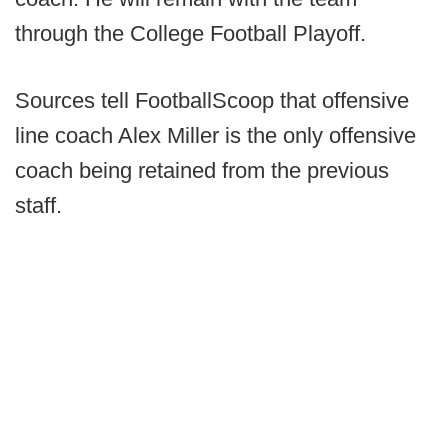
through the College Football Playoff.
Sources tell FootballScoop that offensive
line coach Alex Miller is the only offensive
coach being retained from the previous
staff.