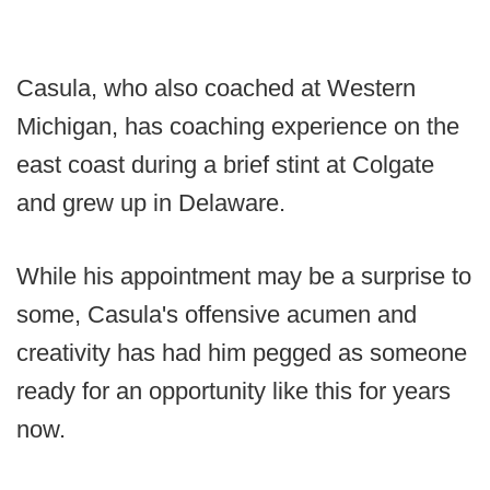
Casula, who also coached at Western
Michigan, has coaching experience on the
east coast during a brief stint at Colgate
and grew up in Delaware.
While his appointment may be a surprise to
some, Casula's offensive acumen and
creativity has had him pegged as someone
ready for an opportunity like this for years
now.