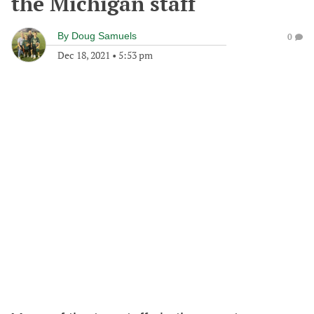
the Michigan staff
By
Doug Samuels
0
Dec 18, 2021
•
5:53 pm