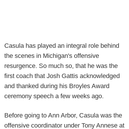
Casula has played an integral role behind
the scenes in Michigan's offensive
resurgence. So much so, that he was the
first coach that Josh Gattis acknowledged
and thanked during his Broyles Award
ceremony speech a few weeks ago.
Before going to Ann Arbor, Casula was the
offensive coordinator under Tony Annese at