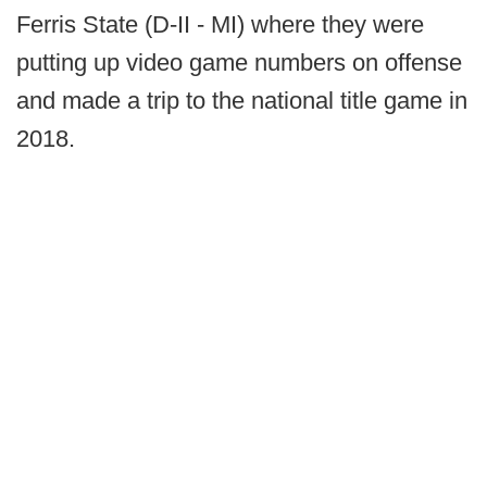
Ferris State (D-II - MI) where they were
putting up video game numbers on offense
and made a trip to the national title game in
2018.