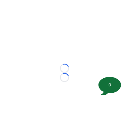
Loading...
Loading...
0