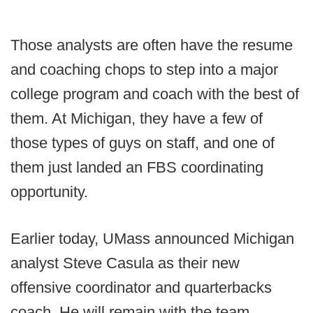
Those analysts are often have the resume
and coaching chops to step into a major
college program and coach with the best of
them. At Michigan, they have a few of
those types of guys on staff, and one of
them just landed an FBS coordinating
opportunity.
Earlier today, UMass announced Michigan
analyst Steve Casula as their new
offensive coordinator and quarterbacks
coach. He will remain with the team