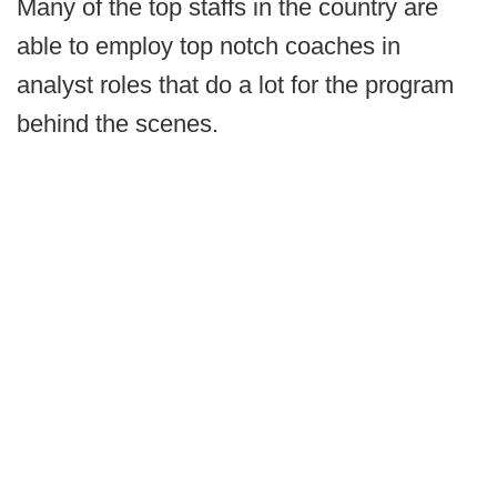
Many of the top staffs in the country are
able to employ top notch coaches in
analyst roles that do a lot for the program
behind the scenes.