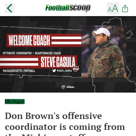
Michigan
Don Brown's offensive
coordinator is coming from