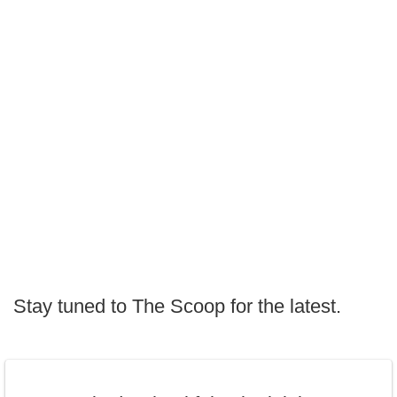
Stay tuned to The Scoop for the latest.