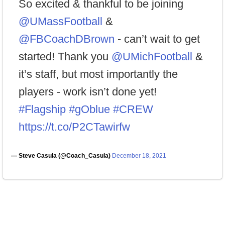
So excited & thankful to be joining
@UMassFootball
&
@FBCoachDBrown
- can’t wait to get
started! Thank you
@UMichFootball
&
it’s staff, but most importantly the
players - work isn’t done yet!
#Flagship
#gOblue
#CREW
https://t.co/P2CTawirfw
— Steve Casula (@Coach_Casula)
December 18, 2021