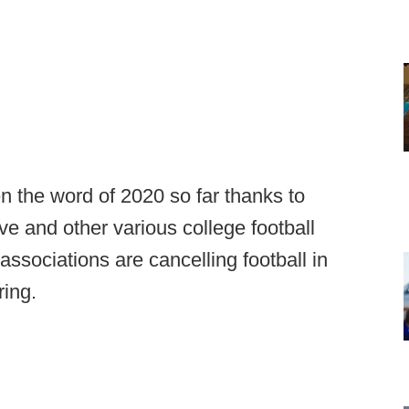
n the word of 2020 so far thanks to
 and other various college football
associations are cancelling football in
ring.