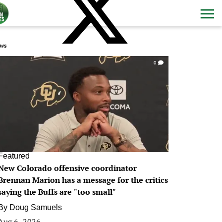
ws
0
Featured
New Colorado offensive coordinator
Brennan Marion has a message for the critics
saying the Buffs are "too small"
By
Doug Samuels
Aug 6, 2026