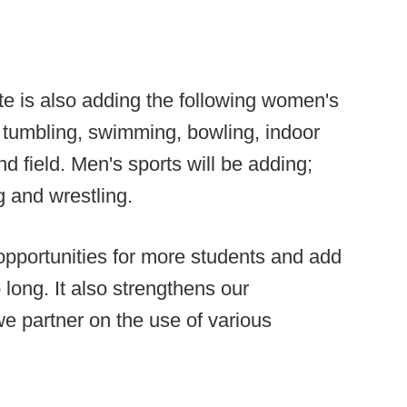
tate is also adding the following women's
d tumbling, swimming, bowling, indoor
nd field. Men's sports will be adding;
 and wrestling.
 opportunities for more students and add
 long. It also strengthens our
we partner on the use of various