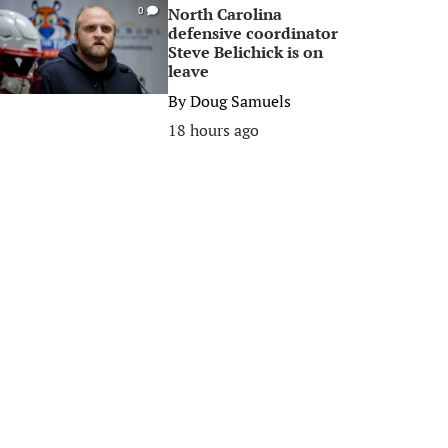
North Carolina
0
defensive coordinator
Steve Belichick is on
leave
By
Doug Samuels
18 hours ago