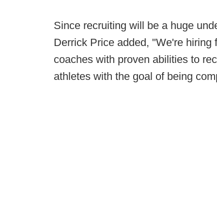
Since recruiting will be a huge unde
Derrick Price added, "We're hiring f
coaches with proven abilities to rec
athletes with the goal of being com