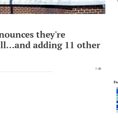
nnounces they're
ll...and adding 11 other
0
Fe