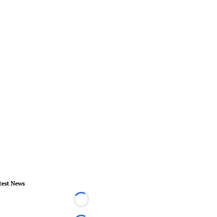
test News
Loading...