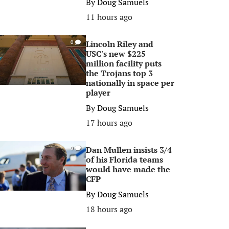
By
Doug Samuels
11 hours ago
Lincoln Riley and
0
USC's new $225
million facility puts
the Trojans top 3
nationally in space per
player
By
Doug Samuels
17 hours ago
Dan Mullen insists 3/4
0
of his Florida teams
would have made the
CFP
By
Doug Samuels
18 hours ago