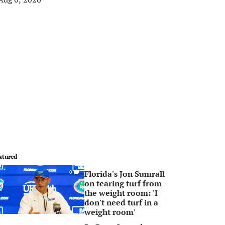
atured
Florida's Jon Sumrall
0
on tearing turf from
the weight room: 'I
don't need turf in a
weight room'