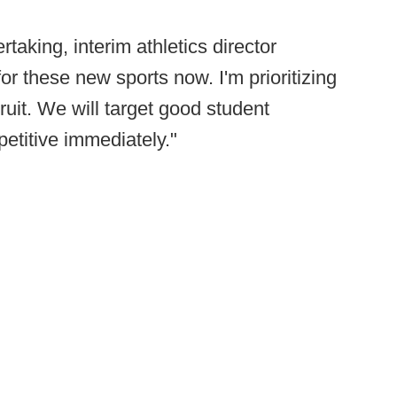
rtaking, interim athletics director
or these new sports now. I'm prioritizing
ruit. We will target good student
petitive immediately."