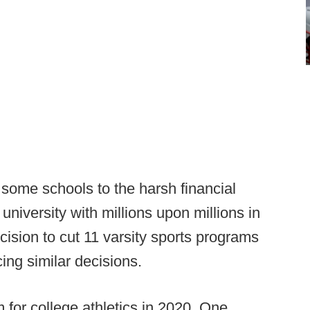
ome schools to the harsh financial
a university with millions upon millions in
sion to cut 11 varsity sports programs
ing similar decisions.
 for college athletics in 2020. One