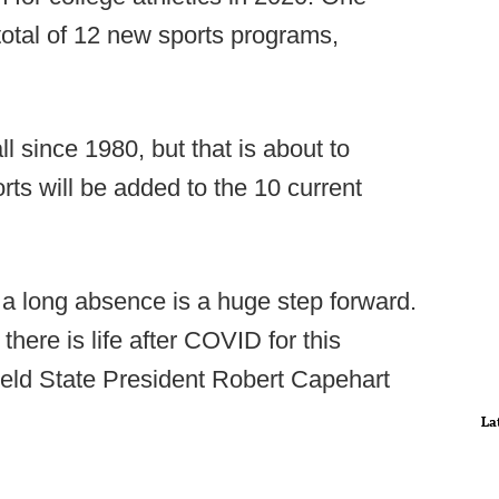
otal of 12 new sports programs,
ll since 1980, but that is about to
rts will be added to the 10 current
h a long absence is a huge step forward.
there is life after COVID for this
ield State President Robert Capehart
La