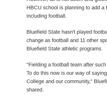
HBCU school is planning to add a t
including football.
Bluefield State hasn't played footba
change as football and 11 other spo
Bluefield State athletic programs.
"Fielding a football team after suc
To do this now is our way of saying 
College and our community," Bluef
shared.