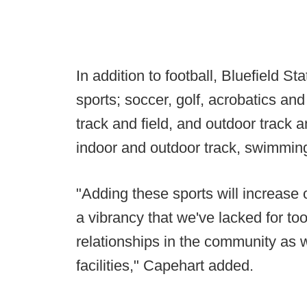
In addition to football, Bluefield S
sports; soccer, golf, acrobatics an
track and field, and outdoor track a
indoor and outdoor track, swimming
"Adding these sports will increase
a vibrancy that we've lacked for too
relationships in the community as 
facilities," Capehart added.