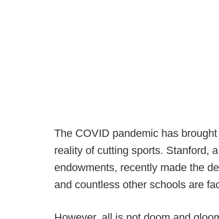
The COVID pandemic has brought s
reality of cutting sports. Stanford, 
endowments, recently made the deci
and countless other schools are fac
However, all is not doom and gloom