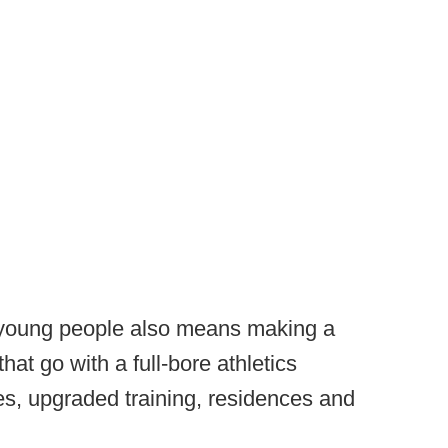
 young people also means making a
hat go with a full-bore athletics
es, upgraded training, residences and