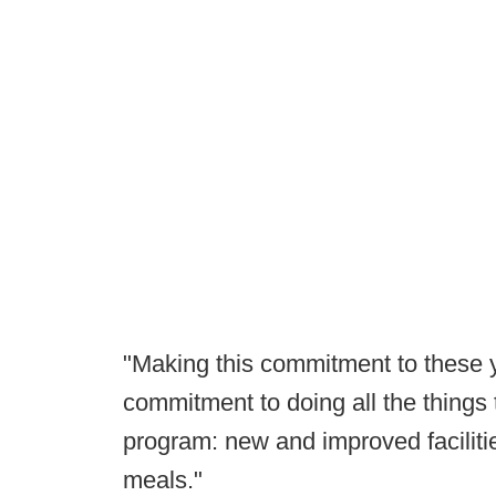
"Making this commitment to these
commitment to doing all the things t
program: new and improved faciliti
meals."