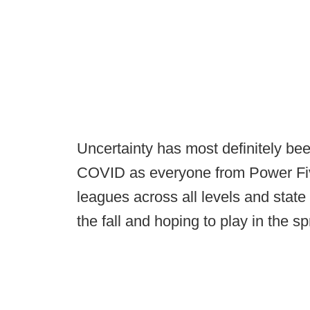
Uncertainty has most definitely bee
COVID as everyone from Power Five
leagues across all levels and state 
the fall and hoping to play in the sp