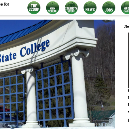
e for
Ne