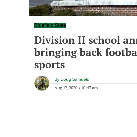
Bluefield State
Division II school a
bringing back footba
sports
By
Doug Samuels
Aug 17, 2020
•
10:43 am