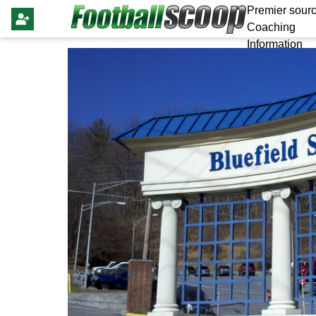
Premier sourc
Coaching
Information