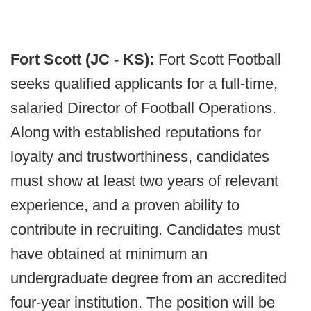
Fort Scott (JC - KS):
Fort Scott Football
seeks qualified applicants for a full-time,
salaried Director of Football Operations.
Along with established reputations for
loyalty and trustworthiness, candidates
must show at least two years of relevant
experience, and a proven ability to
contribute in recruiting. Candidates must
have obtained at minimum an
undergraduate degree from an accredited
four-year institution. The position will be