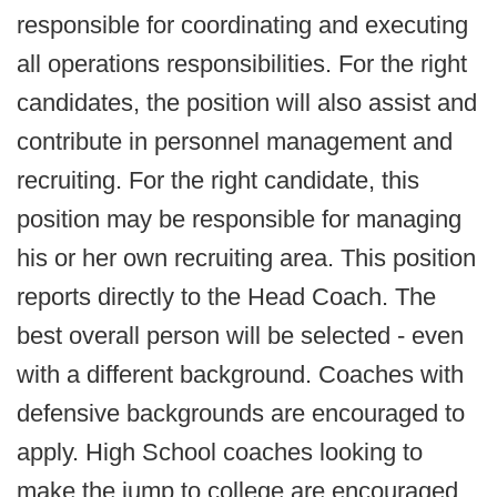
responsible for coordinating and executing
all operations responsibilities. For the right
candidates, the position will also assist and
contribute in personnel management and
recruiting. For the right candidate, this
position may be responsible for managing
his or her own recruiting area. This position
reports directly to the Head Coach. The
best overall person will be selected - even
with a different background. Coaches with
defensive backgrounds are encouraged to
apply. High School coaches looking to
make the jump to college are encouraged