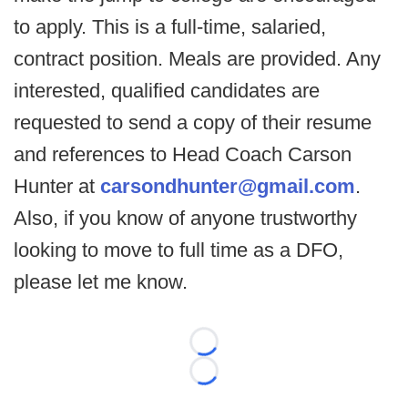
to apply. This is a full-time, salaried,
contract position. Meals are provided. Any
interested, qualified candidates are
requested to send a copy of their resume
and references to Head Coach Carson
Hunter at
carsondhunter@gmail.com
.
Also, if you know of anyone trustworthy
looking to move to full time as a DFO,
please let me know.
Loading...
Loading...