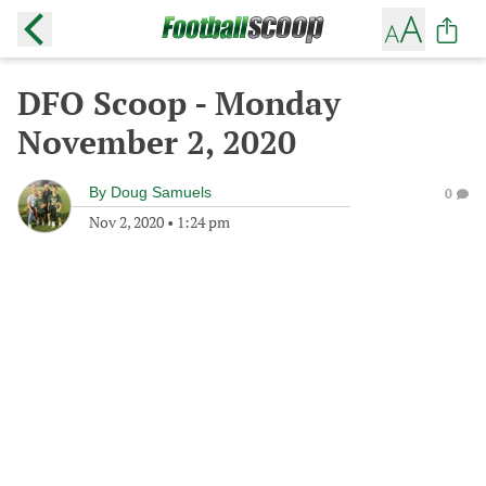
DFO Scoop - Monday
November 2, 2020
By
Doug Samuels
0
Nov 2, 2020
•
1:24 pm