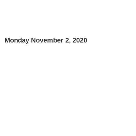
Monday November 2, 2020