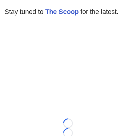
Stay tuned to
The Scoop
for the latest.
Loading...