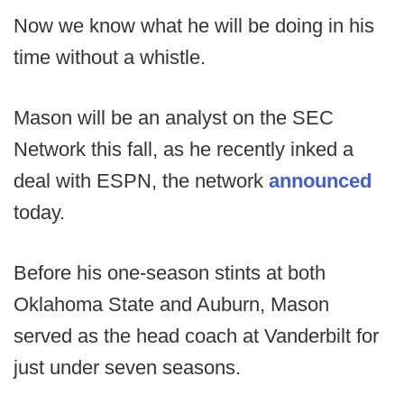
Now we know what he will be doing in his
time without a whistle.
Mason will be an analyst on the SEC
Network this fall, as he recently inked a
deal with ESPN, the network
announced
today.
Before his one-season stints at both
Oklahoma State and Auburn, Mason
served as the head coach at Vanderbilt for
just under seven seasons.