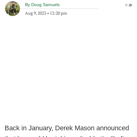
By
Doug Samuels
0
Aug 9, 2023
•
12:20 pm
Back in January, Derek Mason announced