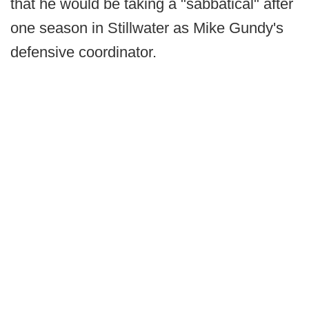
that he would be taking a "sabbatical" after
one season in Stillwater as Mike Gundy's
defensive coordinator.