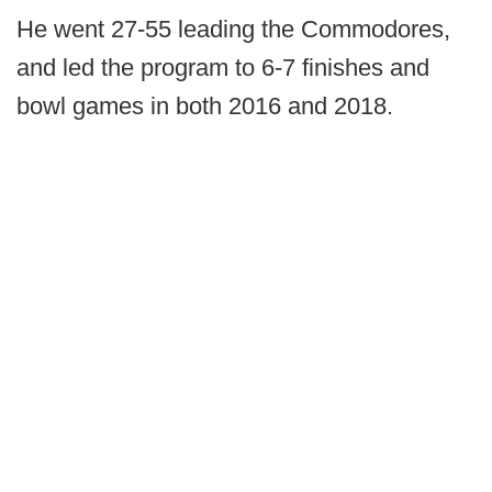
He went 27-55 leading the Commodores,
and led the program to 6-7 finishes and
bowl games in both 2016 and 2018.