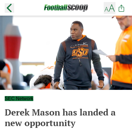
SEC Network
Derek Mason has landed a
new opportunity