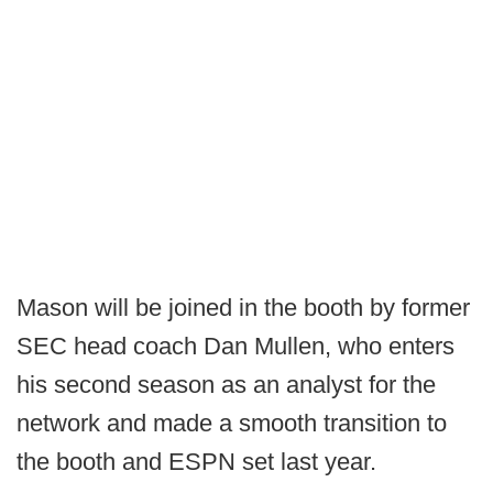
Mason will be joined in the booth by former
SEC head coach Dan Mullen, who enters
his second season as an analyst for the
network and made a smooth transition to
the booth and ESPN set last year.