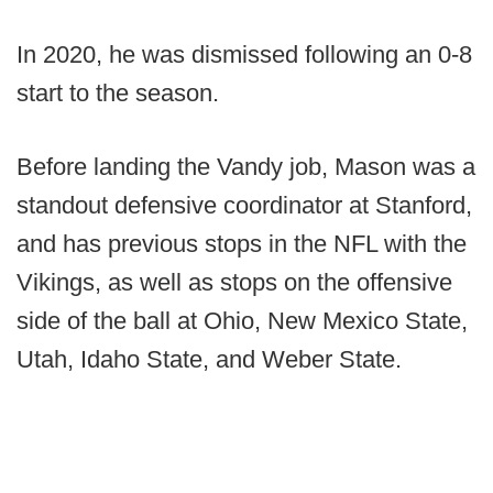
In 2020, he was dismissed following an 0-8
start to the season.
Before landing the Vandy job, Mason was a
standout defensive coordinator at Stanford,
and has previous stops in the NFL with the
Vikings, as well as stops on the offensive
side of the ball at Ohio, New Mexico State,
Utah, Idaho State, and Weber State.