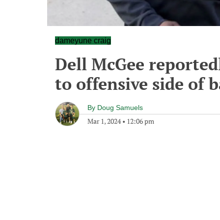
dameyune craig
Dell McGee reported
to offensive side of 
By
Doug Samuels
Mar 1, 2024
•
12:06 pm