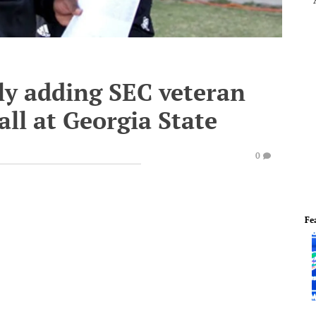
ly adding SEC veteran
ball at Georgia State
0
Fe