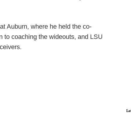
at Auburn, where he held the co-
tion to coaching the wideouts, and LSU
ceivers.
La