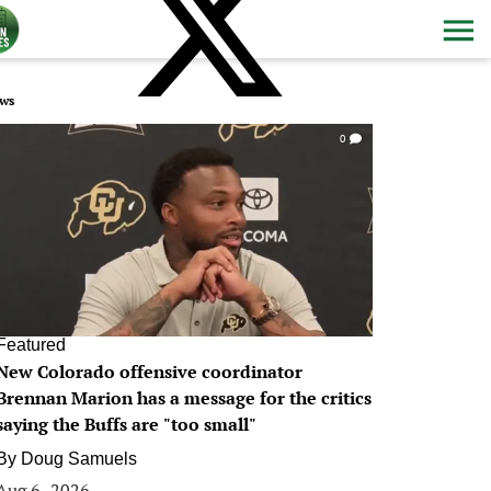
ws
0
Featured
New Colorado offensive coordinator
Brennan Marion has a message for the critics
saying the Buffs are "too small"
By
Doug Samuels
Aug 6, 2026