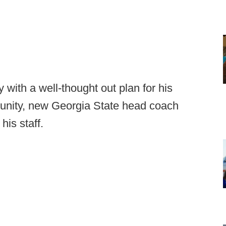
 with a well-thought out plan for his
rtunity, new Georgia State head coach
his staff.