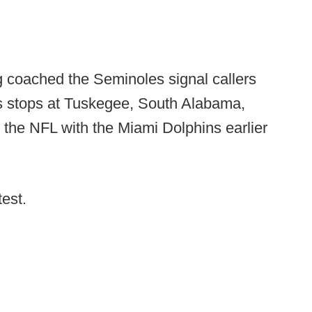
g coached the Seminoles signal callers
s stops at Tuskegee, South Alabama,
 the NFL with the Miami Dolphins earlier
test.