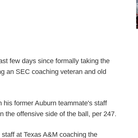
 last few days since formally taking the
ng an SEC coaching veteran and old
n his former Auburn teammate's staff
 the offensive side of the ball, per 247.
n staff at Texas A&M coaching the