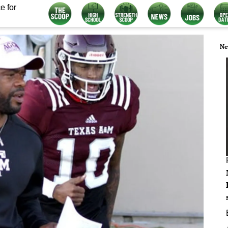
e for
Ne