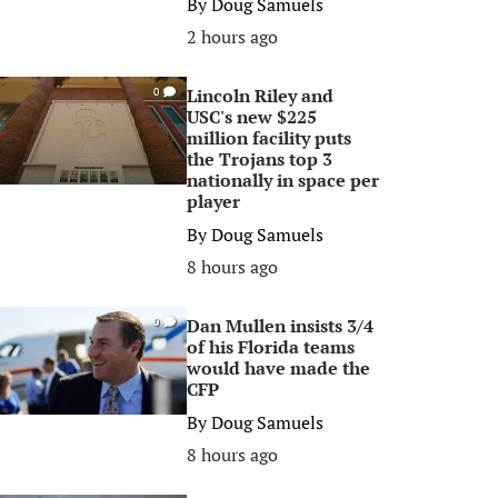
By
Doug Samuels
2 hours ago
Lincoln Riley and
0
USC's new $225
million facility puts
the Trojans top 3
nationally in space per
player
By
Doug Samuels
8 hours ago
Dan Mullen insists 3/4
0
of his Florida teams
would have made the
CFP
By
Doug Samuels
8 hours ago