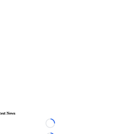
test News
Loading...