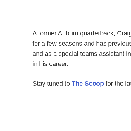
A former Auburn quarterback, Crai
for a few seasons and has previou
and as a special teams assistant in
in his career.
Stay tuned to
The Scoop
for the la