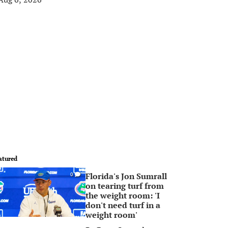
atured
Florida's Jon Sumrall
0
on tearing turf from
the weight room: 'I
don't need turf in a
weight room'