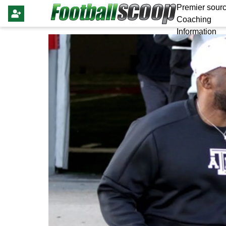
Premier sourc
Coaching
Information