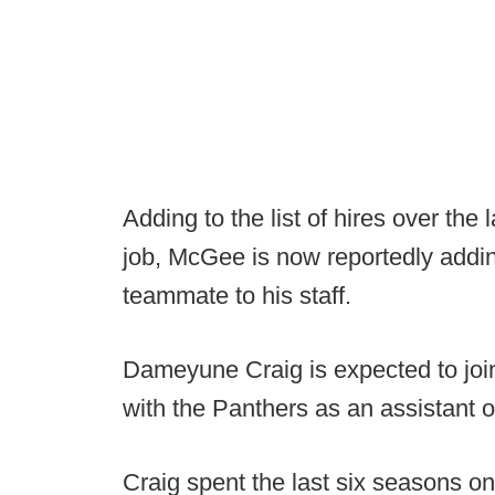
Adding to the list of hires over the
job, McGee is now reportedly addi
teammate to his staff.
Dameyune Craig is expected to joi
with the Panthers as an assistant on
Craig spent the last six seasons o