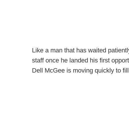
Like a man that has waited patiently
staff once he landed his first oppo
Dell McGee is moving quickly to fill 