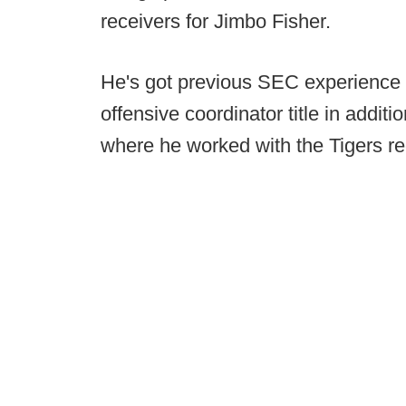
receivers for Jimbo Fisher.
He's got previous SEC experience 
offensive coordinator title in addi
where he worked with the Tigers re