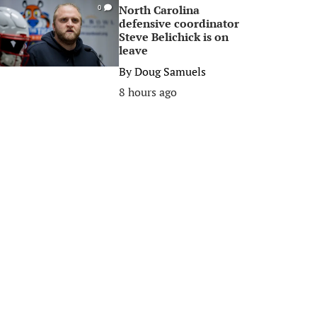
North Carolina
0
defensive coordinator
Steve Belichick is on
leave
By
Doug Samuels
8 hours ago