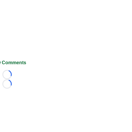
 Comments
Loading...
Loading...