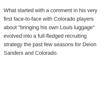
What started with a comment in his very
first face-to-face with Colorado players
about "bringing his own Louis luggage"
evolved into a full-fledged recruiting
strategy the past few seasons for Deion
Sanders and Colorado.