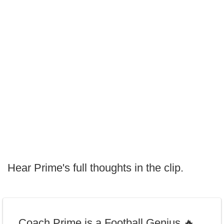
Hear Prime's full thoughts in the clip.
Coach Prime is a Football Genius 🔥