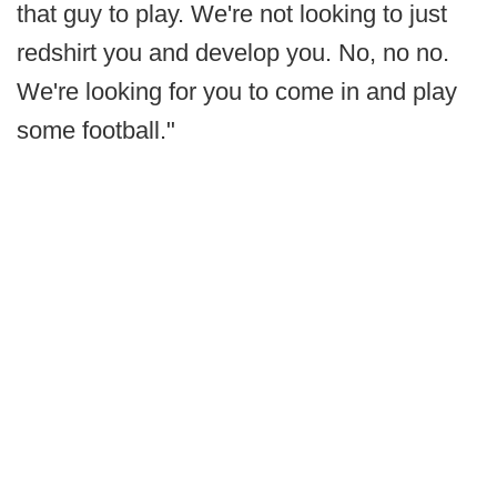
that guy to play. We're not looking to just
redshirt you and develop you. No, no no.
We're looking for you to come in and play
some football."