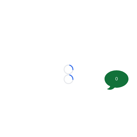
Loading...
0
Loading...