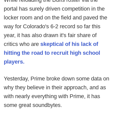
portal has surely driven competition in the
locker room and on the field and paved the
way for Colorado's 6-2 record so far this
year, it has also drawn it's fair share of
critics who are
skeptical of his lack of
hitting the road to recruit high school
players.
Yesterday, Prime broke down some data on
why they believe in their approach, and as
with nearly everything with Prime, it has
some great soundbytes.