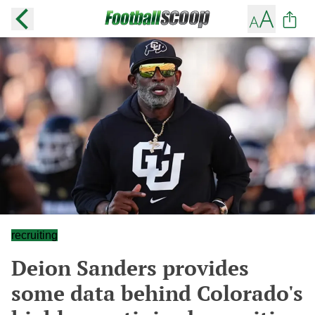
recruiting
Deion Sanders provides
some data behind Colorado's