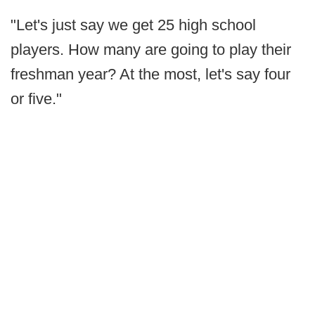
"Let's just say we get 25 high school
players. How many are going to play their
freshman year? At the most, let's say four
or five."