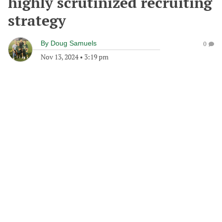
highly scrutinized recruiting
strategy
By
Doug Samuels
0
Nov 13, 2024
•
3:19 pm