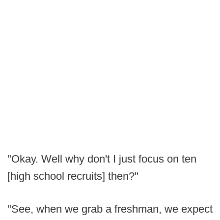
"Okay. Well why don't I just focus on ten
[high school recruits] then?"
"See, when we grab a freshman, we expect