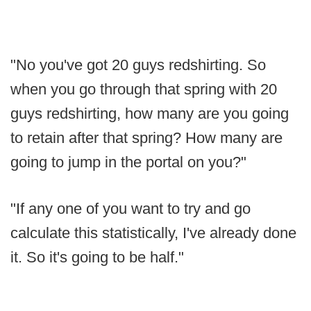
"No you've got 20 guys redshirting. So
when you go through that spring with 20
guys redshirting, how many are you going
to retain after that spring? How many are
going to jump in the portal on you?"
"If any one of you want to try and go
calculate this statistically, I've already done
it. So it's going to be half."