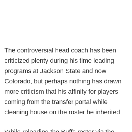
The controversial head coach has been
criticized plenty during his time leading
programs at Jackson State and now
Colorado, but perhaps nothing has drawn
more criticism that his affinity for players
coming from the transfer portal while
cleaning house on the roster he inherited.
While reloading the Buffs roster via the