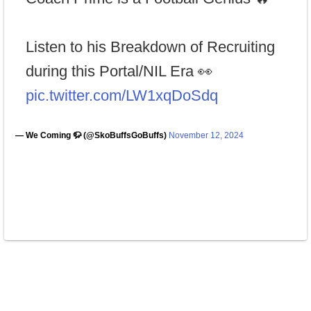
Listen to his Breakdown of Recruiting
during this Portal/NIL Era 👀
pic.twitter.com/LW1xqDoSdq
— We Coming 🦬 (@SkoBuffsGoBuffs)
November 12, 2024