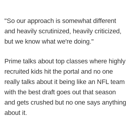
"So our approach is somewhat different
and heavily scrutinized, heavily criticized,
but we know what we're doing."
Prime talks about top classes where highly
recruited kids hit the portal and no one
really talks about it being like an NFL team
with the best draft goes out that season
and gets crushed but no one says anything
about it.