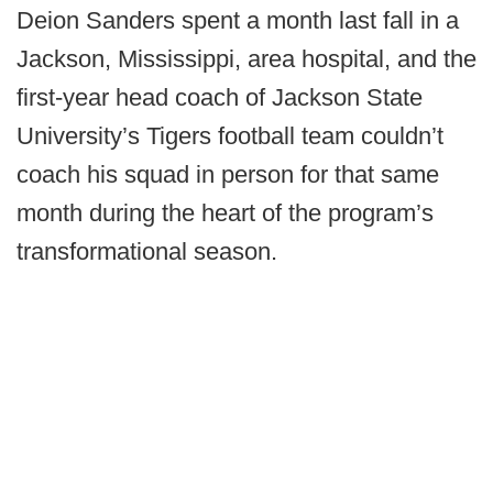
Deion Sanders spent a month last fall in a
Jackson, Mississippi, area hospital, and the
first-year head coach of Jackson State
University’s Tigers football team couldn’t
coach his squad in person for that same
month during the heart of the program’s
transformational season.