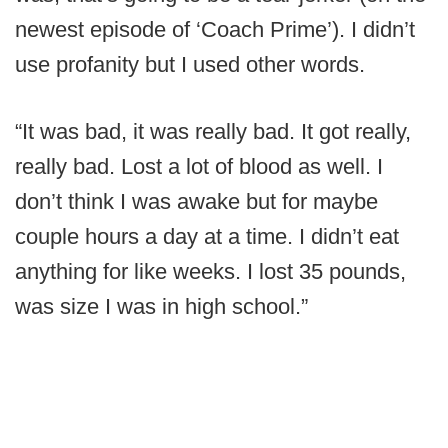
newest episode of ‘Coach Prime’). I didn’t
use profanity but I used other words.
“It was bad, it was really bad. It got really,
really bad. Lost a lot of blood as well. I
don’t think I was awake but for maybe
couple hours a day at a time. I didn’t eat
anything for like weeks. I lost 35 pounds,
was size I was in high school.”