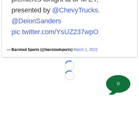
presented by
@ChevyTrucks
.
@DeionSanders
pic.twitter.com/YsUZ237wpO
— Barstool Sports (@barstoolsports)
March 1, 2022
Loading...
Loading...
0