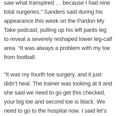
saw what transpired … because I had nine
total surgeries,” Sanders said during his
appearance this week on the Pardon My
Take podcast, pulling up his left pants leg
to reveal a severely reshaped lower leg-calf
area. “It was always a problem with my toe
from football.
“It was my fourth toe surgery, and it just
didn’t heal. The trainer was looking at it and
she said we need to go get this checked,
your big toe and second toe is black. We
need to go to the hospital now. I said let’s