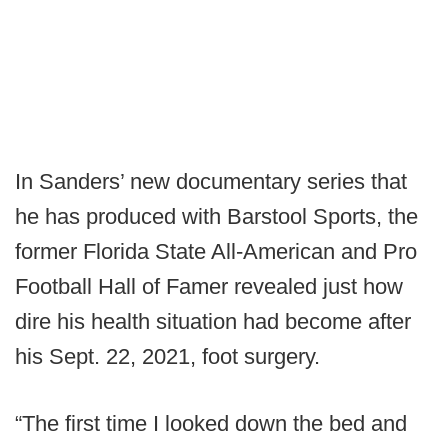
In Sanders’ new documentary series that
he has produced with Barstool Sports, the
former Florida State All-American and Pro
Football Hall of Famer revealed just how
dire his health situation had become after
his Sept. 22, 2021, foot surgery.
“The first time I looked down the bed and