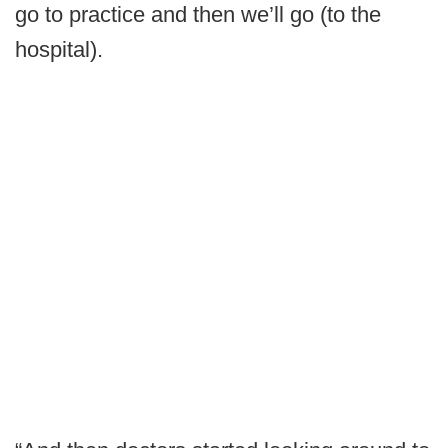
go to practice and then we’ll go (to the
hospital).