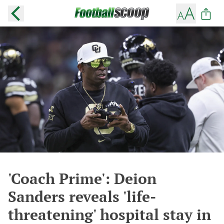
'Coach Prime': Deion
Sanders reveals 'life-
threatening' hospital stay in