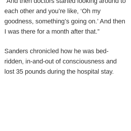
“And then doctors started looking around to
each other and you’re like, ‘Oh my
goodness, something’s going on.’ And then
I was there for a month after that.”
Sanders chronicled how he was bed-
ridden, in-and-out of consciousness and
lost 35 pounds during the hospital stay.