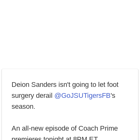
Deion Sanders isn't going to let foot
surgery derail
@GoJSUTigersFB
's
season.
An all-new episode of Coach Prime
premieres tonight at 8PM ET,