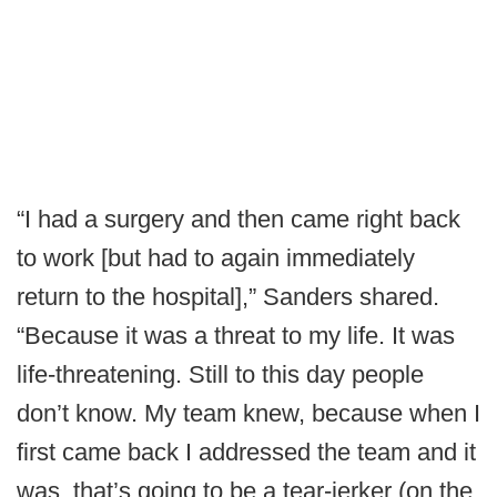
“I had a surgery and then came right back
to work [but had to again immediately
return to the hospital],” Sanders shared.
“Because it was a threat to my life. It was
life-threatening. Still to this day people
don’t know. My team knew, because when I
first came back I addressed the team and it
was, that’s going to be a tear-jerker (on the