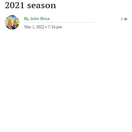
2021 season
By
John Brice
0
Mar 1, 2022
•
7:34 pm