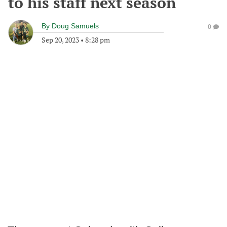
to his staff next season
By
Doug Samuels
0
Sep 20, 2023
•
8:28 pm