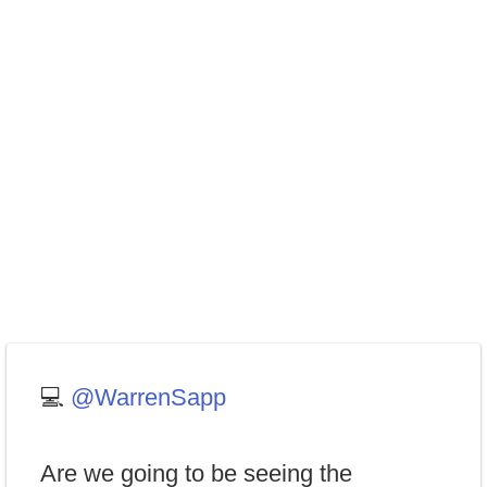
💻
@WarrenSapp
Are we going to be seeing the