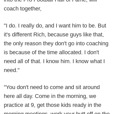
coach together,
"I do. I really do, and I want him to be. But
it's different Rich, because guys like that,
the only reason they don't go into coaching
is because of the time allocated. I don't
need all of that. I know him. I know what I
need."
"You don't need to come and sit around
here all day. Come in the morning, we
practice at 9, get those kids ready in the
morning meetings, work your butt off on the