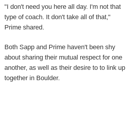
"I don't need you here all day. I'm not that
type of coach. It don't take all of that,"
Prime shared.
Both Sapp and Prime haven't been shy
about sharing their mutual respect for one
another, as well as their desire to to link up
together in Boulder.