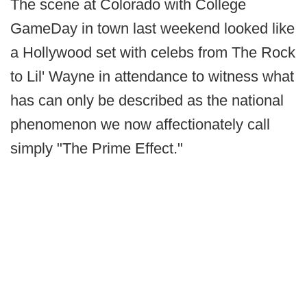
The scene at Colorado with College
GameDay in town last weekend looked like
a Hollywood set with celebs from The Rock
to Lil' Wayne in attendance to witness what
has can only be described as the national
phenomenon we now affectionately call
simply "The Prime Effect."