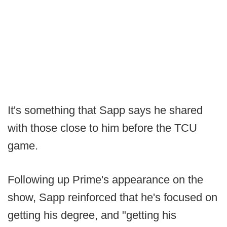
It's something that Sapp says he shared
with those close to him before the TCU
game.
Following up Prime's appearance on the
show, Sapp reinforced that he's focused on
getting his degree, and "getting his