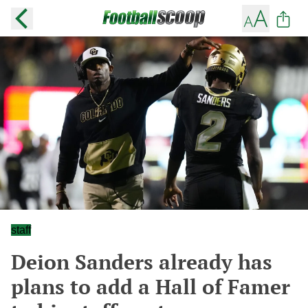
staff
Deion Sanders already has
plans to add a Hall of Famer