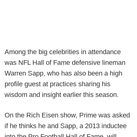
Among the big celebrities in attendance
was NFL Hall of Fame defensive lineman
Warren Sapp, who has also been a high
profile guest at practices sharing his
wisdom and insight earlier this season.
On the Rich Eisen show, Prime was asked
if he thinks he and Sapp, a 2013 inductee
into the Pro Football Hall of Fame, will