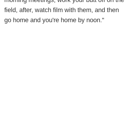
field, after, watch film with them, and then
go home and you're home by noon."