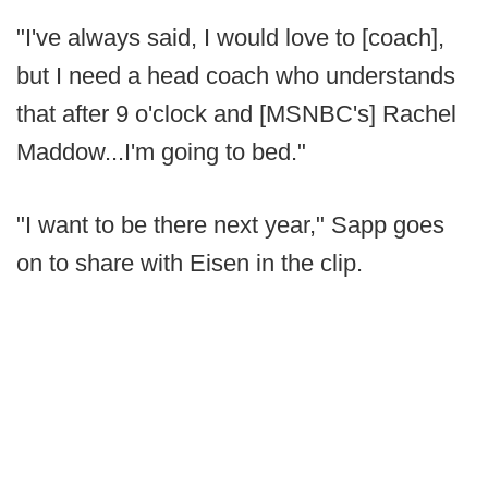
"I've always said, I would love to [coach],
but I need a head coach who understands
that after 9 o'clock and [MSNBC's] Rachel
Maddow...I'm going to bed."
"I want to be there next year," Sapp goes
on to share with Eisen in the clip.