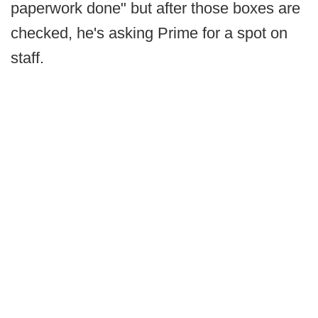
paperwork done" but after those boxes are
checked, he's asking Prime for a spot on
staff.