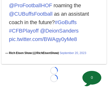
@ProFootballHOF
roaming the
@CUBuffsFootball
as an assistant
coach in the future?
#GoBuffs
#CFBPlayoff
@DeionSanders
pic.twitter.com/BWAgy0yMe8
— Rich Eisen Show (@RichEisenShow)
September 20, 2023
Loading...
0
Loading...