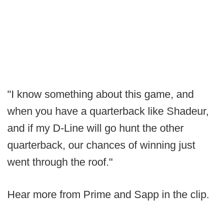
"I know something about this game, and
when you have a quarterback like Shadeur,
and if my D-Line will go hunt the other
quarterback, our chances of winning just
went through the roof."
Hear more from Prime and Sapp in the clip.