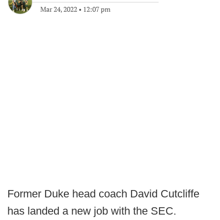
Mar 24, 2022
•
12:07 pm
Former Duke head coach David Cutcliffe
has landed a new job with the SEC.