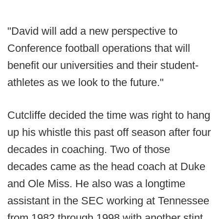
"David will add a new perspective to
Conference football operations that will
benefit our universities and their student-
athletes as we look to the future."
Cutcliffe decided the time was right to hang
up his whistle this past off season after four
decades in coaching. Two of those
decades came as the head coach at Duke
and Ole Miss. He also was a longtime
assistant in the SEC working at Tennessee
from 1982 through 1998 with another stint