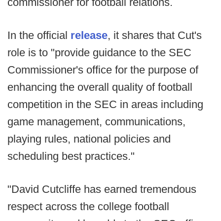
commissioner for football relations.
In the official
release
, it shares that Cut's
role is to "provide guidance to the SEC
Commissioner's office for the purpose of
enhancing the overall quality of football
competition in the SEC in areas including
game management, communications,
playing rules, national policies and
scheduling best practices."
"David Cutcliffe has earned tremendous
respect across the college football