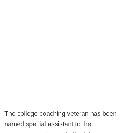
The college coaching veteran has been
named special assistant to the