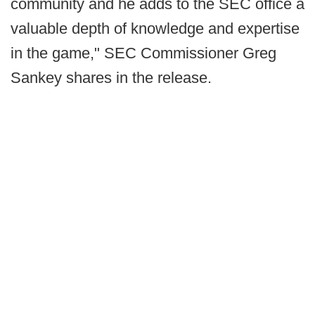
community and he adds to the SEC office a
valuable depth of knowledge and expertise
in the game," SEC Commissioner Greg
Sankey shares in the release.