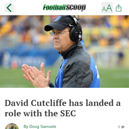
David Cutcliffe has landed a
role with the SEC
By
Doug Samuels
0