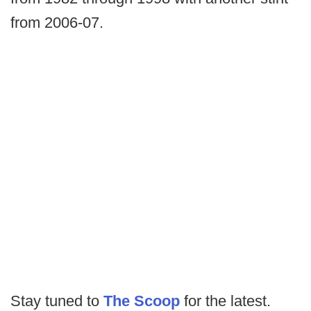
from 2006-07.
Stay tuned to
The Scoop
for the latest.