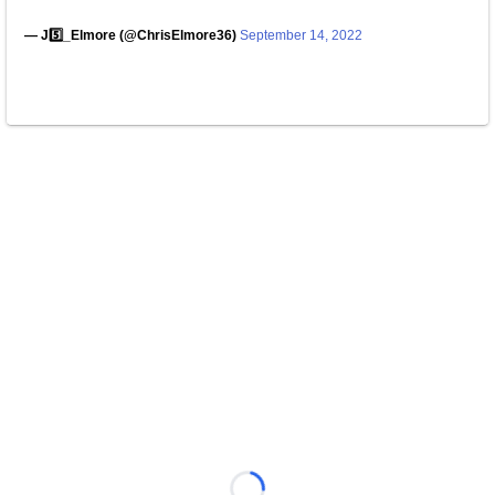
— J5️⃣_Elmore (@ChrisElmore36)
September 14, 2022