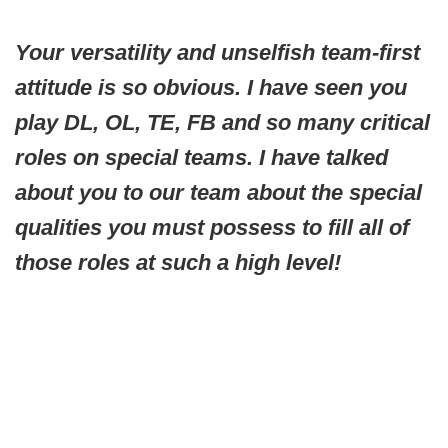
Your versatility and unselfish team-first
attitude is so obvious. I have seen you
play DL, OL, TE, FB and so many critical
roles on special teams. I have talked
about you to our team about the special
qualities you must possess to fill all of
those roles at such a high level!