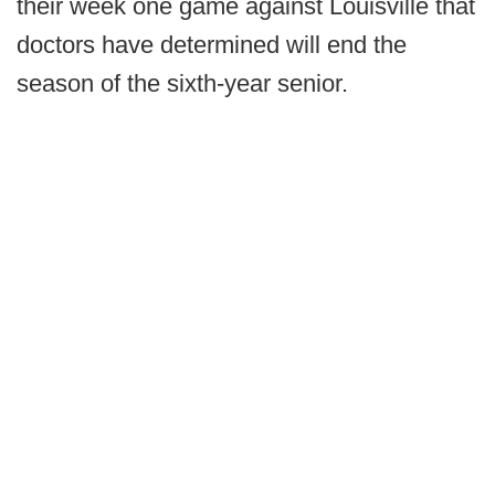
their week one game against Louisville that
doctors have determined will end the
season of the sixth-year senior.