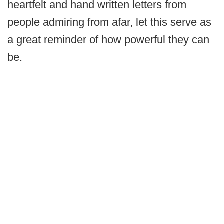
heartfelt and hand written letters from
people admiring from afar, let this serve as
a great reminder of how powerful they can
be.