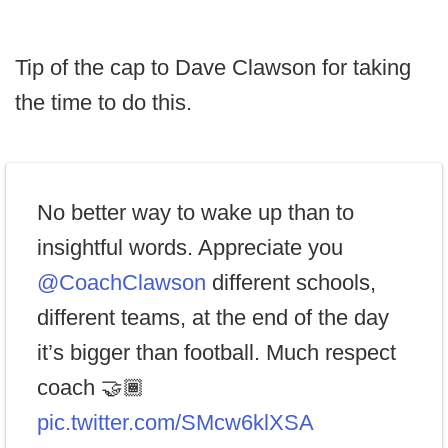
Tip of the cap to Dave Clawson for taking
the time to do this.
No better way to wake up than to
insightful words. Appreciate you
@CoachClawson
different schools,
different teams, at the end of the day
it’s bigger than football. Much respect
coach 🤝🏾
pic.twitter.com/SMcw6klXSA