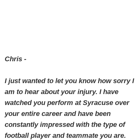
Chris -
I just wanted to let you know how sorry I
am to hear about your injury. I have
watched you perform at Syracuse over
your entire career and have been
constantly impressed with the type of
football player and teammate you are.