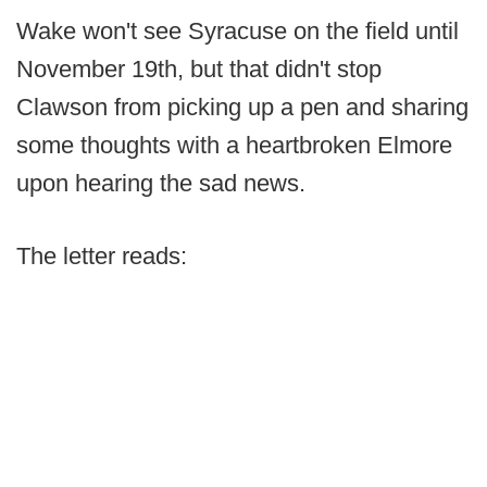
Wake won't see Syracuse on the field until
November 19th, but that didn't stop
Clawson from picking up a pen and sharing
some thoughts with a heartbroken Elmore
upon hearing the sad news.
The letter reads: