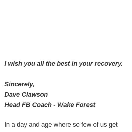
I wish you all the best in your recovery.
Sincerely,
Dave Clawson
Head FB Coach - Wake Forest
In a day and age where so few of us get