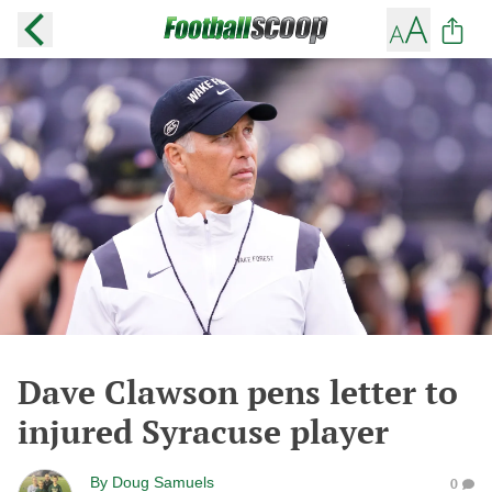
Dave Clawson pens letter to
injured Syracuse player
By
Doug Samuels
0