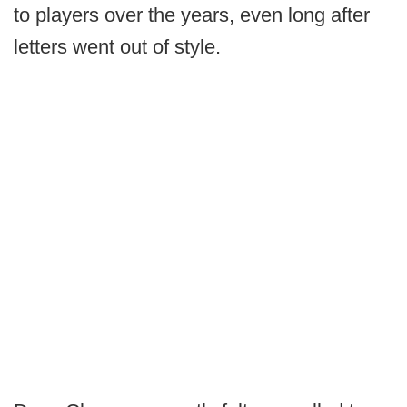
to players over the years, even long after
letters went out of style.