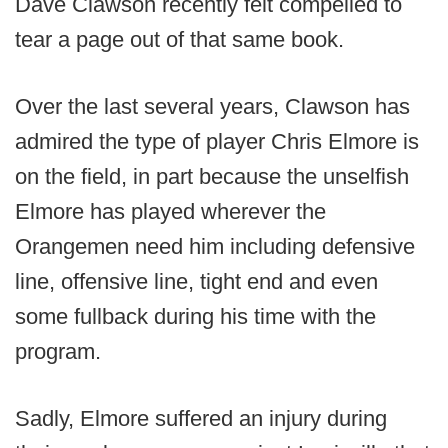
Dave Clawson recently felt compelled to
tear a page out of that same book.
Over the last several years, Clawson has
admired the type of player Chris Elmore is
on the field, in part because the unselfish
Elmore has played wherever the
Orangemen need him including defensive
line, offensive line, tight end and even
some fullback during his time with the
program.
Sadly, Elmore suffered an injury during