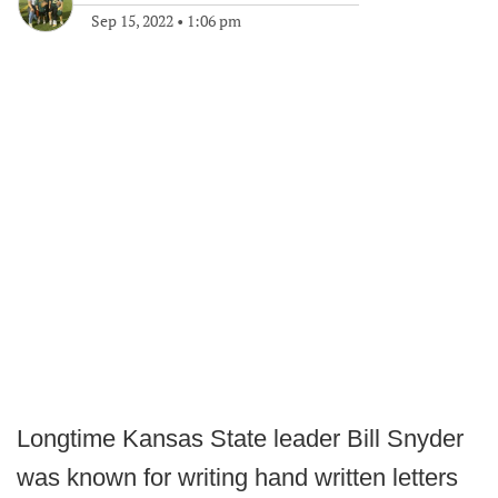
Sep 15, 2022
•
1:06 pm
Longtime Kansas State leader Bill Snyder
was known for writing hand written letters