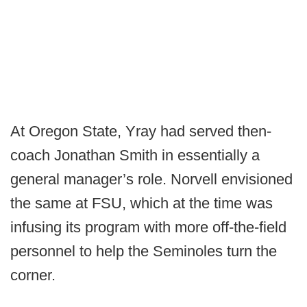
At Oregon State, Yray had served then-
coach Jonathan Smith in essentially a
general manager’s role. Norvell envisioned
the same at FSU, which at the time was
infusing its program with more off-the-field
personnel to help the Seminoles turn the
corner.