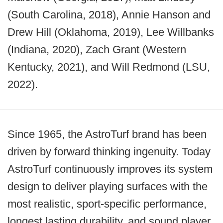
(South Carolina, 2018), Annie Hanson and
Drew Hill (Oklahoma, 2019), Lee Willbanks
(Indiana, 2020), Zach Grant (Western
Kentucky, 2021), and Will Redmond (LSU,
2022).
Since 1965, the AstroTurf brand has been
driven by forward thinking ingenuity. Today
AstroTurf continuously improves its system
design to deliver playing surfaces with the
most realistic, sport-specific performance,
longest lasting durability, and sound player