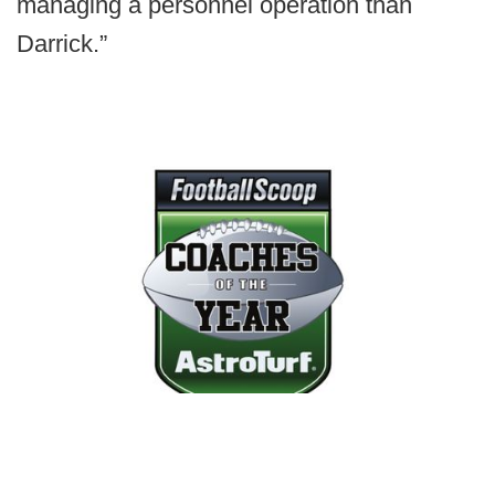
managing a personnel operation than
Darrick.”