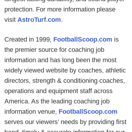
protection. For more information please
visit
AstroTurf.com
.
Created in 1999,
FootballScoop.com
is
the premier source for coaching job
information and has long been the most
widely viewed website by coaches, athletic
directors, strength & conditioning coaches,
operations and equipment staff across
America. As the leading coaching job
information venue,
FootballScoop.com
serves our viewers’ needs by providing first