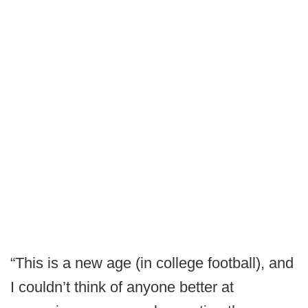
“This is a new age (in college football), and
I couldn’t think of anyone better at