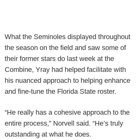
What the Seminoles displayed throughout
the season on the field and saw some of
their former stars do last week at the
Combine, Yray had helped facilitate with
his nuanced approach to helping enhance
and fine-tune the Florida State roster.
“He really has a cohesive approach to the
entire process,” Norvell said. “He’s truly
outstanding at what he does.