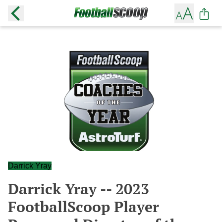
Darrick Yray
Darrick Yray -- 2023
FootballScoop Player