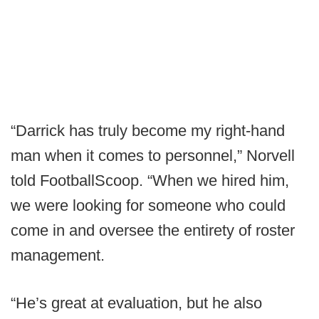
“Darrick has truly become my right-hand
man when it comes to personnel,” Norvell
told FootballScoop. “When we hired him,
we were looking for someone who could
come in and oversee the entirety of roster
management.
“He’s great at evaluation, but he also