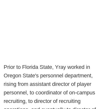
Prior to Florida State, Yray worked in
Oregon State's personnel department,
rising from assistant director of player
personnel, to coordinator of on-campus
recruiting, to director of recruiting