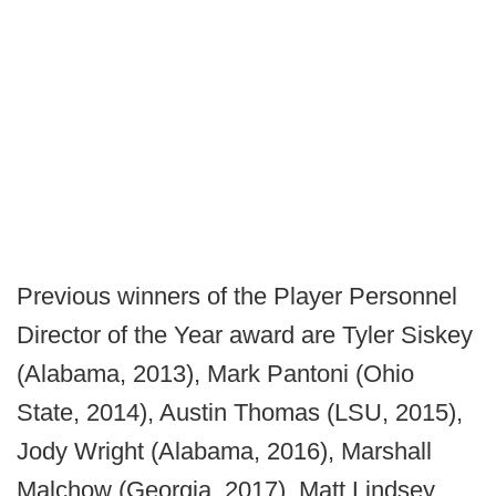
Previous winners of the Player Personnel
Director of the Year award are Tyler Siskey
(Alabama, 2013), Mark Pantoni (Ohio
State, 2014), Austin Thomas (LSU, 2015),
Jody Wright (Alabama, 2016), Marshall
Malchow (Georgia, 2017), Matt Lindsey