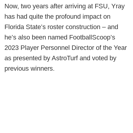
Now, two years after arriving at FSU, Yray
has had quite the profound impact on
Florida State’s roster construction – and
he’s also been named FootballScoop’s
2023 Player Personnel Director of the Year
as presented by AstroTurf and voted by
previous winners.