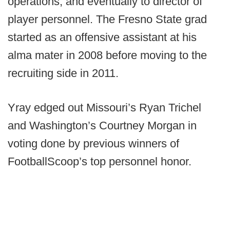
operations, and eventually to director of
player personnel. The Fresno State grad
started as an offensive assistant at his
alma mater in 2008 before moving to the
recruiting side in 2011.
Yray edged out Missouri’s Ryan Trichel
and Washington’s Courtney Morgan in
voting done by previous winners of
FootballScoop’s top personnel honor.