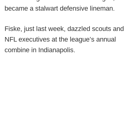
became a stalwart defensive lineman.
Fiske, just last week, dazzled scouts and
NFL executives at the league’s annual
combine in Indianapolis.