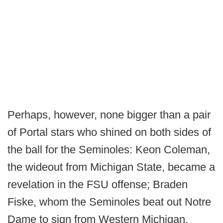
Perhaps, however, none bigger than a pair
of Portal stars who shined on both sides of
the ball for the Seminoles: Keon Coleman,
the wideout from Michigan State, became a
revelation in the FSU offense; Braden
Fiske, whom the Seminoles beat out Notre
Dame to sign from Western Michigan,