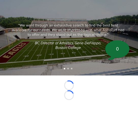
0
Loading...
Loading...