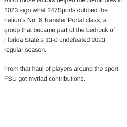
All of those factors helped the Seminoles in
2023 sign what 247Sports dubbed the
nation’s No. 6 Transfer Portal class, a
group that became part of the bedrock of
Florida State’s 13-0 undefeated 2023
regular season.
From that haul of players around the sport,
FSU got myriad contributions.