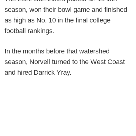
season, won their bowl game and finished
as high as No. 10 in the final college
football rankings.
In the months before that watershed
season, Norvell turned to the West Coast
and hired Darrick Yray.