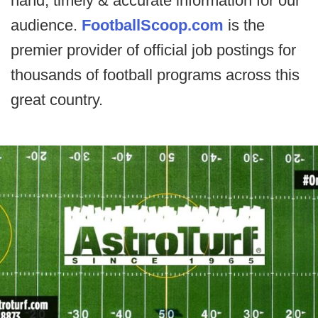
hand, timely & accurate information for our
audience.
FootballScoop.com
is the
premier provider of official job postings for
thousands of football programs across this
great country.