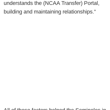
understands the (NCAA Transfer) Portal,
building and maintaining relationships.”