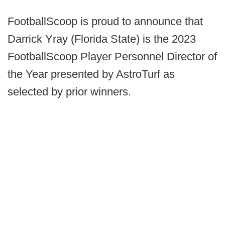
FootballScoop is proud to announce that
Darrick Yray (Florida State) is the 2023
FootballScoop Player Personnel Director of
the Year presented by AstroTurf as
selected by prior winners.