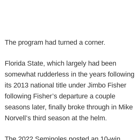
The program had turned a corner.
Florida State, which largely had been
somewhat rudderless in the years following
its 2013 national title under Jimbo Fisher
following Fisher’s departure a couple
seasons later, finally broke through in Mike
Norvell’s third season at the helm.
The 2022 Seminoles posted an 10-win