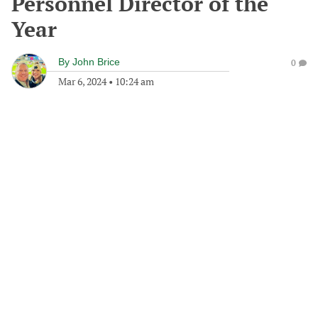
Personnel Director of the
Year
By
John Brice
0
Mar 6, 2024
•
10:24 am