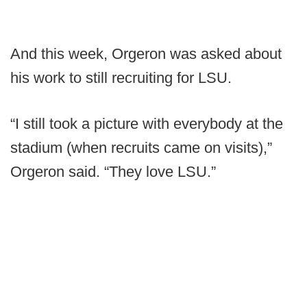
And this week, Orgeron was asked about
his work to still recruiting for LSU.
“I still took a picture with everybody at the
stadium (when recruits came on visits),”
Orgeron said. “They love LSU.”