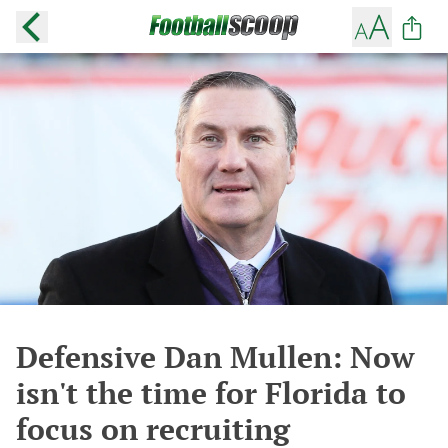
Defensive Dan Mullen: Now
isn't the time for Florida to
focus on recruiting