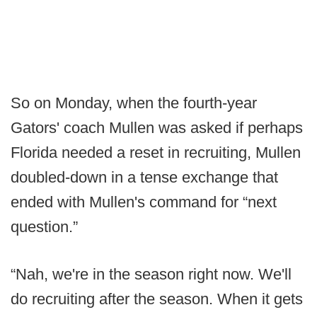
So on Monday, when the fourth-year
Gators' coach Mullen was asked if perhaps
Florida needed a reset in recruiting, Mullen
doubled-down in a tense exchange that
ended with Mullen's command for “next
question.”
“Nah, we're in the season right now. We'll
do recruiting after the season. When it gets