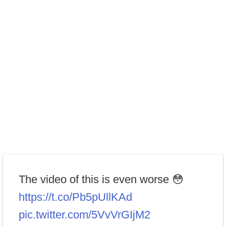
The video of this is even worse 😳
https://t.co/Pb5pUllKAd
pic.twitter.com/5VvVrGIjM2