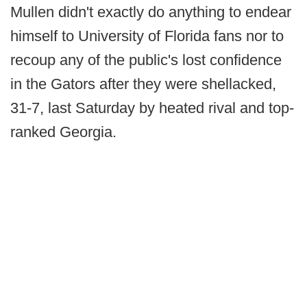
Mullen didn't exactly do anything to endear
himself to University of Florida fans nor to
recoup any of the public's lost confidence
in the Gators after they were shellacked,
31-7, last Saturday by heated rival and top-
ranked Georgia.