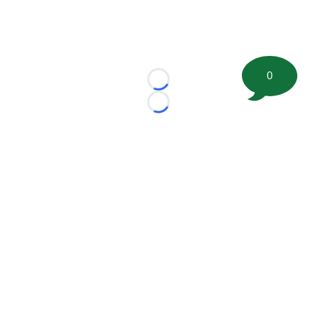
0
Loading...
Loading...
©
2026 FootballScoop, the premier source for coaching