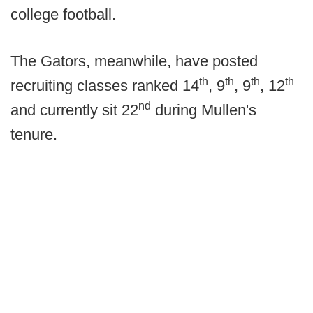
college football.
The Gators, meanwhile, have posted
th
th
th
th
recruiting classes ranked 14
, 9
, 9
, 12
nd
and currently sit 22
during Mullen's
tenure.