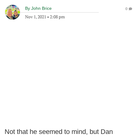
By
John Brice
0
Nov 1, 2021
•
2:08 pm
Not that he seemed to mind, but Dan