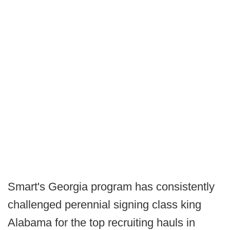
Smart's Georgia program has consistently
challenged perennial signing class king
Alabama for the top recruiting hauls in