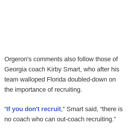
Orgeron's comments also follow those of
Georgia coach Kirby Smart, who after his
team walloped Florida doubled-down on
the importance of recruiting.
“
If you don't recruit
,” Smart said, “there is
no coach who can out-coach recruiting.”