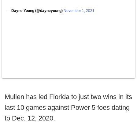
— Dayne Young (@dayneyoung)
November 1, 2021
Mullen has led Florida to just two wins in its
last 10 games against Power 5 foes dating
to Dec. 12, 2020.