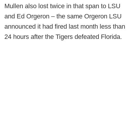
Mullen also lost twice in that span to LSU
and Ed Orgeron – the same Orgeron LSU
announced it had fired last month less than
24 hours after the Tigers defeated Florida.