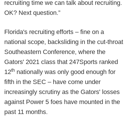
recruiting time we can talk about recruiting.
OK? Next question.”
Florida's recruiting efforts – fine on a
national scope, backsliding in the cut-throat
Southeastern Conference, where the
Gators' 2021 class that 247Sports ranked
th
12
nationally was only good enough for
fifth in the SEC – have come under
increasingly scrutiny as the Gators' losses
against Power 5 foes have mounted in the
past 11 months.