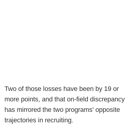
Two of those losses have been by 19 or
more points, and that on-field discrepancy
has mirrored the two programs' opposite
trajectories in recruiting.