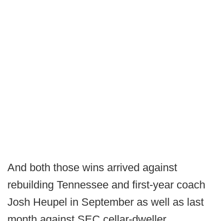
And both those wins arrived against
rebuilding Tennessee and first-year coach
Josh Heupel in September as well as last
month against SEC cellar-dweller