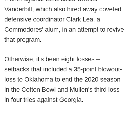
Vanderbilt, which also hired away coveted
defensive coordinator Clark Lea, a
Commodores' alum, in an attempt to revive
that program.
Otherwise, it's been eight losses –
setbacks that included a 35-point blowout-
loss to Oklahoma to end the 2020 season
in the Cotton Bowl and Mullen's third loss
in four tries against Georgia.