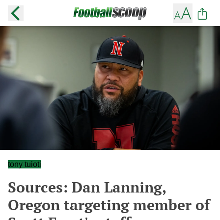
tony tuioti
Sources: Dan Lanning,
Oregon targeting member of