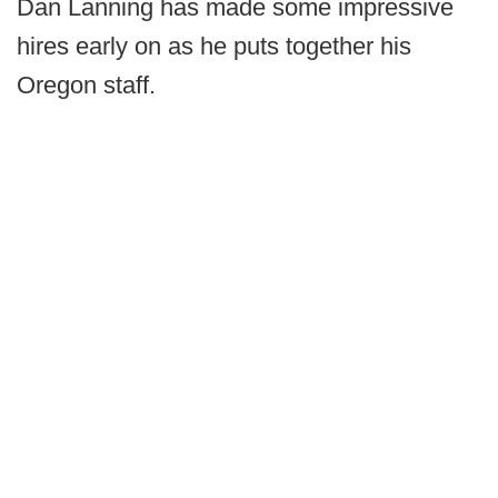
Dan Lanning has made some impressive
hires early on as he puts together his
Oregon staff.