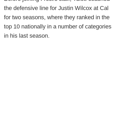
the defensive line for Justin Wilcox at Cal
for two seasons, where they ranked in the
top 10 nationally in a number of categories
in his last season.