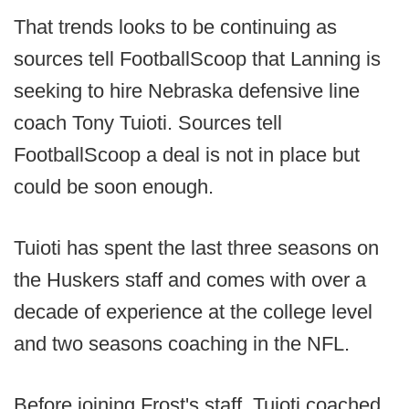
That trends looks to be continuing as
sources tell FootballScoop that Lanning is
seeking to hire Nebraska defensive line
coach Tony Tuioti. Sources tell
FootballScoop a deal is not in place but
could be soon enough.
Tuioti has spent the last three seasons on
the Huskers staff and comes with over a
decade of experience at the college level
and two seasons coaching in the NFL.
Before joining Frost's staff, Tuioti coached