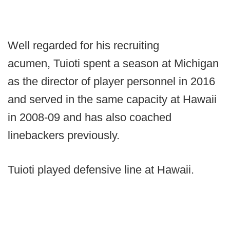
Well regarded for his recruiting
acumen, Tuioti spent a season at Michigan
as the director of player personnel in 2016
and served in the same capacity at Hawaii
in 2008-09 and has also coached
linebackers previously.
Tuioti played defensive line at Hawaii.