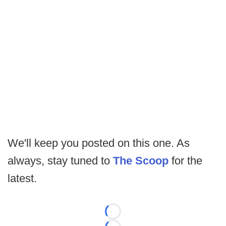
We'll keep you posted on this one. As
always, stay tuned to
The Scoop
for the
latest.
Loading...