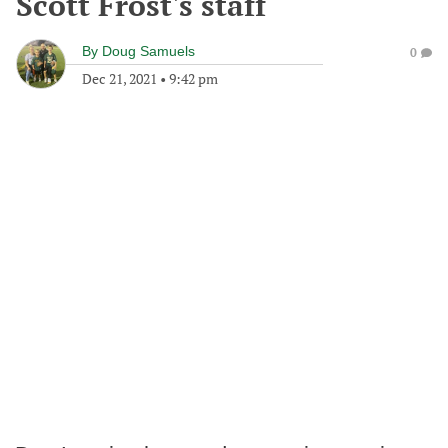
Scott Frost's staff
By
Doug Samuels
0
Dec 21, 2021
•
9:42 pm