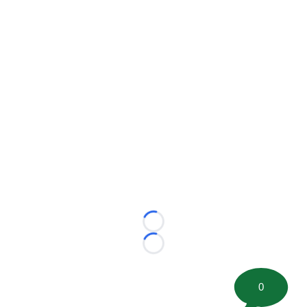
Loading...
Loading...
0