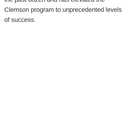
Clemson program to unprecedented levels
of success.