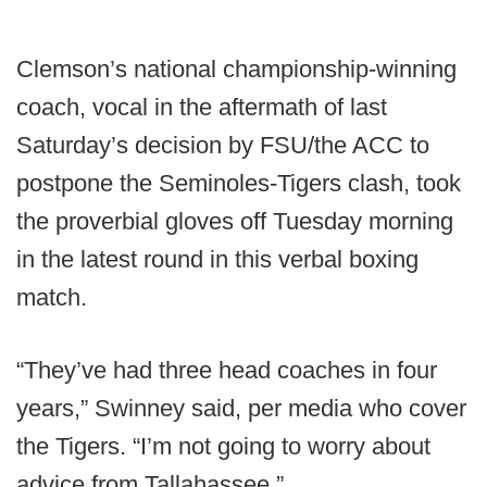
Clemson’s national championship-winning
coach, vocal in the aftermath of last
Saturday’s decision by FSU/the ACC to
postpone the Seminoles-Tigers clash, took
the proverbial gloves off Tuesday morning
in the latest round in this verbal boxing
match.
“They’ve had three head coaches in four
years,” Swinney said, per media who cover
the Tigers. “I’m not going to worry about
advice from Tallahassee.”