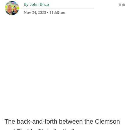
By
John Brice
0
Nov 24, 2020
•
11:58 am
The back-and-forth between the Clemson