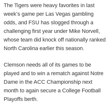
The Tigers were heavy favorites in last
week’s game per Las Vegas gambling
odds, and FSU has slogged through a
challenging first year under Mike Norvell,
whose team did knock off nationally ranked
North Carolina earlier this season.
Clemson needs all of its games to be
played and to win a rematch against Notre
Dame in the ACC Championship next
month to again secure a College Football
Playoffs berth.