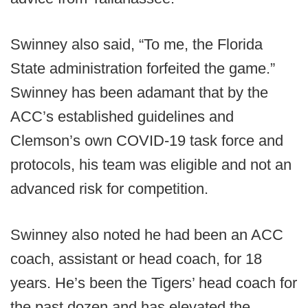
Swinney also said, “To me, the Florida
State administration forfeited the game.”
Swinney has been adamant that by the
ACC’s established guidelines and
Clemson’s own COVID-19 task force and
protocols, his team was eligible and not an
advanced risk for competition.
Swinney also noted he had been an ACC
coach, assistant or head coach, for 18
years. He’s been the Tigers’ head coach for
the past dozen and has elevated the