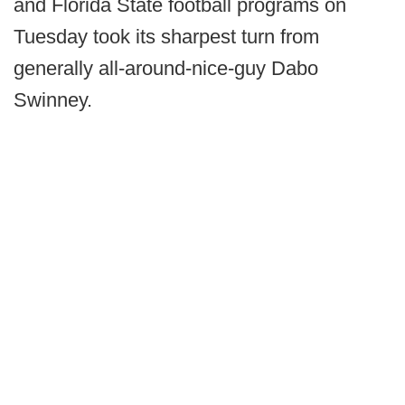
and Florida State football programs on
Tuesday took its sharpest turn from
generally all-around-nice-guy Dabo
Swinney.