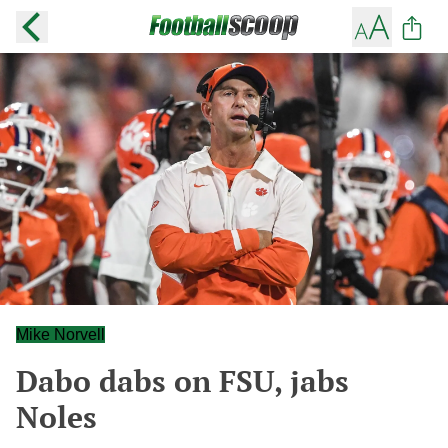
Mike Norvell
Dabo dabs on FSU, jabs
Noles