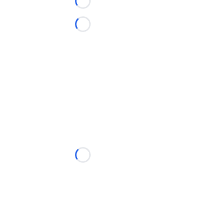
Loading...
Loading...
Loading...