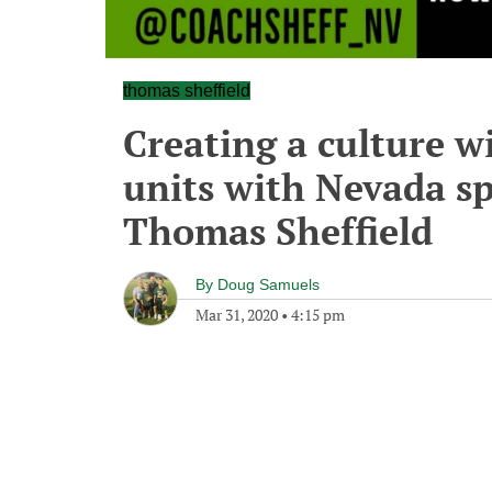
thomas sheffield
Creating a culture w
units with Nevada sp
Thomas Sheffield
By
Doug Samuels
Mar 31, 2020
•
4:15 pm