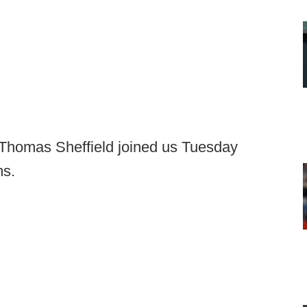
Thomas Sheffield joined us Tuesday
ms.