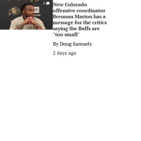
New Colorado
0
offensive coordinator
Brennan Marion has a
message for the critics
saying the Buffs are
"too small"
By
Doug Samuels
2 days ago