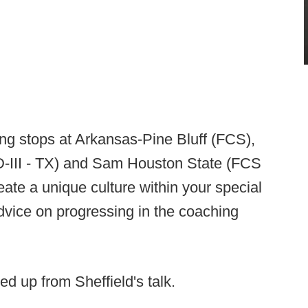
ng stops at Arkansas-Pine Bluff (FCS),
D-III - TX) and Sam Houston State (FCS
ate a unique culture within your special
vice on progressing in the coaching
ed up from Sheffield's talk.