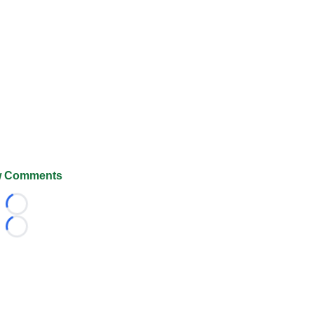
 Comments
Loading...
Loading...