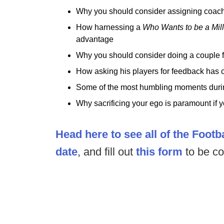
Why you should consider assigning coaches
How harnessing a
Who Wants to be a Mil
advantage
Why you should consider doing a couple f
How asking his players for feedback has c
Some of the most humbling moments during
Why sacrificing your ego is paramount if 
Head here to see all of the Footb
date
, and fill out
this form
to be co