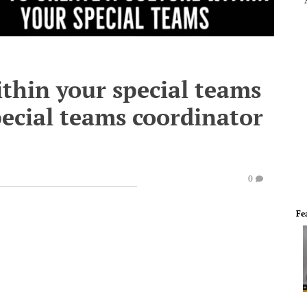
ithin your special teams
ecial teams coordinator
0
Fe