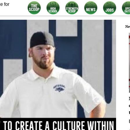
e for
Ne