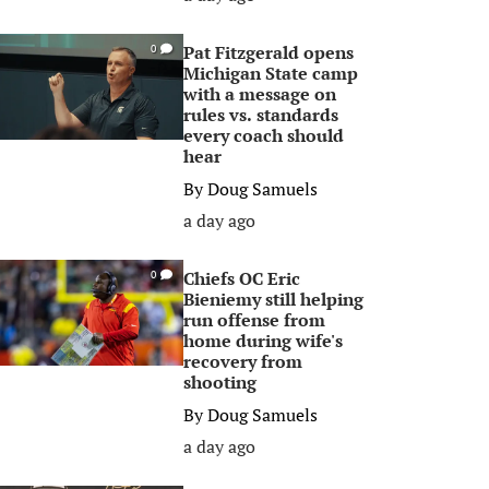
Pat Fitzgerald opens
0
Michigan State camp
with a message on
rules vs. standards
every coach should
hear
By
Doug Samuels
a day ago
Chiefs OC Eric
0
Bieniemy still helping
run offense from
home during wife's
recovery from
shooting
By
Doug Samuels
a day ago