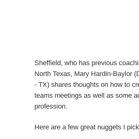
Sheffield, who has previous coachi
North Texas, Mary Hardin-Baylor (
- TX) shares thoughts on how to cre
teams meetings as well as some ad
profession.
Here are a few great nuggets I pick