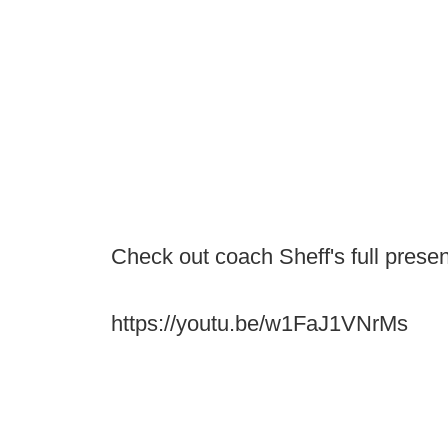
Check out coach Sheff's full presen
https://youtu.be/w1FaJ1VNrMs