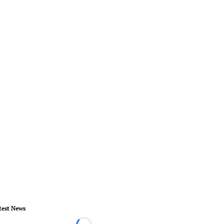
test News