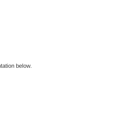
tation below.