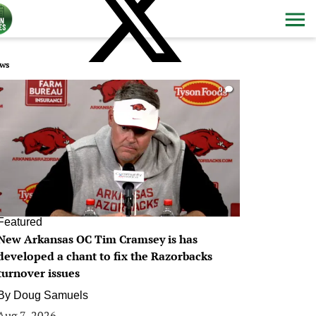
ws
0
Featured
New Arkansas OC Tim Cramsey is has
developed a chant to fix the Razorbacks
turnover issues
By
Doug Samuels
Aug 7, 2026