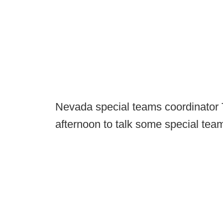
Nevada special teams coordinator 
afternoon to talk some special tea