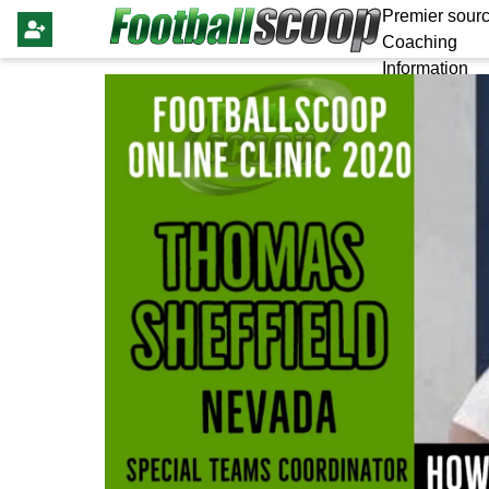
Premier sourc
Coaching
Information