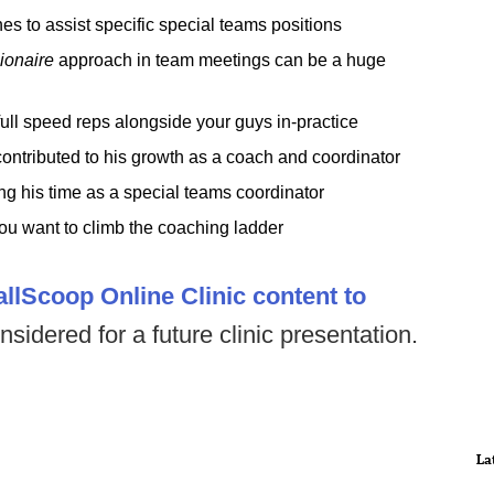
 to assist specific special teams positions
lionaire
approach in team meetings can be a huge
ull speed reps alongside your guys in-practice
ontributed to his growth as a coach and coordinator
 his time as a special teams coordinator
you want to climb the coaching ladder
allScoop Online Clinic content to
nsidered for a future clinic presentation.
La