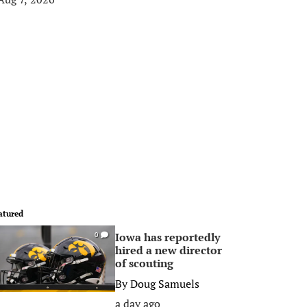
atured
Iowa has reportedly
0
hired a new director
of scouting
By
Doug Samuels
a day ago