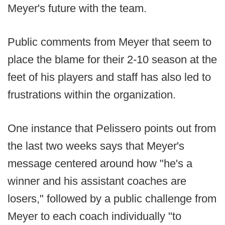
Meyer's future with the team.
Public comments from Meyer that seem to
place the blame for their 2-10 season at the
feet of his players and staff has also led to
frustrations within the organization.
One instance that Pelissero points out from
the last two weeks says that Meyer's
message centered around how "he's a
winner and his assistant coaches are
losers," followed by a public challenge from
Meyer to each coach individually "to