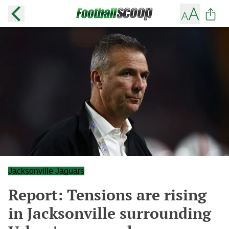
Jacksonville Jaguars
Report: Tensions are rising
in Jacksonville surrounding