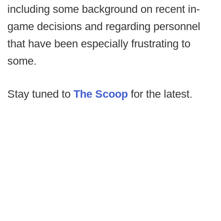
including some background on recent in-
game decisions and regarding personnel
that have been especially frustrating to
some.
Stay tuned to
The Scoop
for the latest.