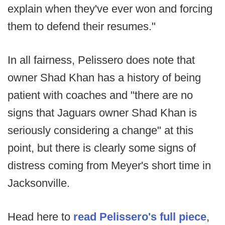
explain when they've ever won and forcing
them to defend their resumes."
In all fairness, Pelissero does note that
owner Shad Khan has a history of being
patient with coaches and "there are no
signs that Jaguars owner Shad Khan is
seriously considering a change" at this
point, but there is clearly some signs of
distress coming from Meyer's short time in
Jacksonville.
Head here to
read Pelissero's full piece
,