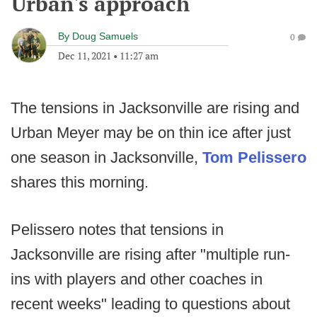
Urban's approach
By
Doug Samuels
0
Dec 11, 2021
•
11:27 am
The tensions in Jacksonville are rising and
Urban Meyer may be on thin ice after just
one season in Jacksonville,
Tom Pelissero
shares this morning.
Pelissero notes that tensions in
Jacksonville are rising after "multiple run-
ins with players and other coaches in
recent weeks" leading to questions about