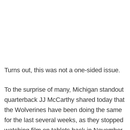
Turns out, this was not a one-sided issue.
To the surprise of many, Michigan standout
quarterback JJ McCarthy shared today that
the Wolverines have been doing the same
for the last several weeks, as they stopped