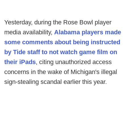
Yesterday, during the Rose Bowl player
media availability,
Alabama players made
some comments about being instructed
by Tide staff to not watch game film on
their iPads
, citing unauthorized access
concerns in the wake of Michigan's illegal
sign-stealing scandal earlier this year.