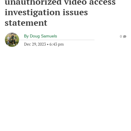
unauthorized video access
investigation issues
statement
By
Doug Samuels
0
Dec 29, 2023
•
6:43 pm