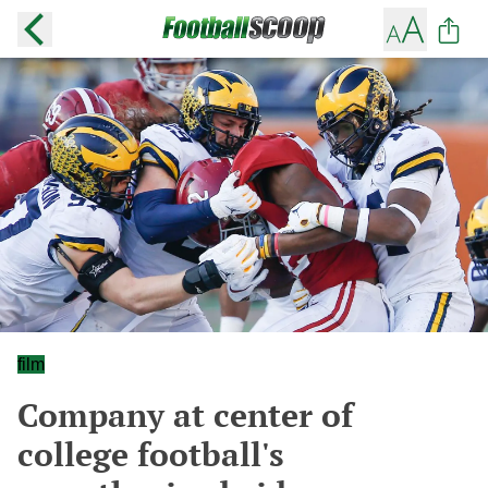
film
Company at center of
college football's