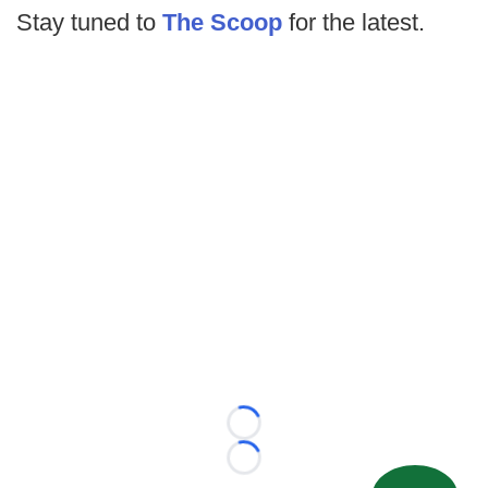
Stay tuned to
The Scoop
for the latest.
Loading...
Loading...