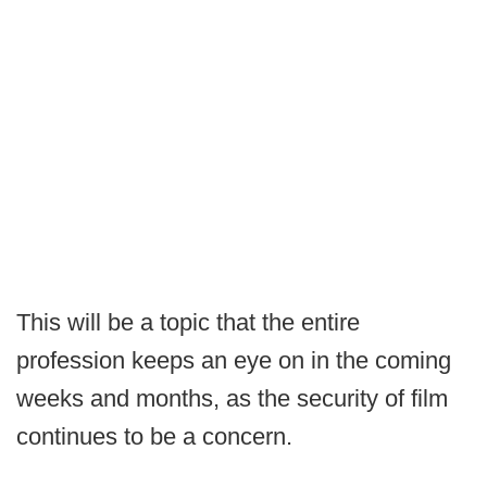
This will be a topic that the entire
profession keeps an eye on in the coming
weeks and months, as the security of film
continues to be a concern.