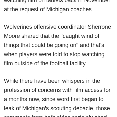
watching film on tablets back in November
at the request of Michigan coaches.
Wolverines offensive coordinator Sherrone
Moore shared that the "caught wind of
things that could be going on" and that's
when players were told to stop watching
film outside of the football facility.
While there have been whispers in the
profession of concerns with film access for
a months now, since word first began to
leak of Michigan's scouting debacle, those