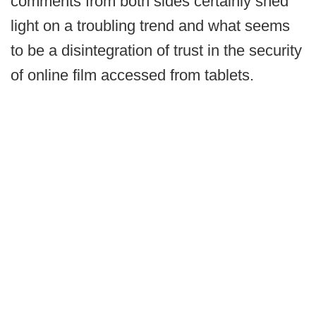
comments from both sides certainly shed
light on a troubling trend and what seems
to be a disintegration of trust in the security
of online film accessed from tablets.