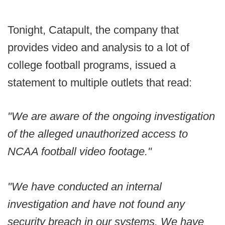
Tonight, Catapult, the company that
provides video and analysis to a lot of
college football programs, issued a
statement to multiple outlets that read:
"We are aware of the ongoing investigation
of the alleged unauthorized access to
NCAA football video footage."
"We have conducted an internal
investigation and have not found any
security breach in our systems. We have