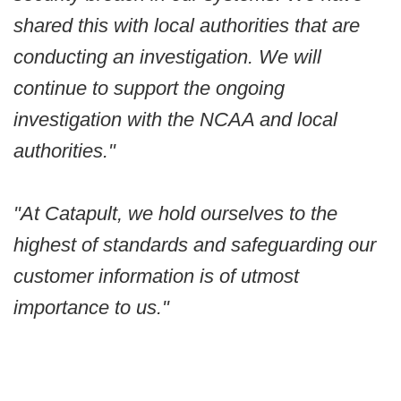
shared this with local authorities that are
conducting an investigation. We will
continue to support the ongoing
investigation with the NCAA and local
authorities."
"At Catapult, we hold ourselves to the
highest of standards and safeguarding our
customer information is of utmost
importance to us."