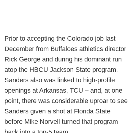
Prior to accepting the Colorado job last
December from Buffaloes athletics director
Rick George and during his dominant run
atop the HBCU Jackson State program,
Sanders also was linked to high-profile
openings at Arkansas, TCU – and, at one
point, there was considerable uproar to see
Sanders given a shot at Florida State
before Mike Norvell turned that program
back into a top-5 team.