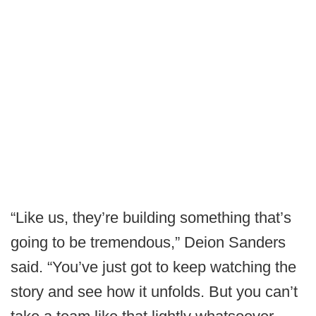
“Like us, they’re building something that’s
going to be tremendous,” Deion Sanders
said. “You’ve just got to keep watching the
story and see how it unfolds. But you can’t