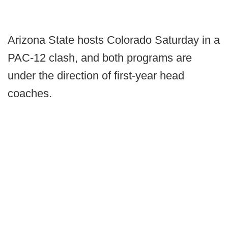
Arizona State hosts Colorado Saturday in a
PAC-12 clash, and both programs are
under the direction of first-year head
coaches.