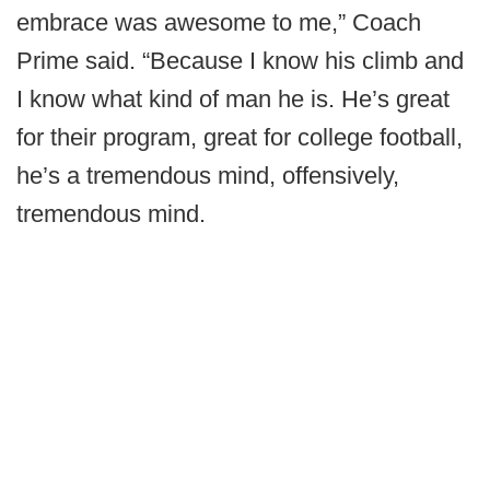
embrace was awesome to me,” Coach
Prime said. “Because I know his climb and
I know what kind of man he is. He’s great
for their program, great for college football,
he’s a tremendous mind, offensively,
tremendous mind.