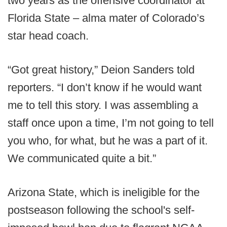
two years as the offensive coordinator at
Florida State – alma mater of Colorado’s
star head coach.
“Got great history,” Deion Sanders told
reporters. “I don’t know if he would want
me to tell this story. I was assembling a
staff once upon a time, I’m not going to tell
you who, for what, but he was a part of it.
We communicated quite a bit.”
Arizona State, which is ineligible for the
postseason following the school's self-