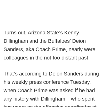
Turns out, Arizona State’s Kenny
Dillingham and the Buffaloes’ Deion
Sanders, aka Coach Prime, nearly were
colleagues in the not-too-distant past.
That’s according to Deion Sanders during
his weekly press conference Tuesday,
when Coach Prime was asked if he had
any history with Dillingham – who spent