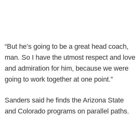
“But he’s going to be a great head coach,
man. So I have the utmost respect and love
and admiration for him, because we were
going to work together at one point.”
Sanders said he finds the Arizona State
and Colorado programs on parallel paths.