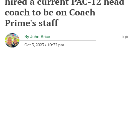
hired a current PAC-12 head
coach to be on Coach
Prime's staff
By
John Brice
0
Oct 3, 2023
•
10:32 pm