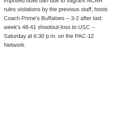
imposed bowl ban due to flagrant NCAA
rules violations by the previous staff, hosts
Coach Prime's Buffaloes -- 3-2 after last
week's 48-41 shootout-loss to USC --
Saturday at 6:30 p.m. on the PAC-12
Network.