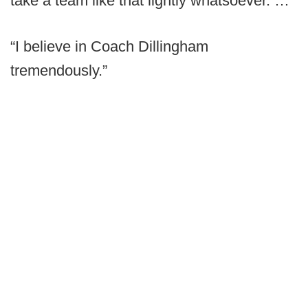
take a team like that lightly whatsoever. …
“I believe in Coach Dillingham
tremendously.”