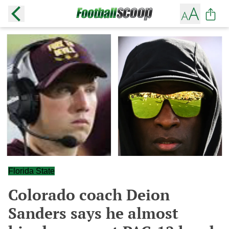
Florida State
Colorado coach Deion
Sanders says he almost