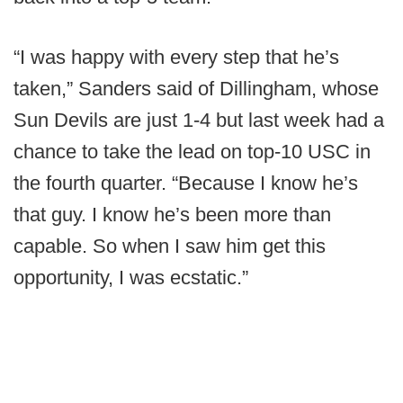
“I was happy with every step that he’s
taken,” Sanders said of Dillingham, whose
Sun Devils are just 1-4 but last week had a
chance to take the lead on top-10 USC in
the fourth quarter. “Because I know he’s
that guy. I know he’s been more than
capable. So when I saw him get this
opportunity, I was ecstatic.”