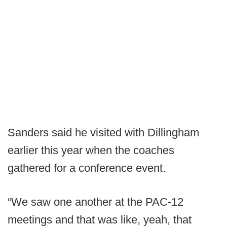
Sanders said he visited with Dillingham
earlier this year when the coaches
gathered for a conference event.
“We saw one another at the PAC-12
meetings and that was like, yeah, that