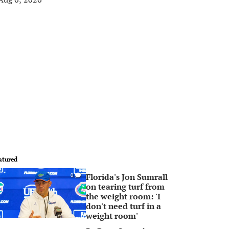
atured
Florida's Jon Sumrall
0
on tearing turf from
the weight room: 'I
don't need turf in a
weight room'