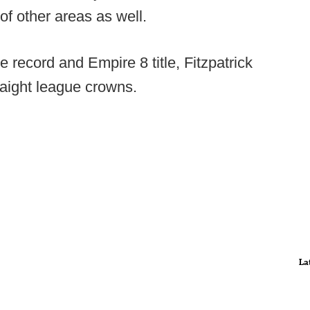
of other areas as well.
 record and Empire 8 title, Fitzpatrick
raight league crowns.
La