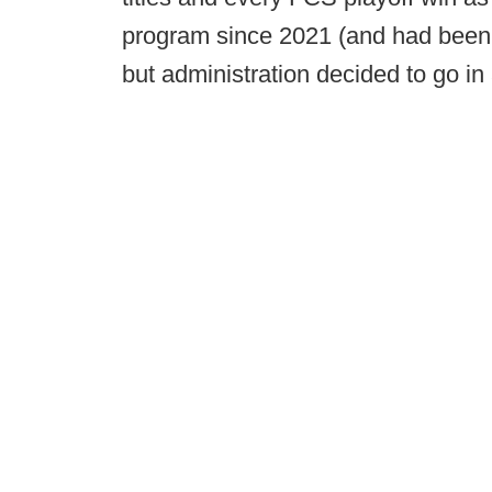
program since 2021 (and had been a 
but administration decided to go in 