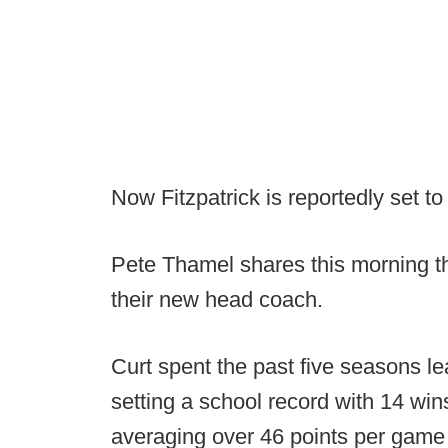
Now Fitzpatrick is reportedly set t
Pete Thamel shares this morning th
their new head coach.
Curt spent the past five seasons 
setting a school record with 14 wi
averaging over 46 points per game 