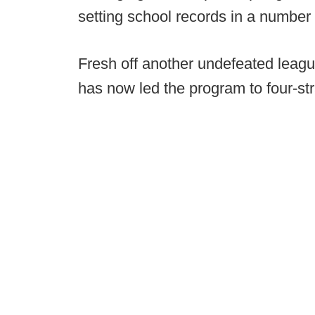
setting school records in a number 
Fresh off another undefeated league
has now led the program to four-st