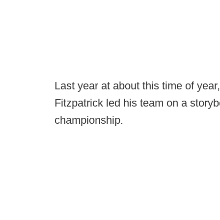
Last year at about this time of ye
Fitzpatrick led his team on a storybo
championship.