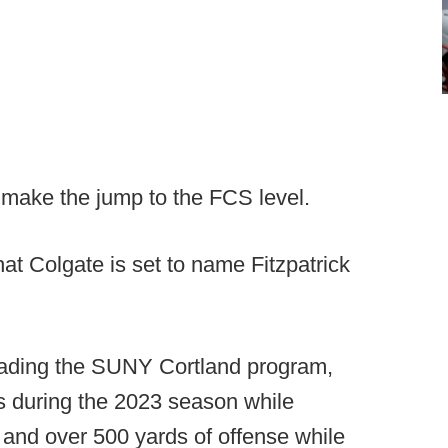
o make the jump to the FCS level.
at Colgate is set to name Fitzpatrick
leading the SUNY Cortland program,
ns during the 2023 season while
and over 500 yards of offense while