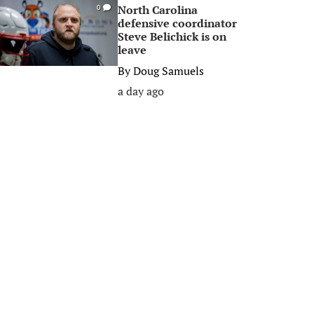
North Carolina
0
defensive coordinator
Steve Belichick is on
leave
By
Doug Samuels
a day ago