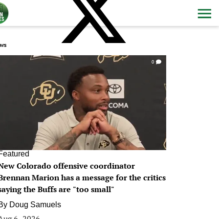
ws
0
Featured
New Colorado offensive coordinator
Brennan Marion has a message for the critics
saying the Buffs are "too small"
By
Doug Samuels
Aug 6, 2026