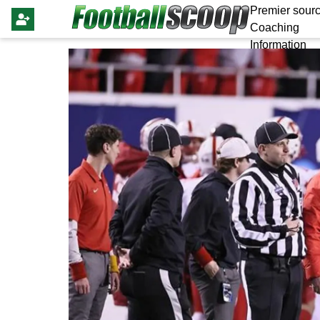
Premier sourc
Coaching
Information