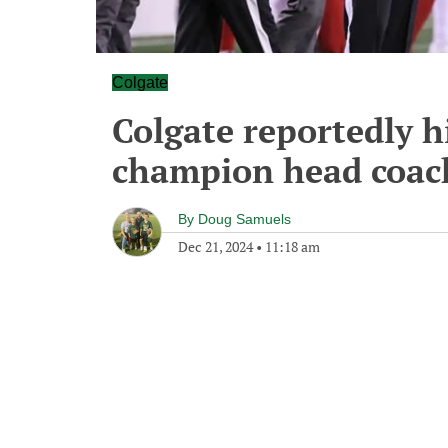
Colgate
Colgate reportedly h
champion head coac
By
Doug Samuels
Dec 21, 2024
•
11:18 am