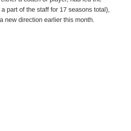
part of the staff for 17 seasons total),
a new direction earlier this month.