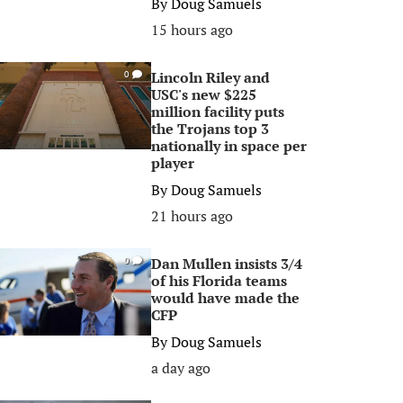
By
Doug Samuels
15 hours ago
Lincoln Riley and
0
USC's new $225
million facility puts
the Trojans top 3
nationally in space per
player
By
Doug Samuels
21 hours ago
Dan Mullen insists 3/4
0
of his Florida teams
would have made the
CFP
By
Doug Samuels
a day ago