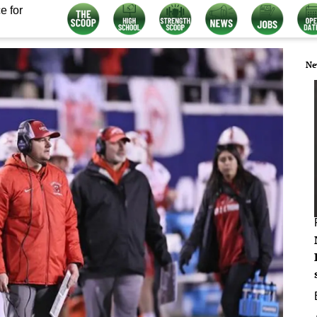
e for
Ne