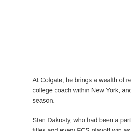
At Colgate, he brings a wealth of re
college coach within New York, and
season.
Stan Dakosty, who had been a part 
titles and every FCS playoff win as