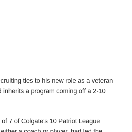
cruiting ties to his new role as a veteran
 inherits a program coming off a 2-10
of 7 of Colgate's 10 Patriot League
 either a coach or player, had led the