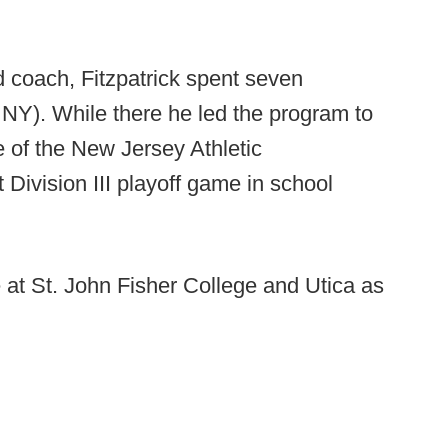
 coach, Fitzpatrick spent seven
- NY). While there he led the program to
e of the New Jersey Athletic
 Division III playoff game in school
 at St. John Fisher College and Utica as