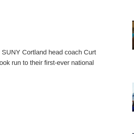
ar, SUNY Cortland head coach Curt
ok run to their first-ever national