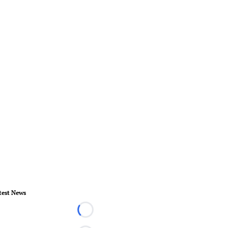
test News
Loading...