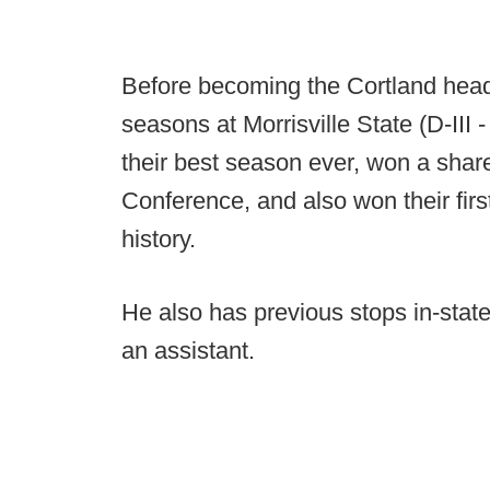
Before becoming the Cortland head
seasons at Morrisville State (D-III 
their best season ever, won a shar
Conference, and also won their first
history.
He also has previous stops in-state
an assistant.