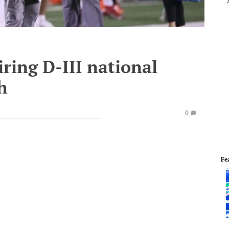
iring D-III national
h
0
Fe