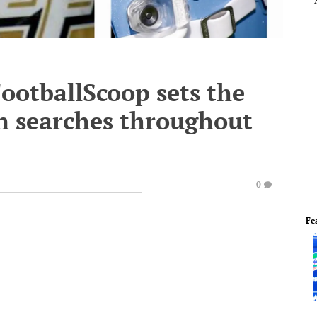
ootballScoop sets the
 in searches throughout
0
Fe