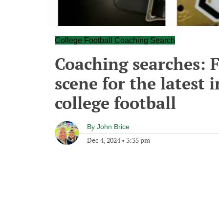
College Football Coaching Search
Coaching searches: F
scene for the latest
college football
By
John Brice
Dec 4, 2024
•
3:35 pm