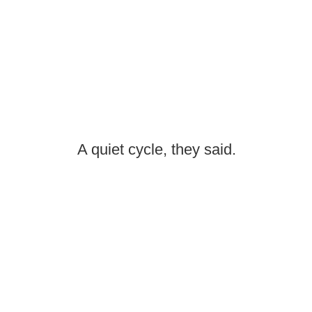
A quiet cycle, they said.