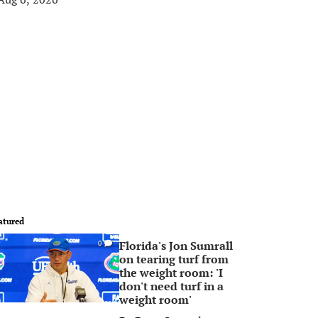
atured
Florida's Jon Sumrall
0
on tearing turf from
the weight room: 'I
don't need turf in a
weight room'