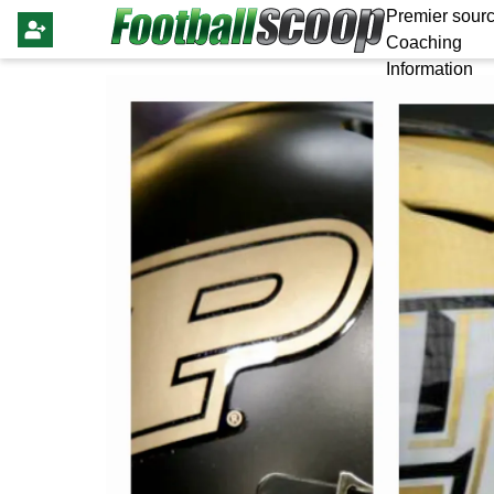
Premier sourc
Coaching
Information