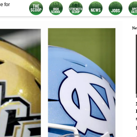
e for
Ne