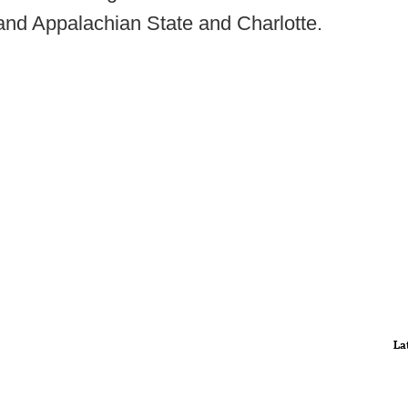
and Appalachian State and Charlotte.
La