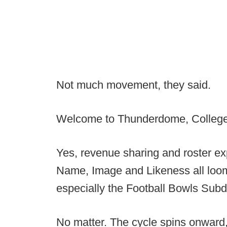
Not much movement, they said.
Welcome to Thunderdome, College 
Yes, revenue sharing and roster e
Name, Image and Likeness all loom o
especially the Football Bowls Subdi
No matter. The cycle spins onward, 