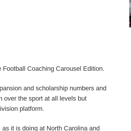
Football Coaching Carousel Edition.
xpansion and scholarship numbers and
ver the sport at all levels but
vision platform.
as it is doing at North Carolina and