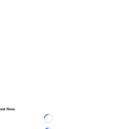
test News
Loading...