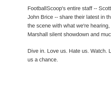
FootballScoop's entire staff -- Sc
John Brice -- share their latest in 
the scene with what we're hearing,
Marshall silent showdown and muc
Dive in. Love us. Hate us. Watch. Li
us a chance.