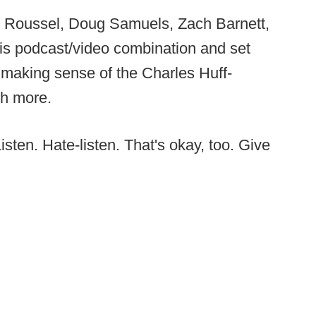
ott Roussel, Doug Samuels, Zach Barnett,
this podcast/video combination and set
 making sense of the Charles Huff-
h more.
sten. Hate-listen. That's okay, too. Give