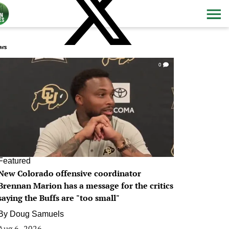
ws
0
Featured
New Colorado offensive coordinator
Brennan Marion has a message for the critics
saying the Buffs are "too small"
By
Doug Samuels
Aug 6, 2026