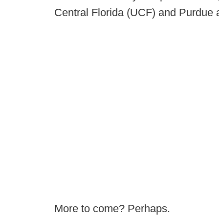
Central Florida (UCF) and Purdue 
More to come? Perhaps.