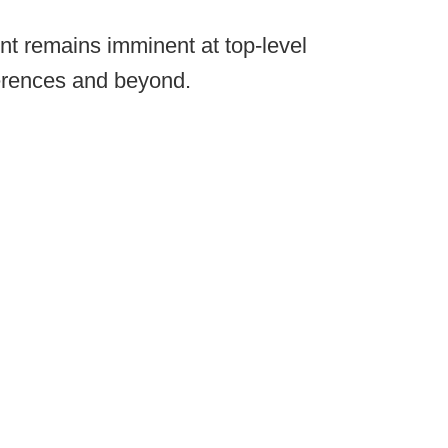
nt remains imminent at top-level
erences and beyond.