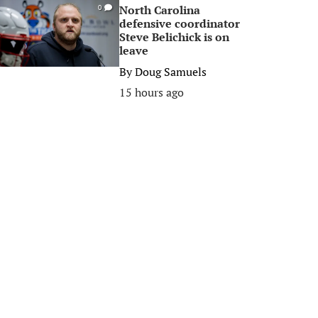
North Carolina
0
defensive coordinator
Steve Belichick is on
leave
By
Doug Samuels
15 hours ago