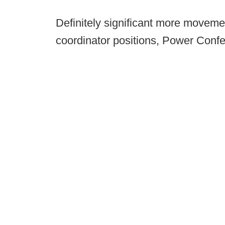
Definitely significant more moveme
coordinator positions, Power Conf