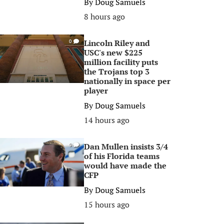
By
Doug Samuels
8 hours ago
Lincoln Riley and
0
USC's new $225
million facility puts
the Trojans top 3
nationally in space per
player
By
Doug Samuels
14 hours ago
Dan Mullen insists 3/4
0
of his Florida teams
would have made the
CFP
By
Doug Samuels
15 hours ago