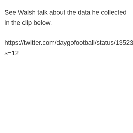
See Walsh talk about the data he collected
in the clip below.
https://twitter.com/daygofootball/status/13
s=12