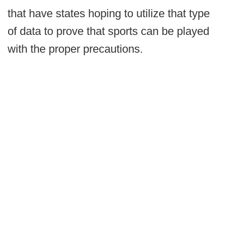
that have states hoping to utilize that type
of data to prove that sports can be played
with the proper precautions.