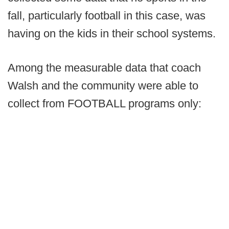
fall, particularly football in this case, was
having on the kids in their school systems.
Among the measurable data that coach
Walsh and the community were able to
collect from FOOTBALL programs only: