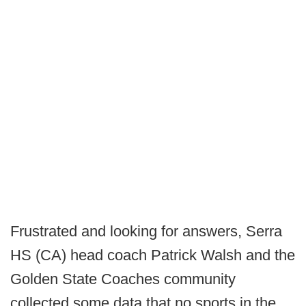
Frustrated and looking for answers, Serra
HS (CA) head coach Patrick Walsh and the
Golden State Coaches community
collected some data that no sports in the