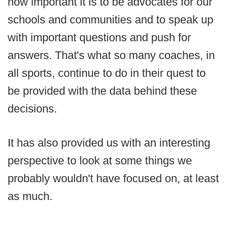
how important it is to be advocates for our
schools and communities and to speak up
with important questions and push for
answers. That's what so many coaches, in
all sports, continue to do in their quest to
be provided with the data behind these
decisions.
It has also provided us with an interesting
perspective to look at some things we
probably wouldn't have focused on, at least
as much.