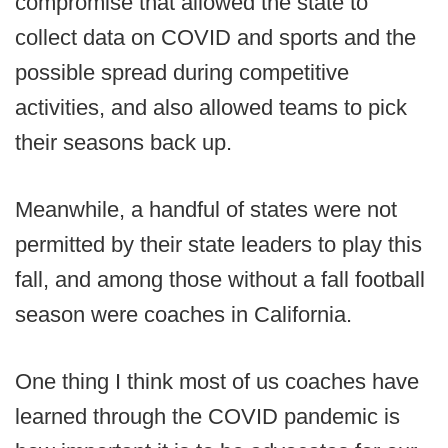
compromise that allowed the state to
collect data on COVID and sports and the
possible spread during competitive
activities, and also allowed teams to pick
their seasons back up.
Meanwhile, a handful of states were not
permitted by their state leaders to play this
fall, and among those without a fall football
season were coaches in California.
One thing I think most of us coaches have
learned through the COVID pandemic is