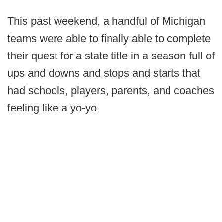
This past weekend, a handful of Michigan
teams were able to finally able to complete
their quest for a state title in a season full of
ups and downs and stops and starts that
had schools, players, parents, and coaches
feeling like a yo-yo.