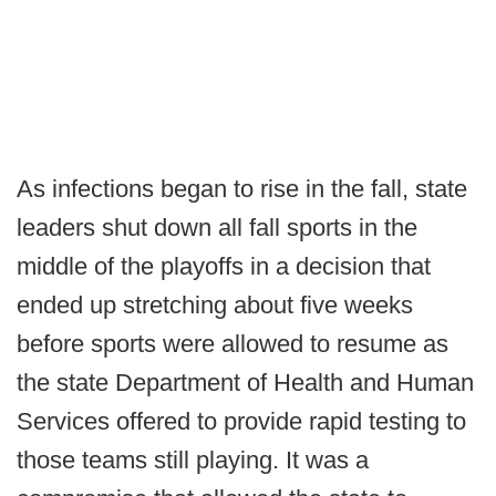
As infections began to rise in the fall, state
leaders shut down all fall sports in the
middle of the playoffs in a decision that
ended up stretching about five weeks
before sports were allowed to resume as
the state Department of Health and Human
Services offered to provide rapid testing to
those teams still playing. It was a