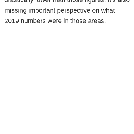
missing important perspective on what
2019 numbers were in those areas.