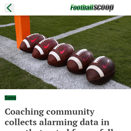
Serra
Coaching community
collects alarming data in