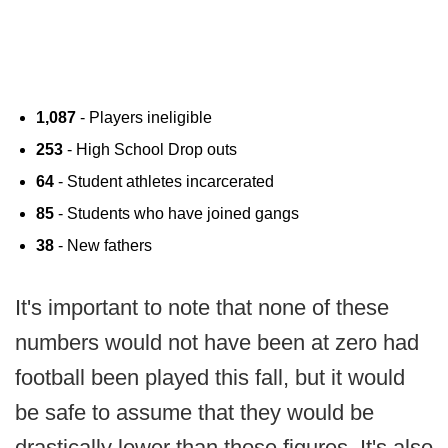
1,087
- Players ineligible
253
- High School Drop outs
64
- Student athletes incarcerated
85
- Students who have joined gangs
38
- New fathers
It's important to note that none of these
numbers would not have been at zero had
football been played this fall, but it would
be safe to assume that they would be
drastically lower than those figures. It's also