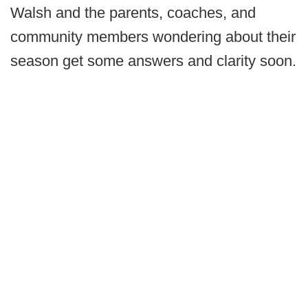
Walsh and the parents, coaches, and
community members wondering about their
season get some answers and clarity soon.