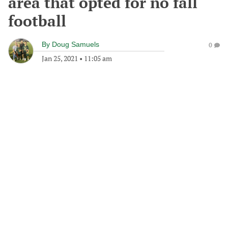
area that opted for no fall
football
By
Doug Samuels
0
Jan 25, 2021
•
11:05 am