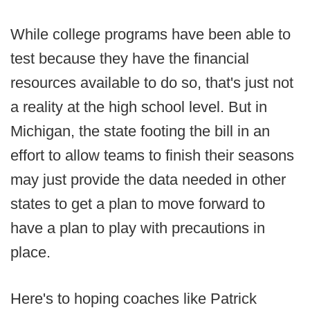
While college programs have been able to
test because they have the financial
resources available to do so, that's just not
a reality at the high school level. But in
Michigan, the state footing the bill in an
effort to allow teams to finish their seasons
may just provide the data needed in other
states to get a plan to move forward to
have a plan to play with precautions in
place.
Here's to hoping coaches like Patrick