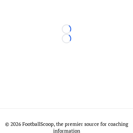
Loading...
Loading...
©
2026 FootballScoop, the premier source for coaching
information