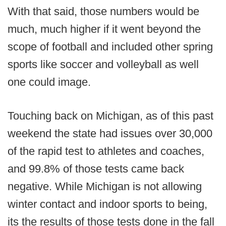
With that said, those numbers would be
much, much higher if it went beyond the
scope of football and included other spring
sports like soccer and volleyball as well
one could image.
Touching back on Michigan, as of this past
weekend the state had issues over 30,000
of the rapid test to athletes and coaches,
and 99.8% of those tests came back
negative. While Michigan is not allowing
winter contact and indoor sports to being,
its the results of those tests done in the fall