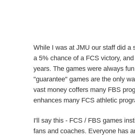
While I was at JMU our staff did a
a 5% chance of a FCS victory, and
years. The games were always fun 
"guarantee" games are the only w
vast money coffers many FBS prog
enhances many FCS athletic prog
I'll say this - FCS / FBS games in
fans and coaches. Everyone has a