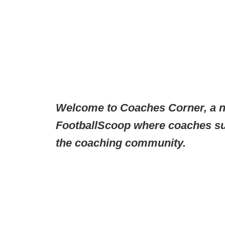
Welcome to Coaches Corner, a n
FootballScoop where coaches sub
the coaching community.