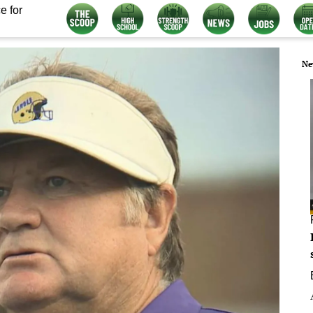
e for
Ne