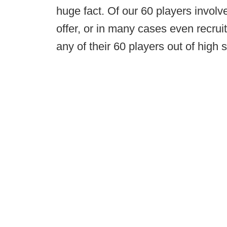
huge fact. Of our 60 players invol
offer, or in many cases even recru
any of their 60 players out of high 