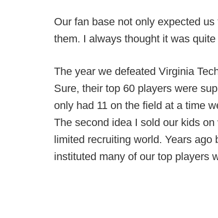
Our fan base not only expected us
them. I always thought it was quite
The year we defeated Virginia Tech 
Sure, their top 60 players were su
only had 11 on the field at a time
The second idea I sold our kids on 
limited recruiting world. Years ago
instituted many of our top players 