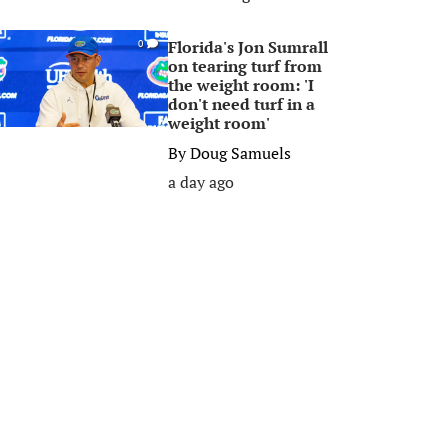
Florida's Jon Sumrall
0
on tearing turf from
the weight room: 'I
don't need turf in a
weight room'
By
Doug Samuels
a day ago