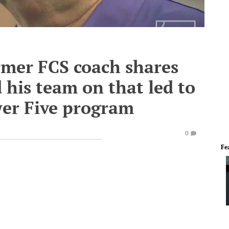
mer FCS coach shares
 his team on that led to
wer Five program
0
Fe