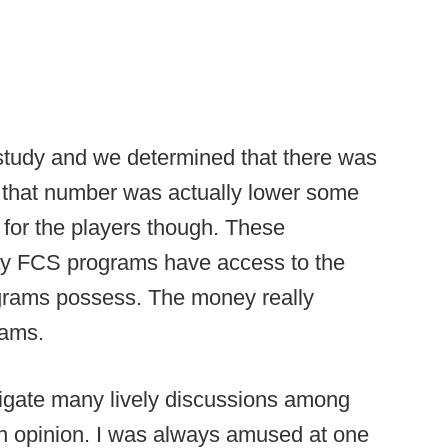
 study and we determined that there was
 that number was actually lower some
for the players though. These
ay FCS programs have access to the
rams possess. The money really
rams.
stigate many lively discussions among
n opinion. I was always amused at one