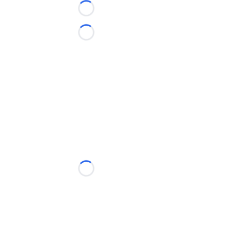
Loading...
Loading...
Loading...