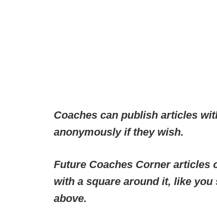
Coaches can publish articles wit
anonymously if they wish.
Future Coaches Corner articles c
with a square around it, like you
above.