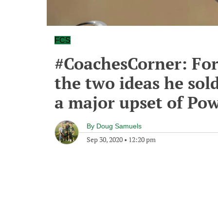
FCS
#CoachesCorner: For
the two ideas he sold
a major upset of Po
By
Doug Samuels
Sep 30, 2020
•
12:20 pm