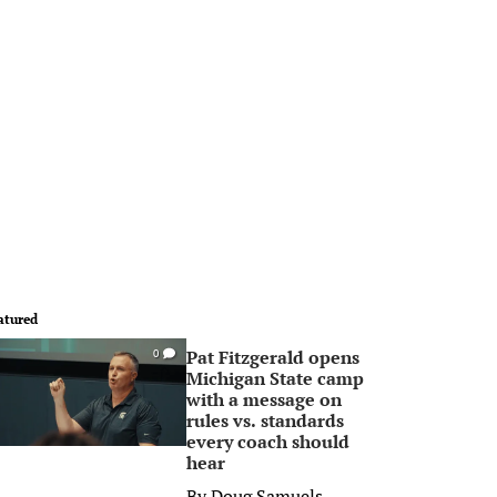
atured
Pat Fitzgerald opens
0
Michigan State camp
with a message on
rules vs. standards
every coach should
hear
By
Doug Samuels