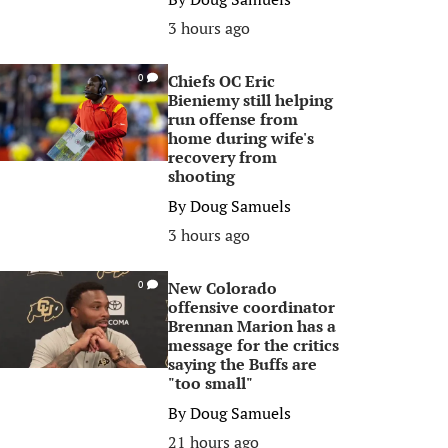
3 hours ago
Chiefs OC Eric
0
Bieniemy still helping
run offense from
home during wife's
recovery from
shooting
By
Doug Samuels
3 hours ago
New Colorado
0
offensive coordinator
Brennan Marion has a
message for the critics
saying the Buffs are
"too small"
By
Doug Samuels
21 hours ago