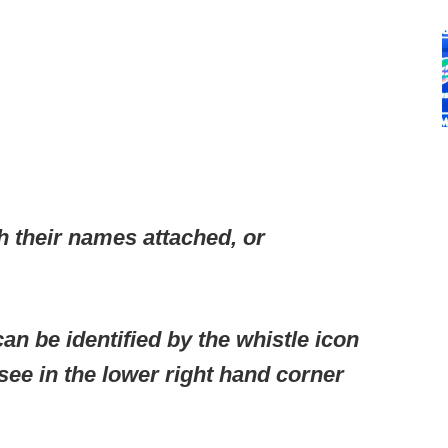
h their names attached, or
an be identified by the whistle icon
 see in the lower right hand corner