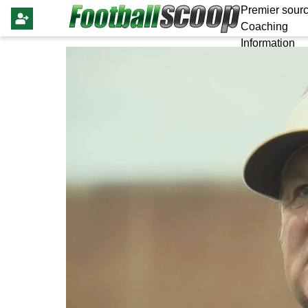
Premier sourc
Coaching
Information