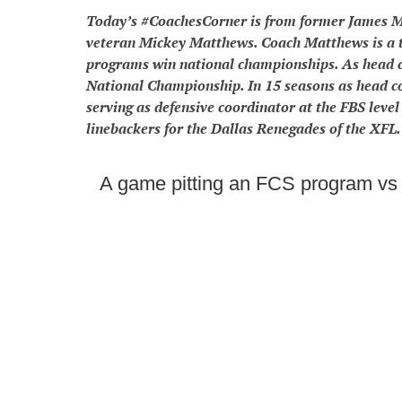
Today’s #CoachesCorner is from former James M
veteran Mickey Matthews. Coach Matthews is a t
programs win national championships. As head 
National Championship. In 15 seasons as head 
serving as defensive coordinator at the FBS leve
linebackers for the Dallas Renegades of the XFL.
A game pitting an FCS program vs 