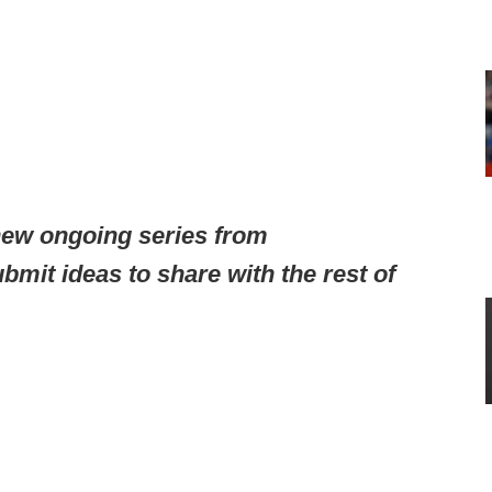
ew ongoing series from
mit ideas to share with the rest of