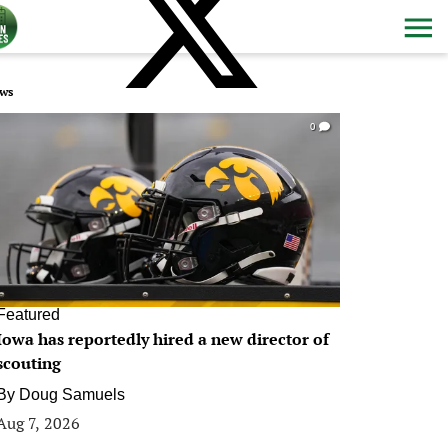
ws
0
Featured
Iowa has reportedly hired a new director of
scouting
By
Doug Samuels
Aug 7, 2026