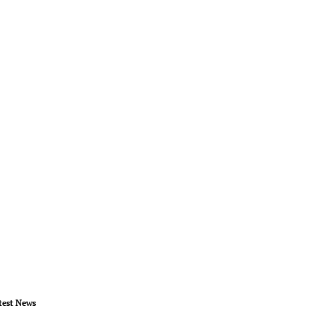
test News