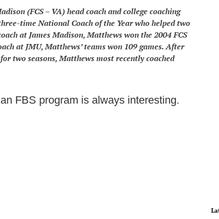
adison (FCS – VA) head coach and college coaching
hree-time National Coach of the Year who helped two
coach at James Madison, Matthews won the 2004 FCS
coach at JMU, Matthews’ teams won 109 games. After
l for two seasons, Matthews most recently coached
an FBS program is always interesting.
La