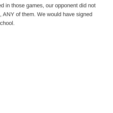
ved in those games, our opponent did not
it, ANY of them. We would have signed
school.