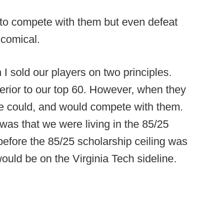
 to compete with them but even defeat
 comical.
I sold our players on two principles.
perior to our top 60. However, when they
 we could, and would compete with them.
was that we were living in the 85/25
 before the 85/25 scholarship ceiling was
would be on the Virginia Tech sideline.