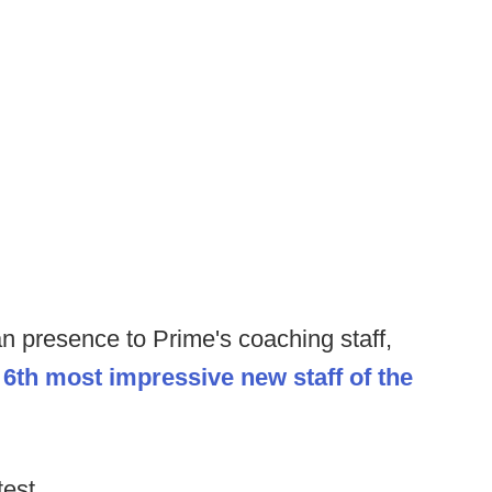
an presence to Prime's coaching staff,
e
6th most impressive new staff of the
test.