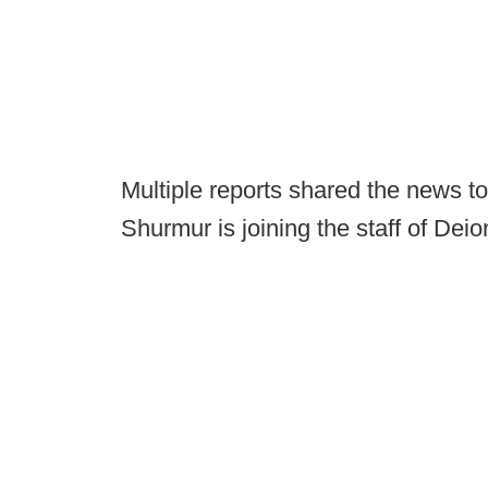
Multiple reports shared the news t
Shurmur is joining the staff of Dei