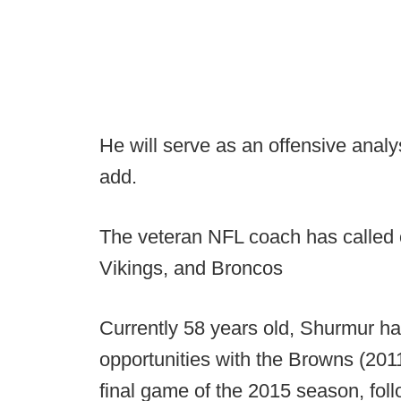
He will serve as an offensive analy
add.
The veteran NFL coach has called o
Vikings, and Broncos
Currently 58 years old, Shurmur 
opportunities with the Browns (201
final game of the 2015 season, foll