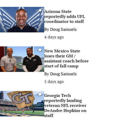
Arizona State
0
reportedly adds UFL
coordinator to staff
By
Doug Samuels
4 days ago
New Mexico State
0
loses their GM /
assistant coach before
start of fall camp
By
Doug Samuels
5 days ago
Georgia Tech
0
reportedly landing
veteran NFL receiver
DeAndre Hopkins on
staff