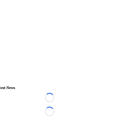
test News
Loading...
Loading...