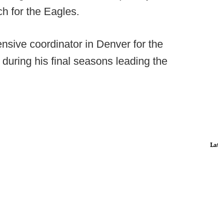
h for the Eagles.
nsive coordinator in Denver for the
uring his final seasons leading the
La