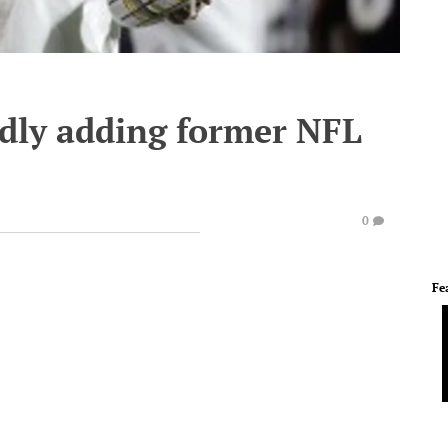
dly adding former NFL
0
Fe