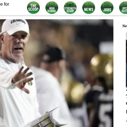
e for
Ne