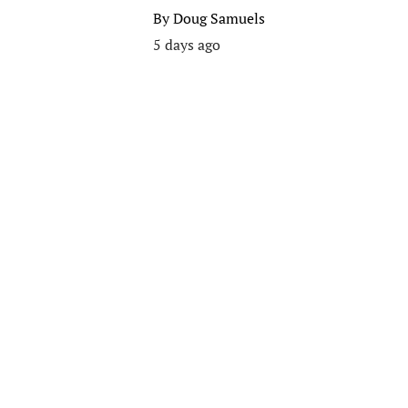
By
Doug Samuels
5 days ago