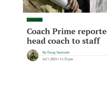
Colorado
Coach Prime reporte
head coach to staff
By
Doug Samuels
Jul 7, 2023
•
11:33 pm