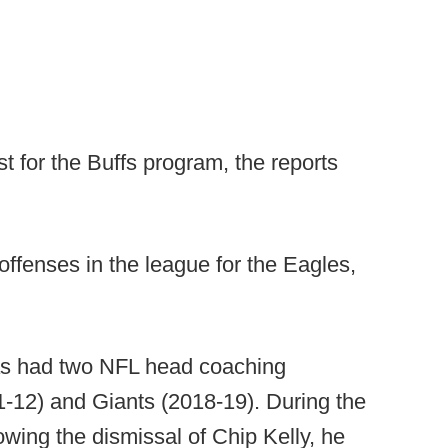
st for the Buffs program, the reports
ffenses in the league for the Eagles,
has had two NFL head coaching
1-12) and Giants (2018-19). During the
owing the dismissal of Chip Kelly, he