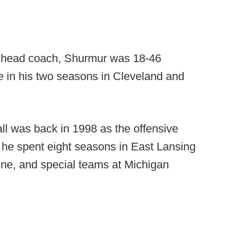
m head coach, Shurmur was 18-46
e in his two seasons in Cleveland and
all was back in 1998 as the offensive
, he spent eight seasons in East Lansing
line, and special teams at Michigan