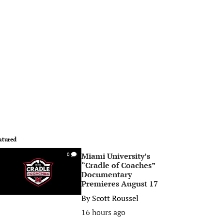
atured
Miami University’s
0
“Cradle of Coaches”
Documentary
Premieres August 17
By
Scott Roussel
16 hours ago