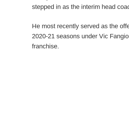
stepped in as the interim head coac
He most recently served as the offe
2020-21 seasons under Vic Fangio d
franchise.