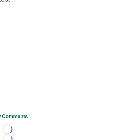
 Comments
Loading...