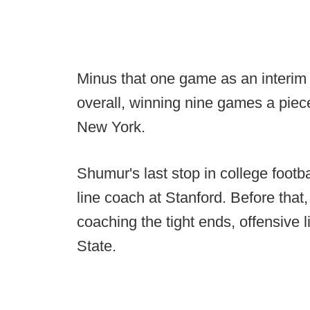
Minus that one game as an interi
overall, winning nine games a piec
New York.
Shumur's last stop in college footb
line coach at Stanford. Before that
coaching the tight ends, offensive 
State.