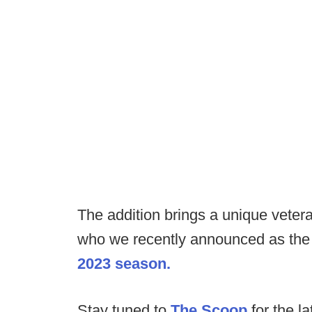
The addition brings a unique veter
who we recently announced as th
2023 season.
Stay tuned to
The Scoop
for the la