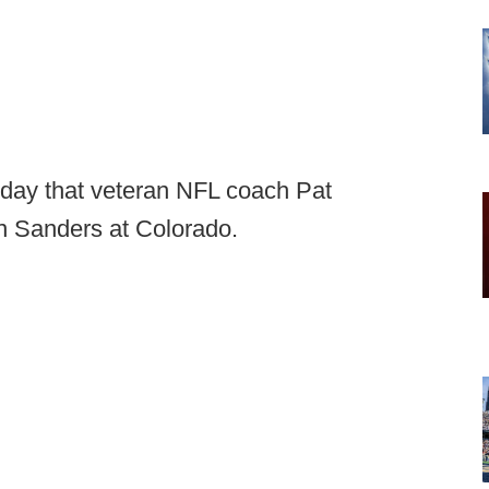
oday that veteran NFL coach Pat
on Sanders at Colorado.