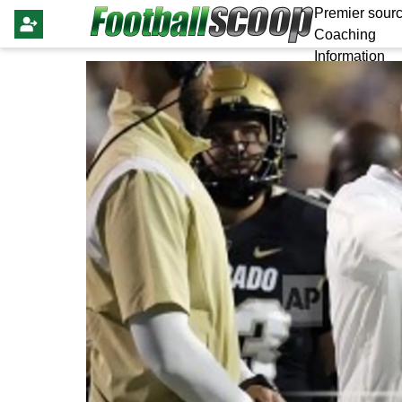
Premier sourc
Coaching
Information