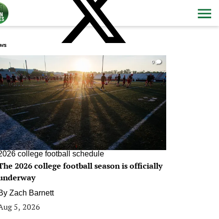
ws
0
2026 college football schedule
The 2026 college football season is officially
underway
By
Zach Barnett
Aug 5, 2026