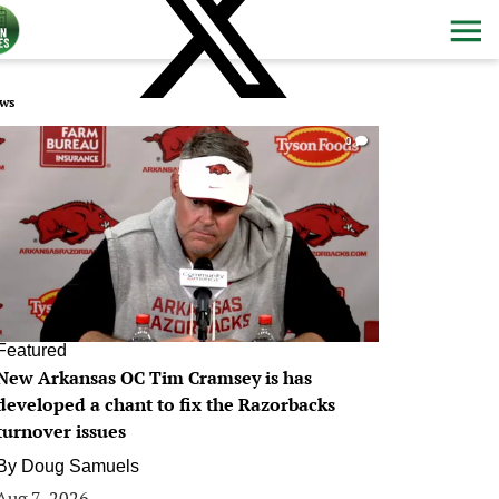
ws
0
Featured
New Arkansas OC Tim Cramsey is has
developed a chant to fix the Razorbacks
turnover issues
By
Doug Samuels
Aug 7, 2026