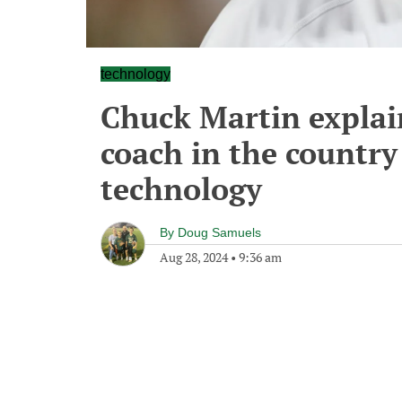
technology
Chuck Martin explai
coach in the country
technology
By
Doug Samuels
Aug 28, 2024
•
9:36 am