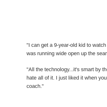
"I can get a 9-year-old kid to watch
was running wide open up the seam
"All the technology...it's smart by th
hate all of it. I just liked it when
coach."