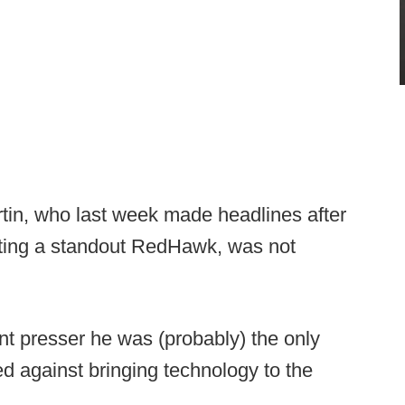
in, who last week made headlines after
iting a standout RedHawk, was not
ent presser he was (probably) the only
d against bringing technology to the