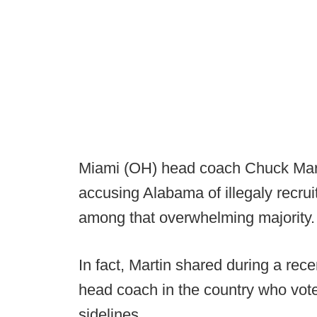
Miami (OH) head coach Chuck Mart
accusing Alabama of illegaly recru
among that overwhelming majority.
In fact, Martin shared during a rec
head coach in the country who vote
sidelines.