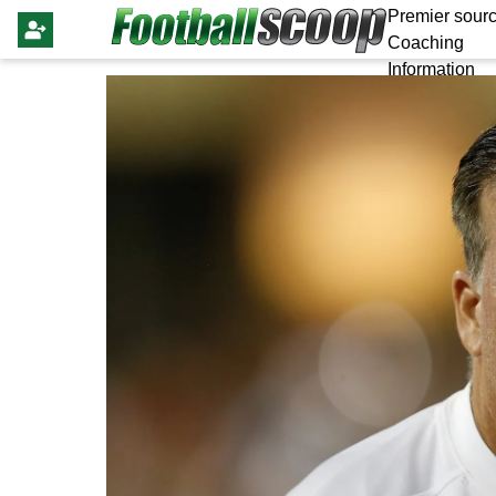
Premier sourc
Coaching
Information