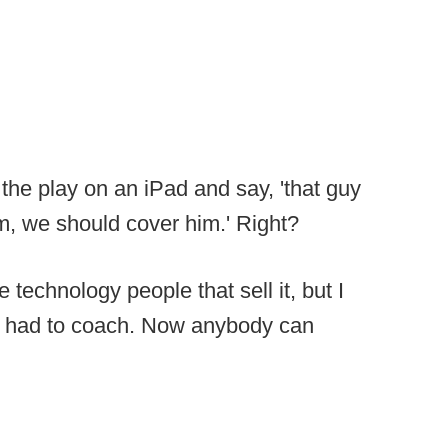
 the play on an iPad and say, 'that guy
, we should cover him.' Right?
e technology people that sell it, but I
 you had to coach. Now anybody can