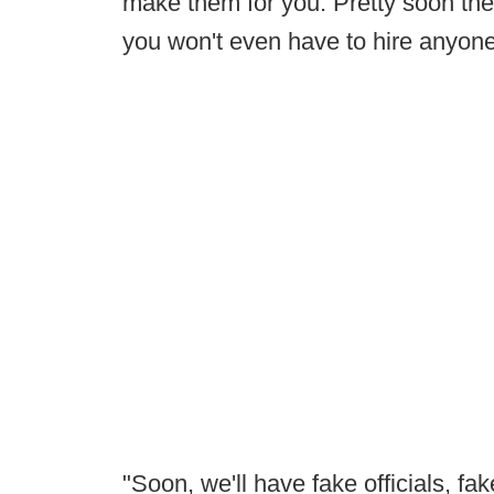
make them for you. Pretty soon ther
you won't even have to hire anyone
"Soon, we'll have fake officials, fak