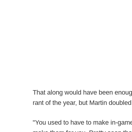
That along would have been enough
rant of the year, but Martin double
"You used to have to make in-game