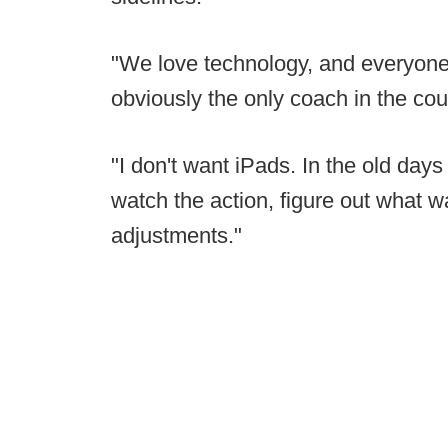
"We love technology, and everyone 
obviously the only coach in the cou
"I don't want iPads. In the old day
watch the action, figure out what 
adjustments."