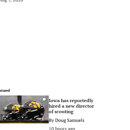
atured
Iowa has reportedly
0
hired a new director
of scouting
By
Doug Samuels
10 hours ago