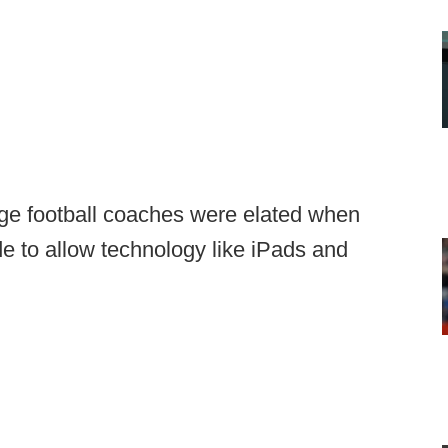
ege football coaches were elated when
e to allow technology like iPads and