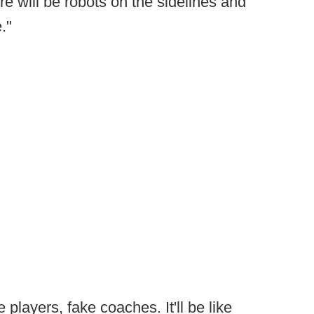
e will be robots on the sidelines and
."
e players, fake coaches. It'll be like