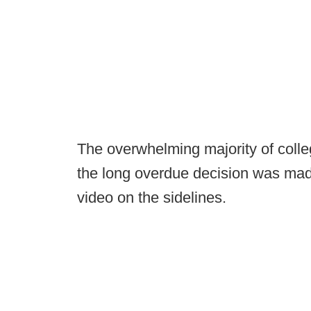
The overwhelming majority of coll
the long overdue decision was mad
video on the sidelines.