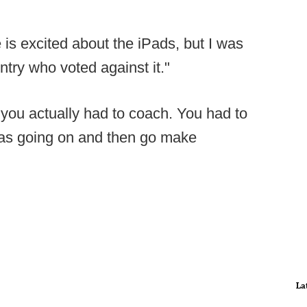
is excited about the iPads, but I was
ntry who voted against it."
s you actually had to coach. You had to
was going on and then go make
La