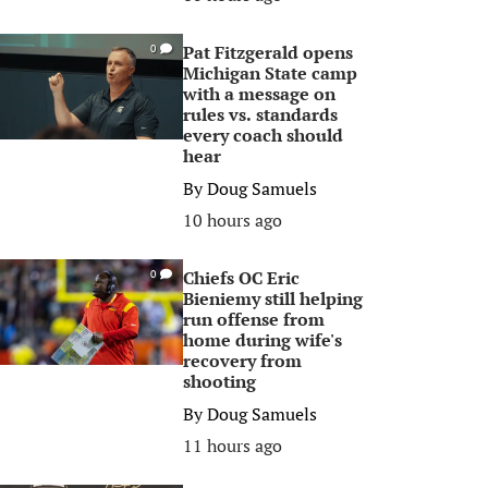
Pat Fitzgerald opens
0
Michigan State camp
with a message on
rules vs. standards
every coach should
hear
By
Doug Samuels
10 hours ago
Chiefs OC Eric
0
Bieniemy still helping
run offense from
home during wife's
recovery from
shooting
By
Doug Samuels
11 hours ago