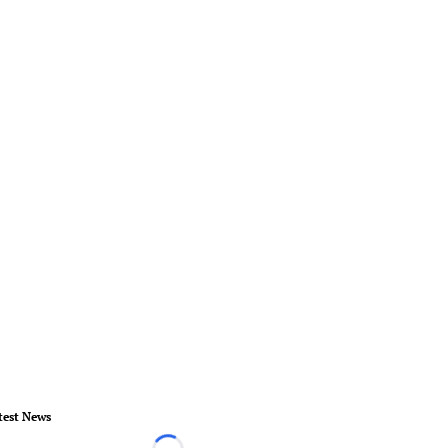
test News