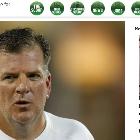
e for
Ne