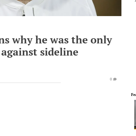
ns why he was the only
 against sideline
0
Fe