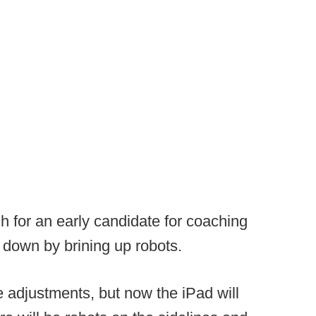
 for an early candidate for coaching
d down by brining up robots.
 adjustments, but now the iPad will