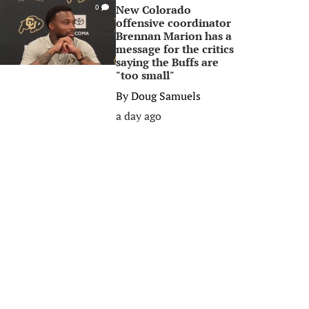
New Colorado
0
offensive coordinator
Brennan Marion has a
message for the critics
saying the Buffs are
"too small"
By
Doug Samuels
a day ago