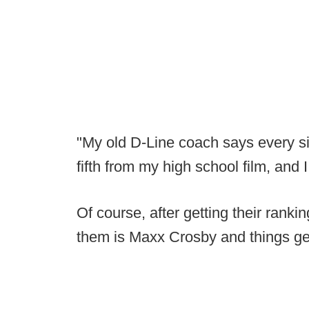
"My old D-Line coach says every si
fifth from my high school film, and 
Of course, after getting their ranki
them is Maxx Crosby and things g