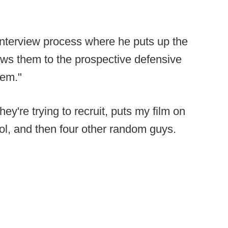
s interview process where he puts up the
hows them to the prospective defensive
hem."
ey're trying to recruit, puts my film on
ol, and then four other random guys.