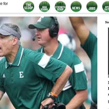
e for
Ne