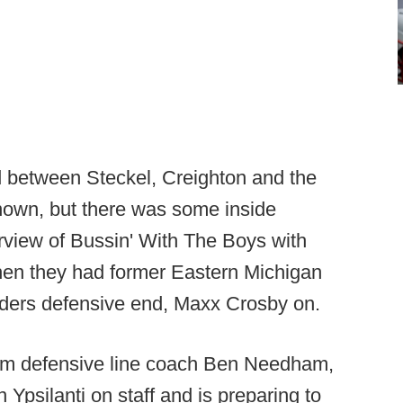
ed between Steckel, Creighton and the
nown, but there was some inside
erview of Bussin' With The Boys with
en they had former Eastern Michigan
iders defensive end, Maxx Crosby on.
from defensive line coach Ben Needham,
 Ypsilanti on staff and is preparing to