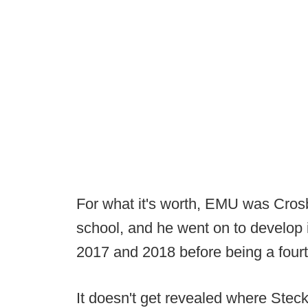
For what it's worth, EMU was Crosb
school, and he went on to develop 
2017 and 2018 before being a fourt
It doesn't get revealed where Stec