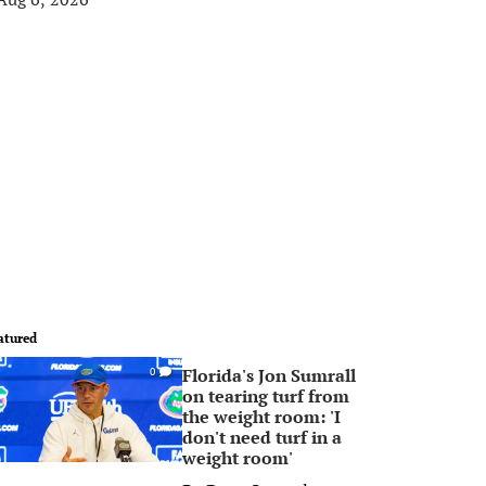
atured
Florida's Jon Sumrall
0
on tearing turf from
the weight room: 'I
don't need turf in a
weight room'