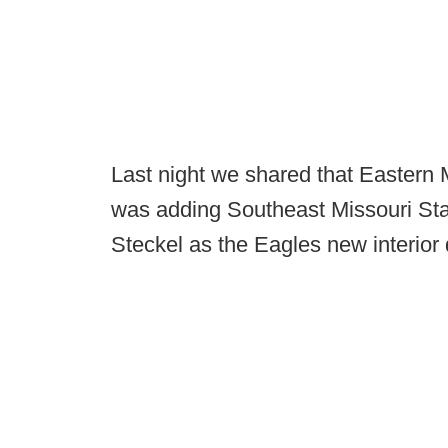
Last night we shared that Eastern
was adding Southeast Missouri Sta
Steckel as the Eagles new interior 