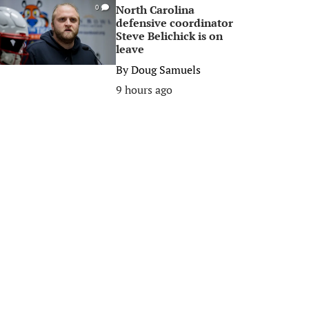
North Carolina
0
defensive coordinator
Steve Belichick is on
leave
By
Doug Samuels
9 hours ago