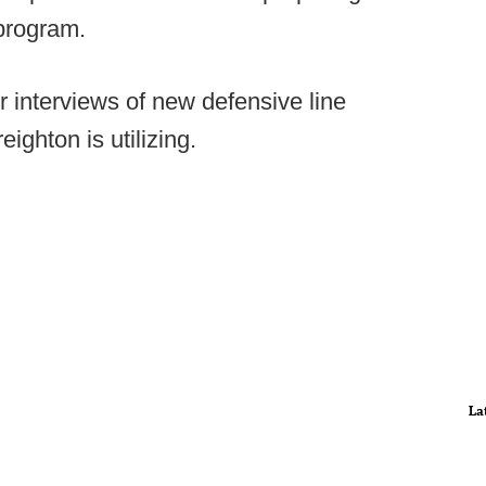
program.
 interviews of new defensive line
ighton is utilizing.
La