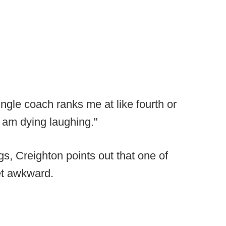
ngle coach ranks me at like fourth or
I am dying laughing."
ngs, Creighton points out that one of
et awkward.