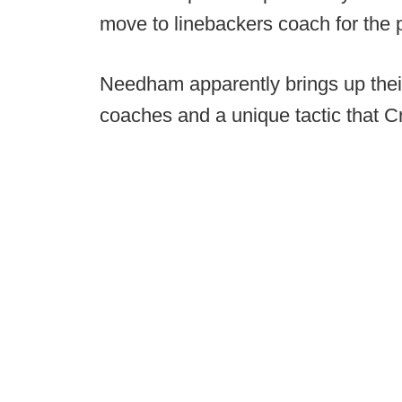
move to linebackers coach for the 
Needham apparently brings up their
coaches and a unique tactic that Cre