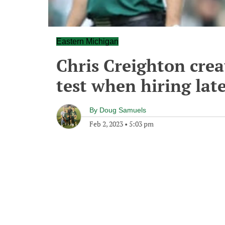
Eastern Michigan
Chris Creighton crea
test when hiring late
By
Doug Samuels
Feb 2, 2023
•
5:03 pm