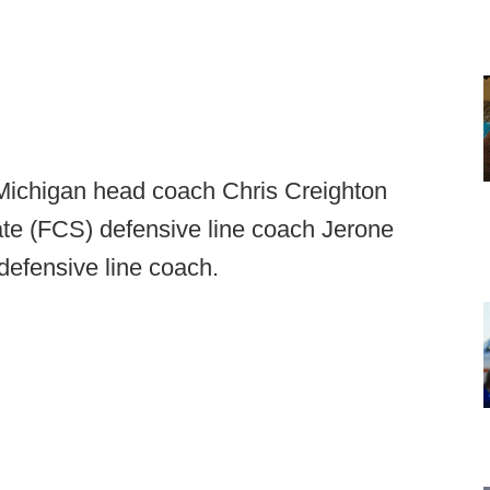
 Michigan head coach Chris Creighton
te (FCS) defensive line coach Jerone
defensive line coach.