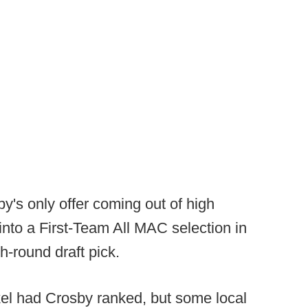
y's only offer coming out of high
into a First-Team All MAC selection in
h-round draft pick.
kel had Crosby ranked, but some local