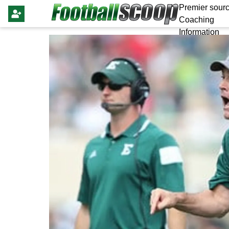
Premier sourc
Coaching
Information