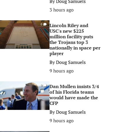
By
Doug Samuels
3 hours ago
Lincoln Riley and
0
USC's new $225
million facility puts
the Trojans top 3
nationally in space per
player
By
Doug Samuels
9 hours ago
Dan Mullen insists 3/4
0
of his Florida teams
would have made the
CFP
By
Doug Samuels
9 hours ago