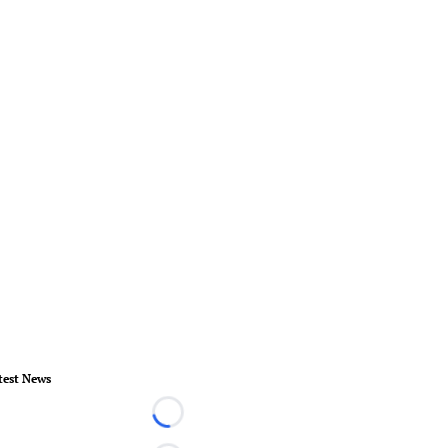
test News
Loading...