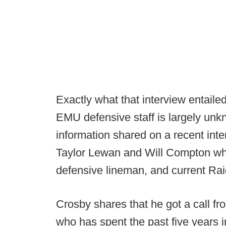
Exactly what that interview entail
EMU defensive staff is largely unk
information shared on a recent int
Taylor Lewan and Will Compton wh
defensive lineman, and current Ra
Crosby shares that he got a call 
who has spent the past five years in