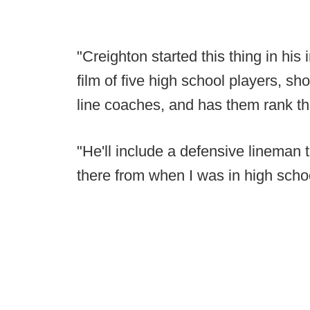
"Creighton started this thing in hi
film of five high school players, s
line coaches, and has them rank t
"He'll include a defensive lineman th
there from when I was in high scho