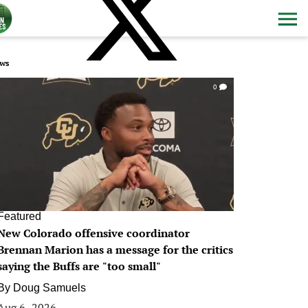
ws
0
Featured
New Colorado offensive coordinator
Brennan Marion has a message for the critics
saying the Buffs are "too small"
By
Doug Samuels
Aug 6, 2026