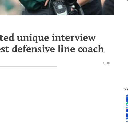
ted unique interview
st defensive line coach
0
Fe