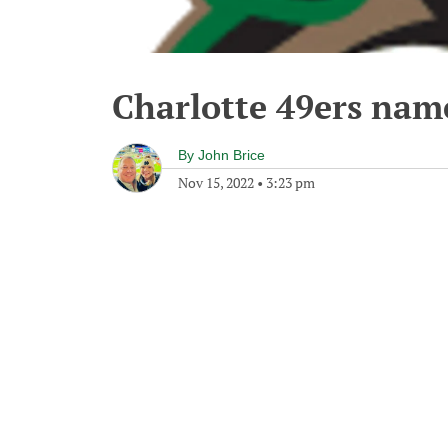
Charlotte 49ers nam
By
John Brice
Nov 15, 2022
•
3:23 pm