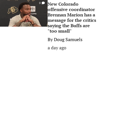
New Colorado
0
offensive coordinator
Brennan Marion has a
message for the critics
saying the Buffs are
"too small"
By
Doug Samuels
a day ago