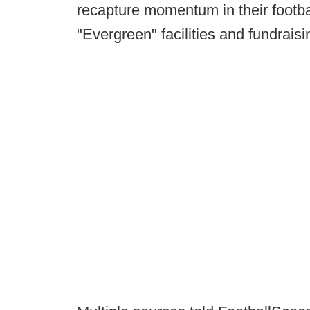
recapture momentum in their footba
"Evergreen" facilities and fundrai