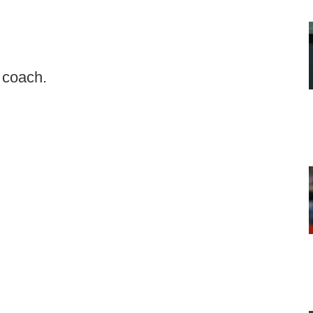
d coach.