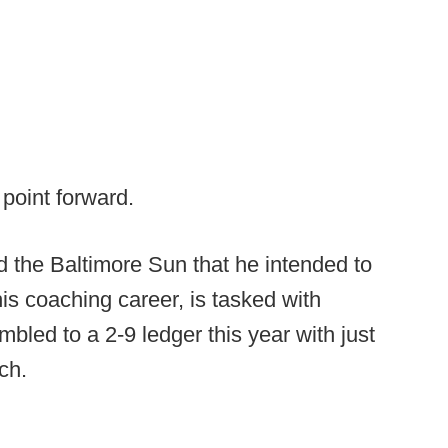
point forward.
 the Baltimore Sun that he intended to
his coaching career, is tasked with
bled to a 2-9 ledger this year with just
ech.