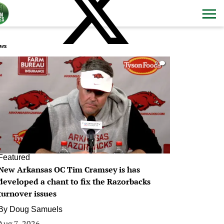
ws
0
Featured
New Arkansas OC Tim Cramsey is has
developed a chant to fix the Razorbacks
turnover issues
By
Doug Samuels
Aug 7, 2026