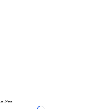
test News