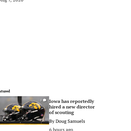
atured
Iowa has reportedly
0
hired a new director
of scouting
By
Doug Samuels
6 hours ago