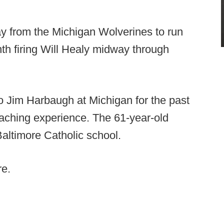
ay from the Michigan Wolverines to run
onth firing Will Healy midway through
o Jim Harbaugh at Michigan for the past
aching experience. The 61-year-old
altimore Catholic school.
re.