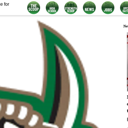
e for
Ne