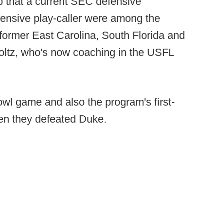
p that a current SEC defensive
ffensive play-caller were among the
as former East Carolina, South Florida and
ltz, who's now coaching in the USFL
bowl game and also the program's first-
en they defeated Duke.