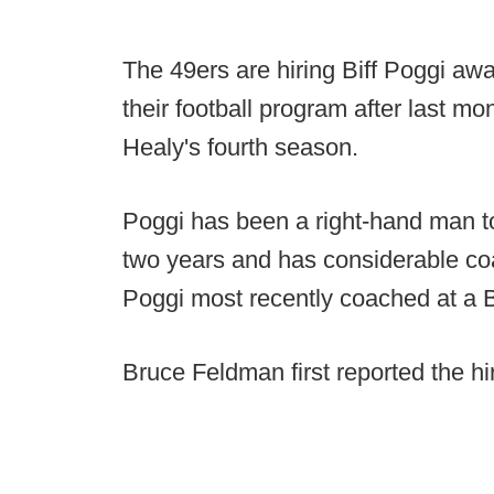
The 49ers are hiring Biff Poggi aw
their football program after last m
Healy's fourth season.
Poggi has been a right-hand man t
two years and has considerable co
Poggi most recently coached at a B
Bruce Feldman first reported the hi