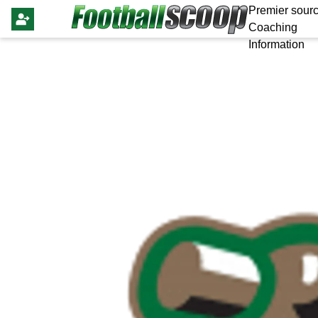
Premier sourc
Coaching
Information