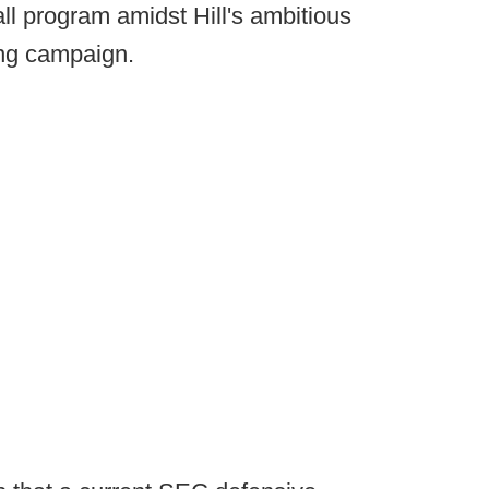
ll program amidst Hill's ambitious
sing campaign.