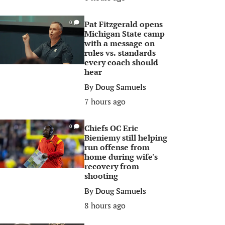
Pat Fitzgerald opens
0
Michigan State camp
with a message on
rules vs. standards
every coach should
hear
By
Doug Samuels
7 hours ago
Chiefs OC Eric
0
Bieniemy still helping
run offense from
home during wife's
recovery from
shooting
By
Doug Samuels
8 hours ago