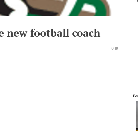
e new football coach
0
Fe