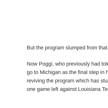
But the program slumped from that 
Now Poggi, who previously had told
go to Michigan as the final step in 
reviving the program which has stum
one game left against Louisiana T