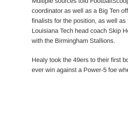
Multiple sources told FootballScoo
coordinator as well as a Big Ten o
finalists for the position, as well 
Louisiana Tech head coach Skip Ho
with the Birmingham Stallions.
Healy took the 49ers to their first 
ever win against a Power-5 foe wh