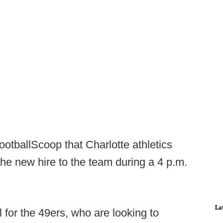
otballScoop that Charlotte athletics
the new hire to the team during a 4 p.m.
La
for the 49ers, who are looking to