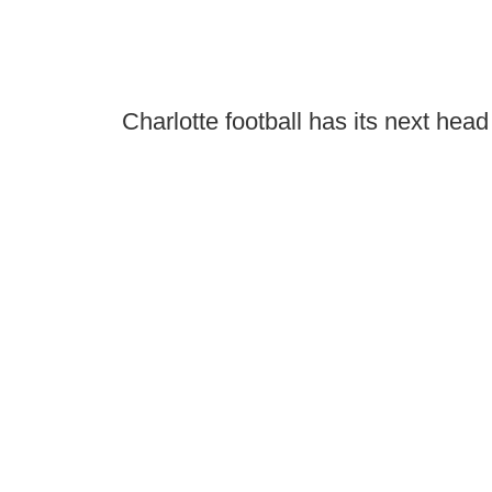
Charlotte football has its next hea