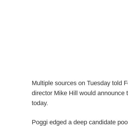
Multiple sources on Tuesday told Fo
director Mike Hill would announce 
today.
Poggi edged a deep candidate pool 