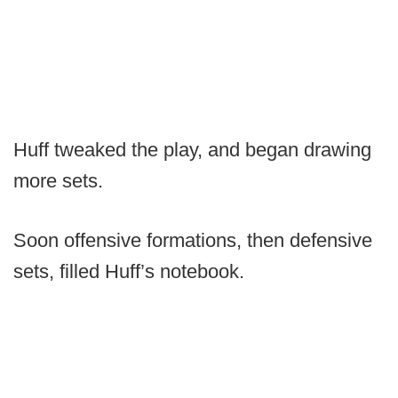
Huff tweaked the play, and began drawing
more sets.
Soon offensive formations, then defensive
sets, filled Huff’s notebook.