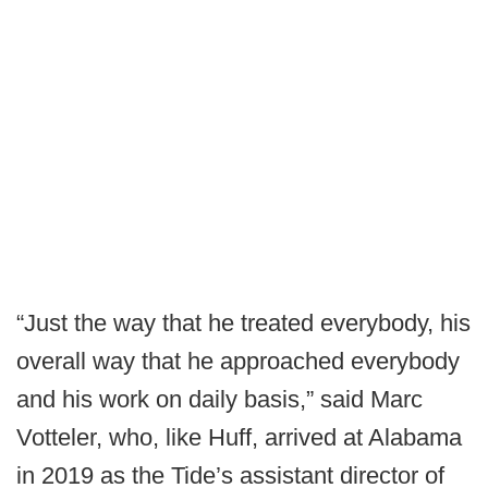
“Just the way that he treated everybody, his
overall way that he approached everybody
and his work on daily basis,” said Marc
Votteler, who, like Huff, arrived at Alabama
in 2019 as the Tide’s assistant director of