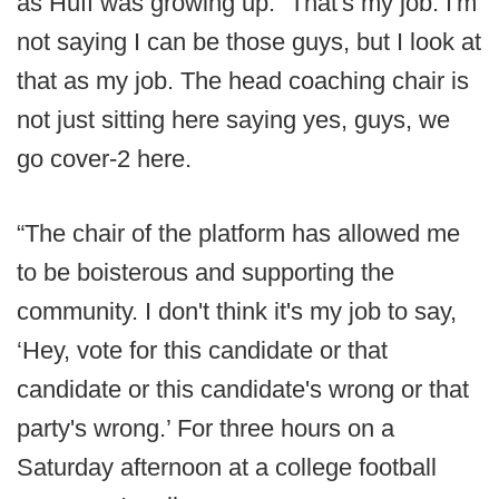
as Huff was growing up. “That's my job. I'm
not saying I can be those guys, but I look at
that as my job. The head coaching chair is
not just sitting here saying yes, guys, we
go cover-2 here.
“The chair of the platform has allowed me
to be boisterous and supporting the
community. I don't think it's my job to say,
‘Hey, vote for this candidate or that
candidate or this candidate's wrong or that
party's wrong.’ For three hours on a
Saturday afternoon at a college football