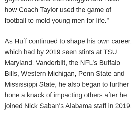
how Coach Taylor used the game of
football to mold young men for life.”
As Huff continued to shape his own career,
which had by 2019 seen stints at TSU,
Maryland, Vanderbilt, the NFL’s Buffalo
Bills, Western Michigan, Penn State and
Mississippi State, he also began to further
hone a knack of impacting others after he
joined Nick Saban’s Alabama staff in 2019.