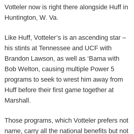
Votteler now is right there alongside Huff in
Huntington, W. Va.
Like Huff, Votteler’s is an ascending star –
his stints at Tennessee and UCF with
Brandon Lawson, as well as ‘Bama with
Bob Welton, causing multiple Power 5
programs to seek to wrest him away from
Huff before their first game together at
Marshall.
Those programs, which Votteler prefers not
name, carry all the national benefits but not