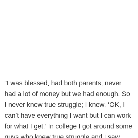
“I was blessed, had both parents, never
had a lot of money but we had enough. So
I never knew true struggle; I knew, ‘OK, I
can’t have everything I want but I can work
for what I get.’ In college I got around some
guys who knew true struggle and I saw