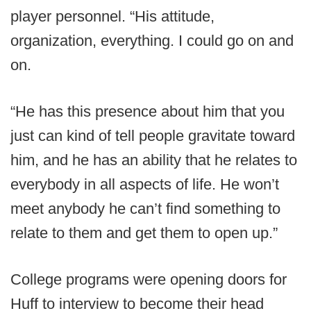
player personnel. “His attitude,
organization, everything. I could go on and
on.
“He has this presence about him that you
just can kind of tell people gravitate toward
him, and he has an ability that he relates to
everybody in all aspects of life. He won’t
meet anybody he can’t find something to
relate to them and get them to open up.”
College programs were opening doors for
Huff to interview to become their head