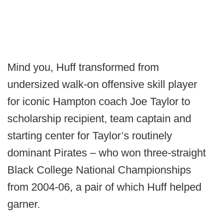
Mind you, Huff transformed from
undersized walk-on offensive skill player
for iconic Hampton coach Joe Taylor to
scholarship recipient, team captain and
starting center for Taylor’s routinely
dominant Pirates – who won three-straight
Black College National Championships
from 2004-06, a pair of which Huff helped
garner.