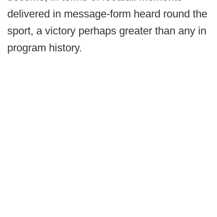
delivered in message-form heard round the
sport, a victory perhaps greater than any in
program history.