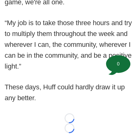
game, we're all one.
“My job is to take those three hours and try
to multiply them throughout the week and
wherever I can, the community, wherever I
can be in the community, and be a positive
0
light.”
These days, Huff could hardly draw it up
any better.
Loading...
Loading...