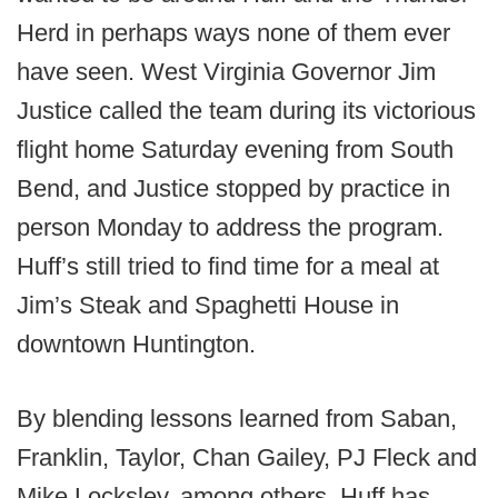
Herd in perhaps ways none of them ever
have seen. West Virginia Governor Jim
Justice called the team during its victorious
flight home Saturday evening from South
Bend, and Justice stopped by practice in
person Monday to address the program.
Huff’s still tried to find time for a meal at
Jim’s Steak and Spaghetti House in
downtown Huntington.
By blending lessons learned from Saban,
Franklin, Taylor, Chan Gailey, PJ Fleck and
Mike Locksley, among others, Huff has