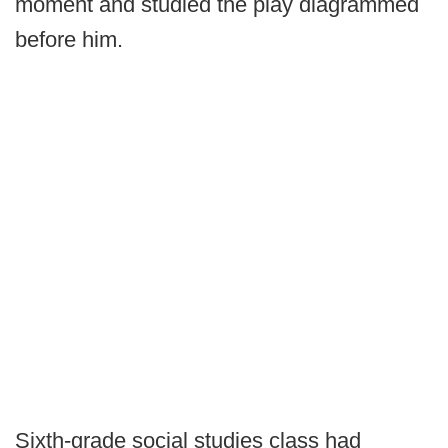
moment and studied the play diagrammed
before him.
Sixth-grade social studies class had