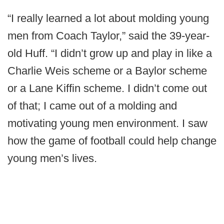
“I really learned a lot about molding young
men from Coach Taylor,” said the 39-year-
old Huff. “I didn’t grow up and play in like a
Charlie Weis scheme or a Baylor scheme
or a Lane Kiffin scheme. I didn’t come out
of that; I came out of a molding and
motivating young men environment. I saw
how the game of football could help change
young men’s lives.