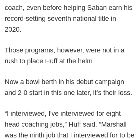
coach, even before helping Saban earn his
record-setting seventh national title in
2020.
Those programs, however, were not in a
rush to place Huff at the helm.
Now a bowl berth in his debut campaign
and 2-0 start in this one later, it’s their loss.
“I interviewed, I've interviewed for eight
head coaching jobs,” Huff said. “Marshall
was the ninth job that I interviewed for to be