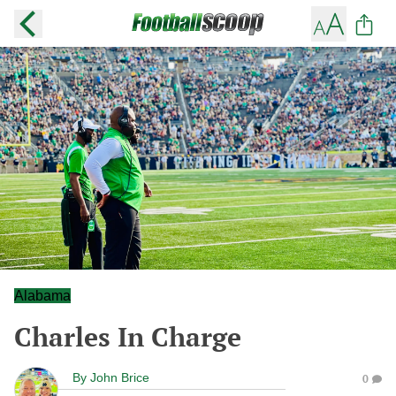
Alabama
Charles In Charge
By
John Brice
0