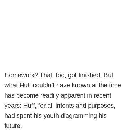
Homework? That, too, got finished. But
what Huff couldn’t have known at the time
has become readily apparent in recent
years: Huff, for all intents and purposes,
had spent his youth diagramming his
future.