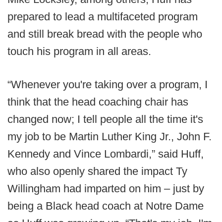
prepared to lead a multifaceted program
and still break bread with the people who
touch his program in all areas.
“Whenever you're taking over a program, I
think that the head coaching chair has
changed now; I tell people all the time it's
my job to be Martin Luther King Jr., John F.
Kennedy and Vince Lombardi,” said Huff,
who also openly shared the impact Ty
Willingham had imparted on him – just by
being a Black head coach at Notre Dame