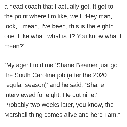
a head coach that I actually got. It got to
the point where I'm like, well, ‘Hey man,
look, I mean, I've been, this is the eighth
one. Like what, what is it? You know what I
mean?’
“My agent told me ‘Shane Beamer just got
the South Carolina job (after the 2020
regular season)’ and he said, ‘Shane
interviewed for eight. He got nine.’
Probably two weeks later, you know, the
Marshall thing comes alive and here I am.”