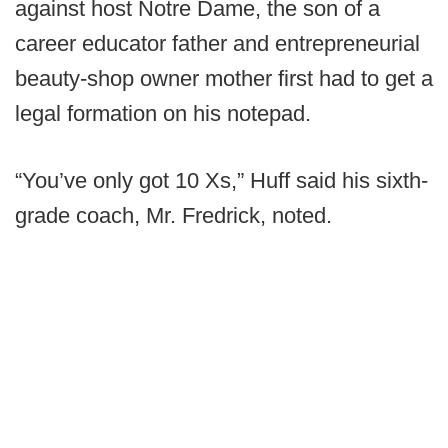
against host Notre Dame, the son of a
career educator father and entrepreneurial
beauty-shop owner mother first had to get a
legal formation on his notepad.
“You’ve only got 10 Xs,” Huff said his sixth-
grade coach, Mr. Fredrick, noted.