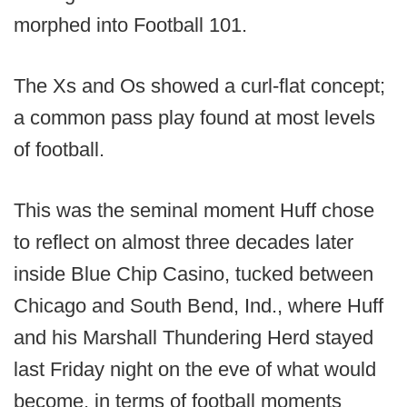
morphed into Football 101.
The Xs and Os showed a curl-flat concept;
a common pass play found at most levels
of football.
This was the seminal moment Huff chose
to reflect on almost three decades later
inside Blue Chip Casino, tucked between
Chicago and South Bend, Ind., where Huff
and his Marshall Thundering Herd stayed
last Friday night on the eve of what would
become, in terms of football moments