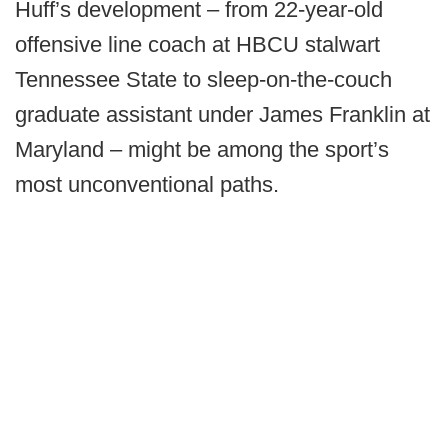
Huff’s development – from 22-year-old
offensive line coach at HBCU stalwart
Tennessee State to sleep-on-the-couch
graduate assistant under James Franklin at
Maryland – might be among the sport’s
most unconventional paths.