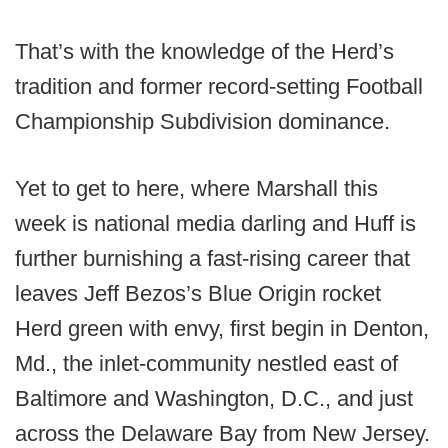
That’s with the knowledge of the Herd’s
tradition and former record-setting Football
Championship Subdivision dominance.
Yet to get to here, where Marshall this
week is national media darling and Huff is
further burnishing a fast-rising career that
leaves Jeff Bezos’s Blue Origin rocket
Herd green with envy, first begin in Denton,
Md., the inlet-community nestled east of
Baltimore and Washington, D.C., and just
across the Delaware Bay from New Jersey.