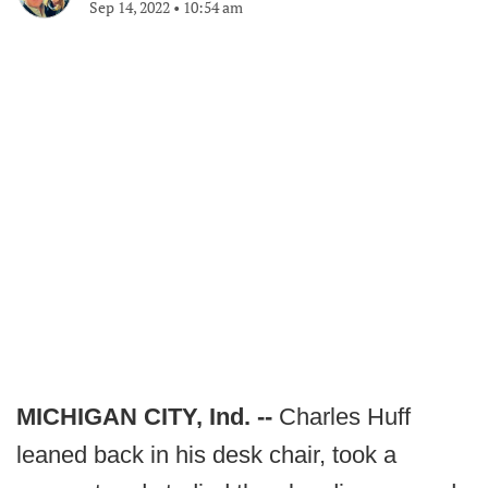
Sep 14, 2022
•
10:54 am
MICHIGAN CITY, Ind. --
Charles Huff
leaned back in his desk chair, took a