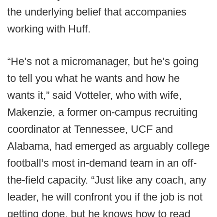
the underlying belief that accompanies
working with Huff.
“He’s not a micromanager, but he’s going
to tell you what he wants and how he
wants it,” said Votteler, who with wife,
Makenzie, a former on-campus recruiting
coordinator at Tennessee, UCF and
Alabama, had emerged as arguably college
football’s most in-demand team in an off-
the-field capacity. “Just like any coach, any
leader, he will confront you if the job is not
getting done, but he knows how to read