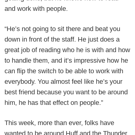
and work with people.
“He’s not going to sit there and beat you
down in front of the staff. He just does a
great job of reading who he is with and how
to handle them, and it’s impressive how he
can flip the switch to be able to work with
everybody. You almost feel like he’s your
best friend because you want to be around
him, he has that effect on people.”
This week, more than ever, folks have
wanted to be around Huff and the Thunder