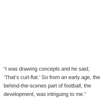
“I was drawing concepts and he said,
‘That’s curl-flat.’ So from an early age, the
behind-the-scenes part of football, the
development, was intriguing to me.”