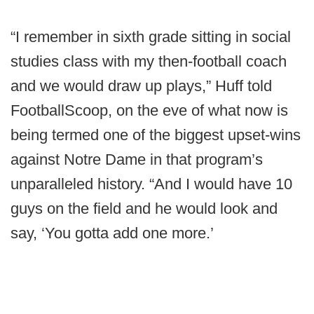
“I remember in sixth grade sitting in social
studies class with my then-football coach
and we would draw up plays,” Huff told
FootballScoop, on the eve of what now is
being termed one of the biggest upset-wins
against Notre Dame in that program’s
unparalleled history. “And I would have 10
guys on the field and he would look and
say, ‘You gotta add one more.’