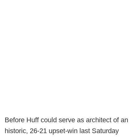
Before Huff could serve as architect of an
historic, 26-21 upset-win last Saturday