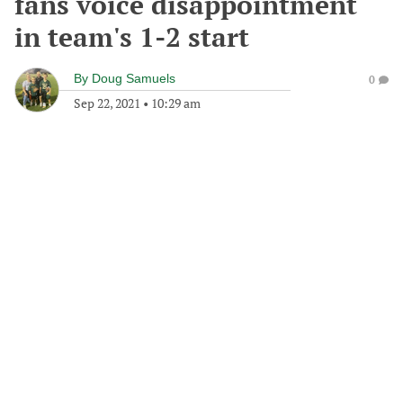
fans voice disappointment
in team's 1-2 start
By
Doug Samuels
0
Sep 22, 2021
•
10:29 am