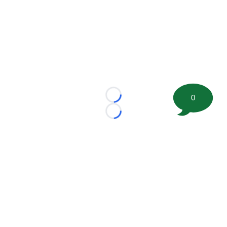
0
Loading...
Loading...