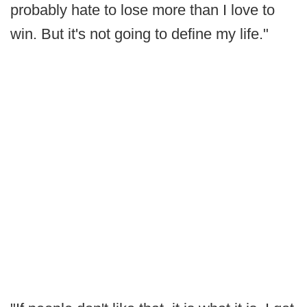
probably hate to lose more than I love to
win. But it's not going to define my life."