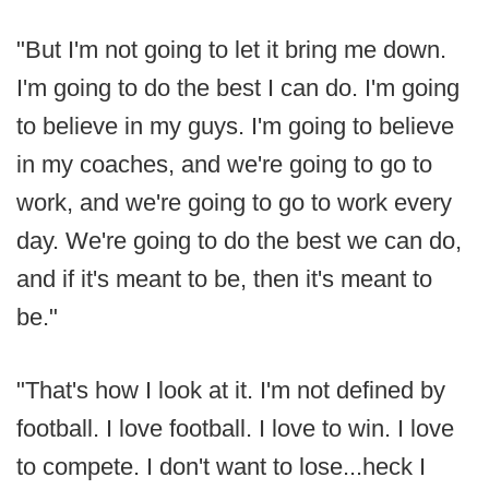
"But I'm not going to let it bring me down.
I'm going to do the best I can do. I'm going
to believe in my guys. I'm going to believe
in my coaches, and we're going to go to
work, and we're going to go to work every
day. We're going to do the best we can do,
and if it's meant to be, then it's meant to
be."
"That's how I look at it. I'm not defined by
football. I love football. I love to win. I love
to compete. I don't want to lose...heck I