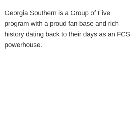
Georgia Southern is a Group of Five
program with a proud fan base and rich
history dating back to their days as an FCS
powerhouse.