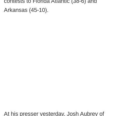
contests to Florida Atlantic (38-6) and
Arkansas (45-10).
At his presser yesterday, Josh Aubrey of