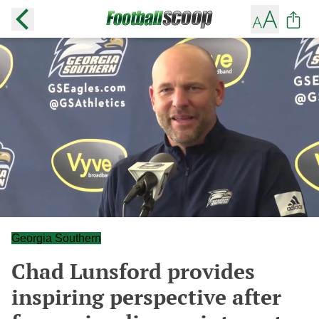
Georgia Southern
Chad Lunsford provides
inspiring perspective after