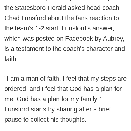
the Statesboro Herald asked head coach
Chad Lunsford about the fans reaction to
the team's 1-2 start. Lunsford's answer,
which was posted on Facebook by Aubrey,
is a testament to the coach's character and
faith.
"I am a man of faith. I feel that my steps are
ordered, and I feel that God has a plan for
me. God has a plan for my family."
Lunsford starts by sharing after a brief
pause to collect his thoughts.