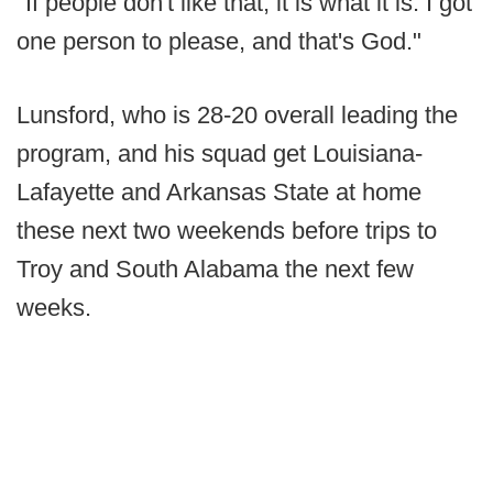
"If people don't like that, it is what it is. I got
one person to please, and that's God."
Lunsford, who is 28-20 overall leading the
program, and his squad get Louisiana-
Lafayette and Arkansas State at home
these next two weekends before trips to
Troy and South Alabama the next few
weeks.