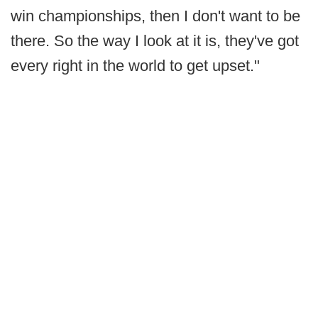
win championships, then I don't want to be
there. So the way I look at it is, they've got
every right in the world to get upset."