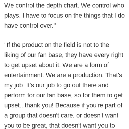
We control the depth chart. We control who
plays. I have to focus on the things that I do
have control over."
"If the product on the field is not to the
liking of our fan base, they have every right
to get upset about it. We are a form of
entertainment. We are a production. That's
my job. It's our job to go out there and
perform for our fan base, so for them to get
upset...thank you! Because if you're part of
a group that doesn't care, or doesn't want
you to be great, that doesn't want you to