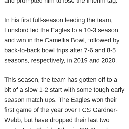
and prompted him to lose the interim tag.
In his first full-season leading the team,
Lunsford led the Eagles to a 10-3 season
and win in the Camellia Bowl, followed by
back-to-back bowl trips after 7-6 and 8-5
seasons, respectively, in 2019 and 2020.
This season, the team has gotten off to a
bit of a slow 1-2 start with some tough early
season match ups. The Eagles won their
first game of the year over FCS Gardner-
Webb, but have dropped their last two