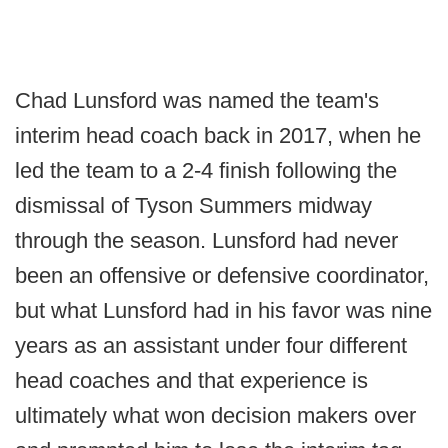
Chad Lunsford was named the team's
interim head coach back in 2017, when he
led the team to a 2-4 finish following the
dismissal of Tyson Summers midway
through the season. Lunsford had never
been an offensive or defensive coordinator,
but what Lunsford had in his favor was nine
years as an assistant under four different
head coaches and that experience is
ultimately what won decision makers over