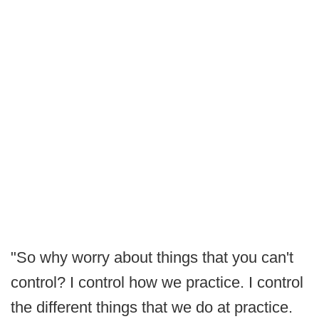
"So why worry about things that you can't
control? I control how we practice. I control
the different things that we do at practice.