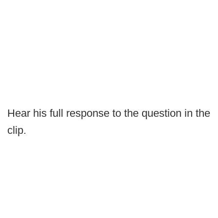
Hear his full response to the question in the
clip.