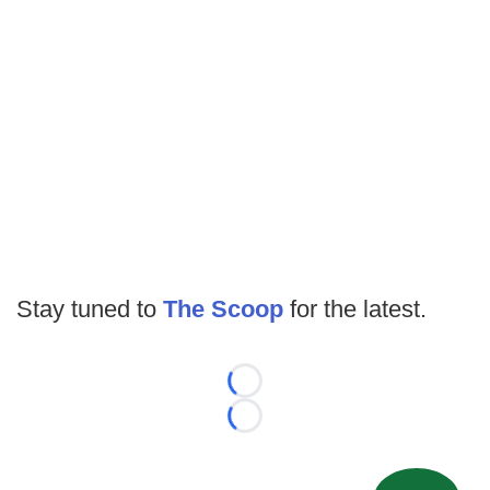
Stay tuned to
The Scoop
for the latest.
Loading...
Loading...