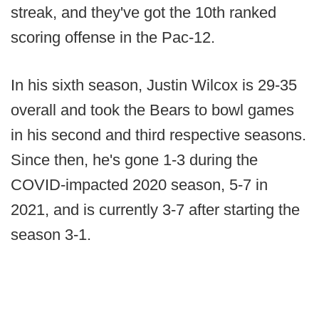
streak, and they've got the 10th ranked
scoring offense in the Pac-12.
In his sixth season, Justin Wilcox is 29-35
overall and took the Bears to bowl games
in his second and third respective seasons.
Since then, he's gone 1-3 during the
COVID-impacted 2020 season, 5-7 in
2021, and is currently 3-7 after starting the
season 3-1.