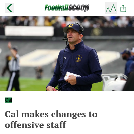
Cal
Cal makes changes to
offensive staff