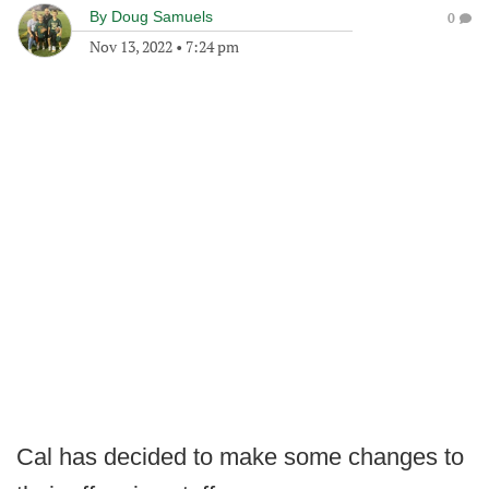
By
Doug Samuels
0
Nov 13, 2022
•
7:24 pm
Cal has decided to make some changes to