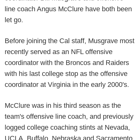
line coach Angus McClure have both been
let go.
Before joining the Cal staff, Musgrave most
recently served as an NFL offensive
coordinator with the Broncos and Raiders
with his last college stop as the offensive
coordinator at Virginia in the early 2000's.
McClure was in his third season as the
team's offensive line coach, and previously
logged college coaching stints at Nevada,
UCLA, Buffalo, Nebraska and Sacramento