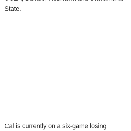
State.
Cal is currently on a six-game losing