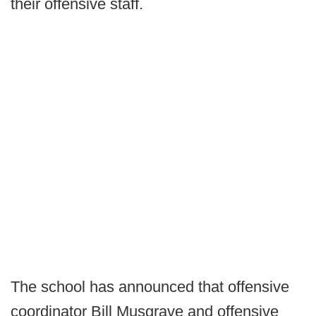
their offensive staff.
The school has announced that offensive
coordinator Bill Musgrave and offensive