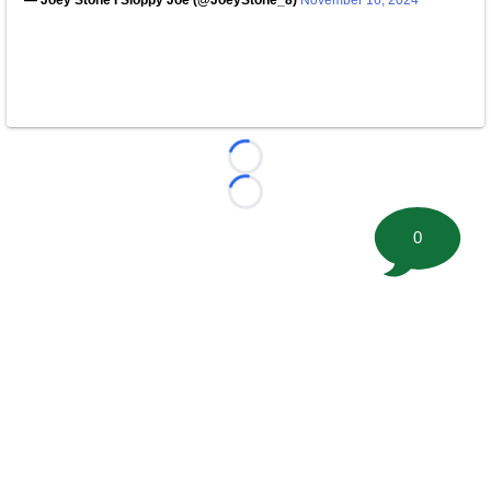
— Joey Stone I Sloppy Joe (@JoeyStone_8)
November 16, 2024
Loading...
Loading...
0