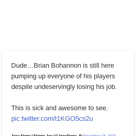
Dude…Brian Bohannon is still here
pumping up everyone of his players
despite undeservingly losing his job.
This is sick and awesome to see.
pic.twitter.com/t1KGO5cs2u