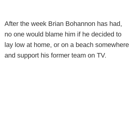
After the week Brian Bohannon has had,
no one would blame him if he decided to
lay low at home, or on a beach somewhere
and support his former team on TV.