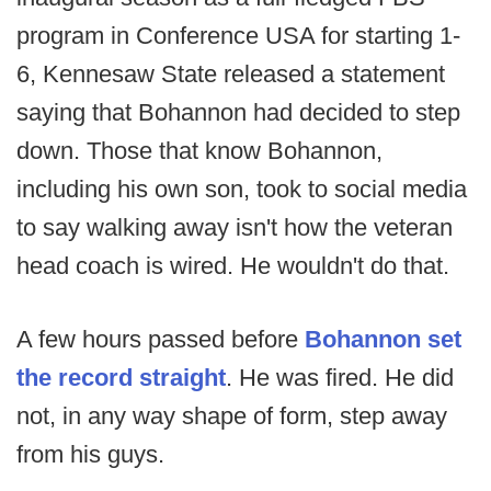
program in Conference USA for starting 1-
6, Kennesaw State released a statement
saying that Bohannon had decided to step
down. Those that know Bohannon,
including his own son, took to social media
to say walking away isn't how the veteran
head coach is wired. He wouldn't do that.
A few hours passed before
Bohannon set
the record straight
. He was fired. He did
not, in any way shape of form, step away
from his guys.