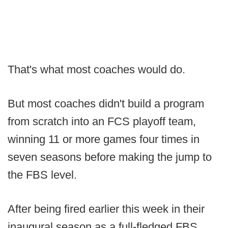
That's what most coaches would do.
But most coaches didn't build a program
from scratch into an FCS playoff team,
winning 11 or more games four times in
seven seasons before making the jump to
the FBS level.
After being fired earlier this week in their
inaugural season as a full-fledged FBS