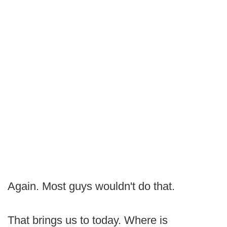
Again. Most guys wouldn't do that.
That brings us to today. Where is