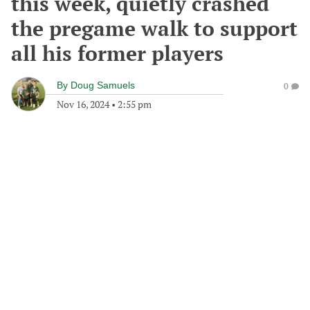
this week, quietly crashed
the pregame walk to support
all his former players
By
Doug Samuels
0
Nov 16, 2024
•
2:55 pm