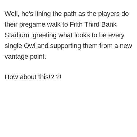
Well, he's lining the path as the players do
their pregame walk to Fifth Third Bank
Stadium, greeting what looks to be every
single Owl and supporting them from a new
vantage point.
How about this!?!?!