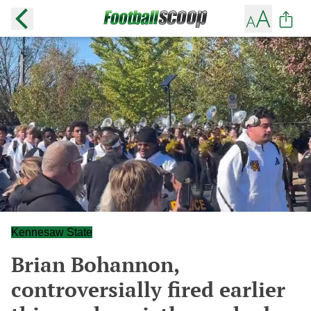
Kennesaw State
Brian Bohannon,
controversially fired earlier