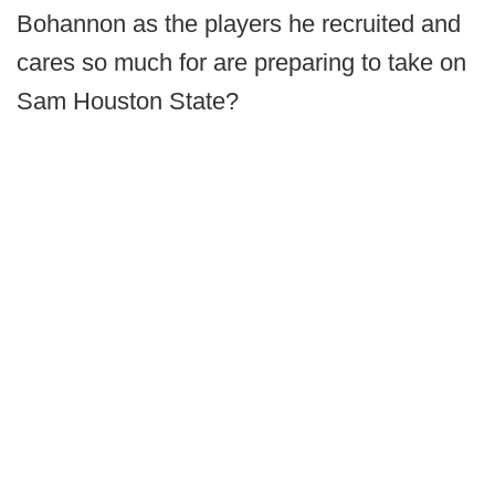
Bohannon as the players he recruited and
cares so much for are preparing to take on
Sam Houston State?