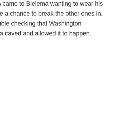
 came to Bielema wanting to wear his
e a chance to break the other ones in.
uble checking that Washington
a caved and allowed it to happen.