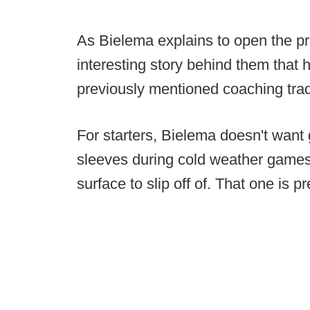
As Bielema explains to open the pr
interesting story behind them that 
previously mentioned coaching trad
For starters, Bielema doesn't want 
sleeves during cold weather games 
surface to slip off of. That one is p