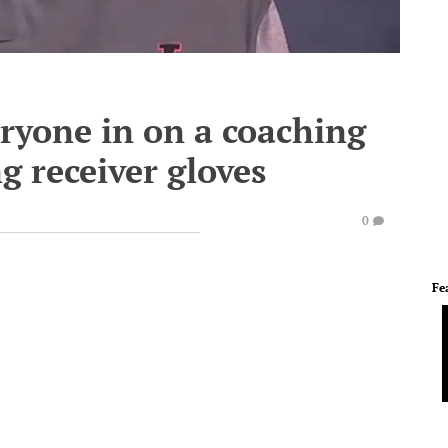
eryone in on a coaching
g receiver gloves
0
Fe