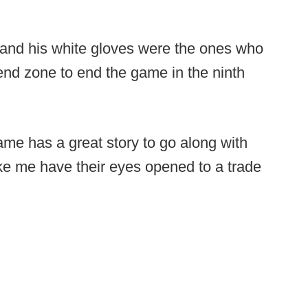
 and his white gloves were the ones who
end zone to end the game in the ninth
ame has a great story to go along with
ke me have their eyes opened to a trade