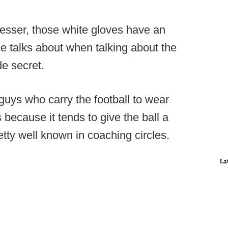
esser, those white gloves have an
he talks about when talking about the
e secret.
guys who carry the football to wear
because it tends to give the ball a
retty well known in coaching circles.
La