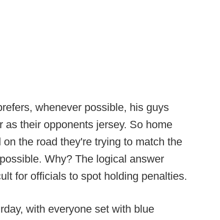
efers, whenever possible, his guys
r as their opponents jersey. So home
on the road they're trying to match the
s possible. Why? The logical answer
lt for officials to spot holding penalties.
day, with everyone set with blue