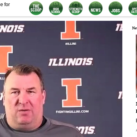
e for
Ne