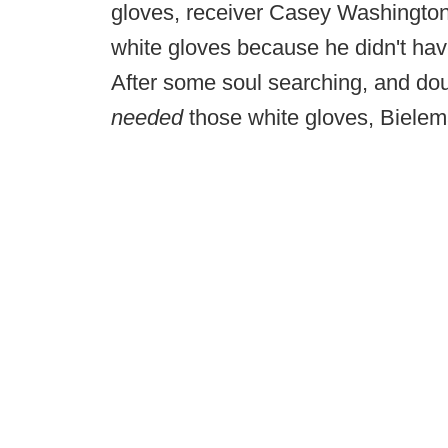
gloves, receiver Casey Washington
white gloves because he didn't hav
After some soul searching, and do
needed
those white gloves, Bielem