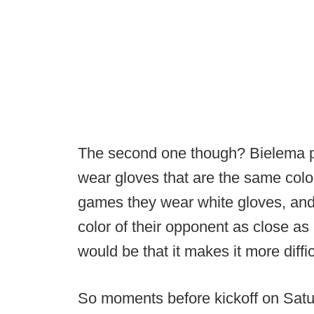
The second one though? Bielema pr
wear gloves that are the same colo
games they wear white gloves, and 
color of their opponent as close a
would be that it makes it more difficu
So moments before kickoff on Satur