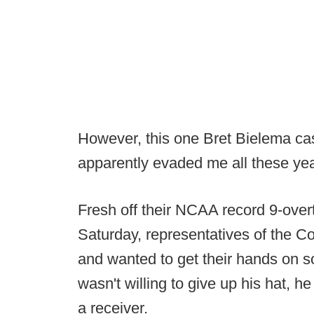
However, this one Bret Bielema cas
apparently evaded me all these yea
Fresh off their NCAA record 9-ove
Saturday, representatives of the Co
and wanted to get their hands on 
wasn't willing to give up his hat, h
a receiver.