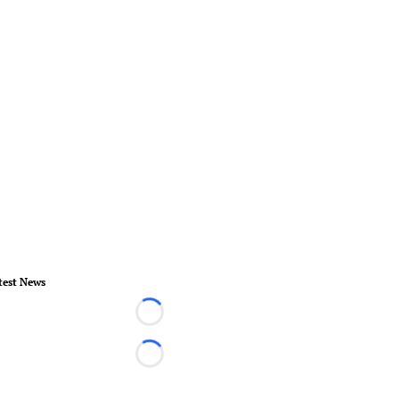
test News
Loading...
Loading...