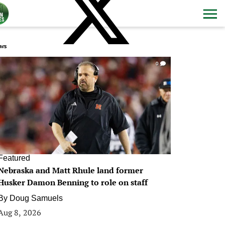
ws
0
Featured
Nebraska and Matt Rhule land former
Husker Damon Benning to role on staff
By
Doug Samuels
Aug 8, 2026