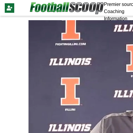
Premier sourc
Coaching
Information