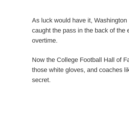
As luck would have it, Washington
caught the pass in the back of the 
overtime.
Now the College Football Hall of F
those white gloves, and coaches li
secret.