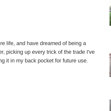
ire life, and have dreamed of being a
 picking up every trick of the trade I've
g it in my back pocket for future use.