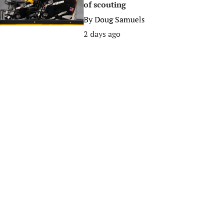
of scouting
By
Doug Samuels
2 days ago