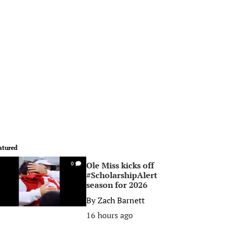
atured
Ole Miss kicks off
0
#ScholarshipAlert
season for 2026
By
Zach Barnett
16 hours ago