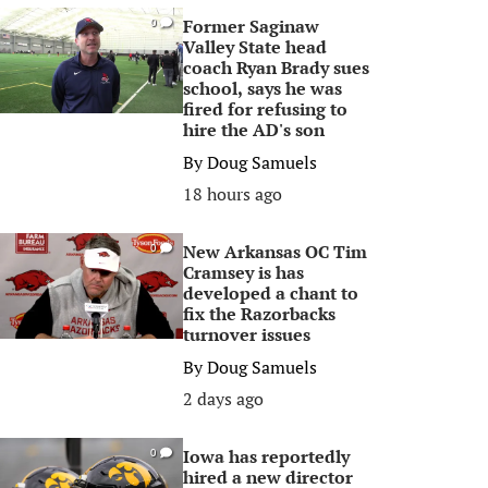
Former Saginaw
0
Valley State head
coach Ryan Brady sues
school, says he was
fired for refusing to
hire the AD's son
By
Doug Samuels
18 hours ago
New Arkansas OC Tim
0
Cramsey is has
developed a chant to
fix the Razorbacks
turnover issues
By
Doug Samuels
2 days ago
Iowa has reportedly
0
hired a new director