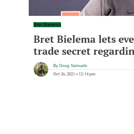
Bret Bielema
Bret Bielema lets ev
trade secret regardin
By
Doug Samuels
Oct 26, 2021
•
12:14 pm