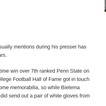
ually mentions during his presser has
rs.
rtime win over 7th ranked Penn State on
llege Football Hall of Fame got in touch
some memorabilia, so while Bielema
e did send out a pair of white gloves from