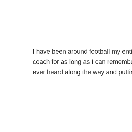
I have been around football my ent
coach for as long as I can remember,
ever heard along the way and puttin