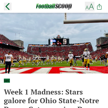
sec
Week 1 Madness: Stars
galore for Ohio State-Notre