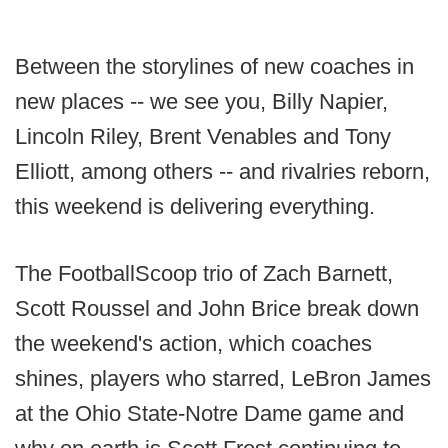
Between the storylines of new coaches in
new places -- we see you, Billy Napier,
Lincoln Riley, Brent Venables and Tony
Elliott, among others -- and rivalries reborn,
this weekend is delivering everything.
The FootballScoop trio of Zach Barnett,
Scott Roussel and John Brice break down
the weekend's action, which coaches
shines, players who starred, LeBron James
at the Ohio State-Notre Dame game and