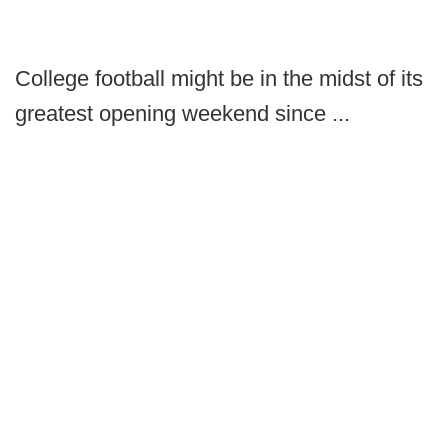
College football might be in the midst of its
greatest opening weekend since ...