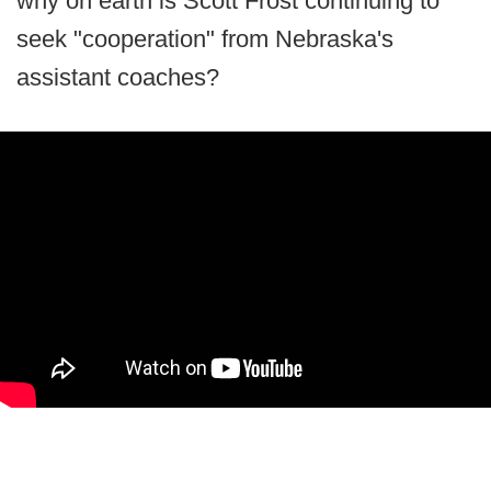
why on earth is Scott Frost continuing to
seek "cooperation" from Nebraska's
assistant coaches?