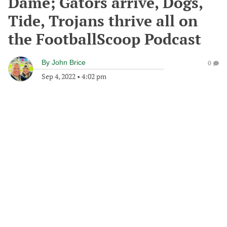
Dame; Gators arrive, Dogs,
Tide, Trojans thrive all on
the FootballScoop Podcast
By
John Brice
0
Sep 4, 2022
•
4:02 pm