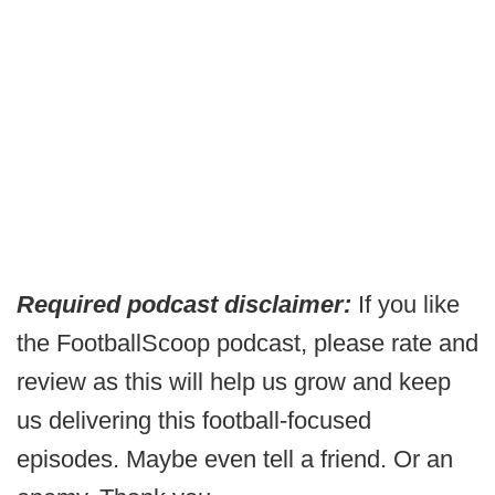
Required podcast disclaimer:
If you like
the FootballScoop podcast, please rate and
review as this will help us grow and keep
us delivering this football-focused
episodes. Maybe even tell a friend. Or an