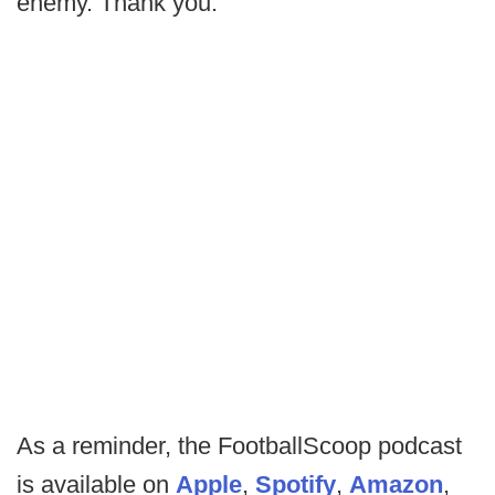
enemy. Thank you.
As a reminder, the FootballScoop podcast
is available on
Apple
,
Spotify
,
Amazon
,