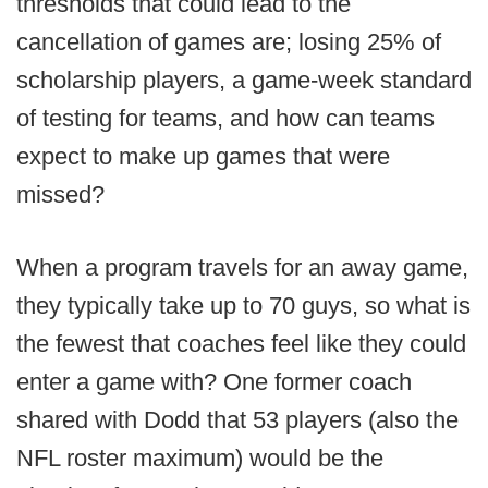
thresholds that could lead to the
cancellation of games are; losing 25% of
scholarship players, a game-week standard
of testing for teams, and how can teams
expect to make up games that were
missed?
When a program travels for an away game,
they typically take up to 70 guys, so what is
the fewest that coaches feel like they could
enter a game with? One former coach
shared with Dodd that 53 players (also the
NFL roster maximum) would be the