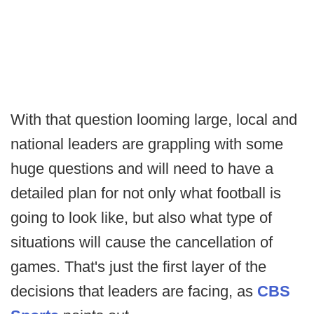
With that question looming large, local and
national leaders are grappling with some
huge questions and will need to have a
detailed plan for not only what football is
going to look like, but also what type of
situations will cause the cancellation of
games. That's just the first layer of the
decisions that leaders are facing, as
CBS