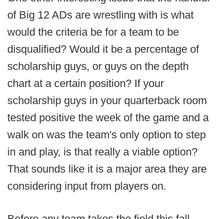
of Big 12 ADs are wrestling with is what
would the criteria be for a team to be
disqualified? Would it be a percentage of
scholarship guys, or guys on the depth
chart at a certain position? If your
scholarship guys in your quarterback room
tested positive the week of the game and a
walk on was the team's only option to step
in and play, is that really a viable option?
That sounds like it is a major area they are
considering input from players on.
Before any team takes the field this fall,