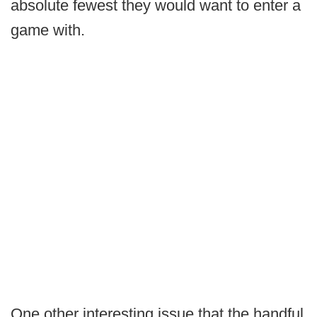
absolute fewest they would want to enter a
game with.
One other interesting issue that the handful