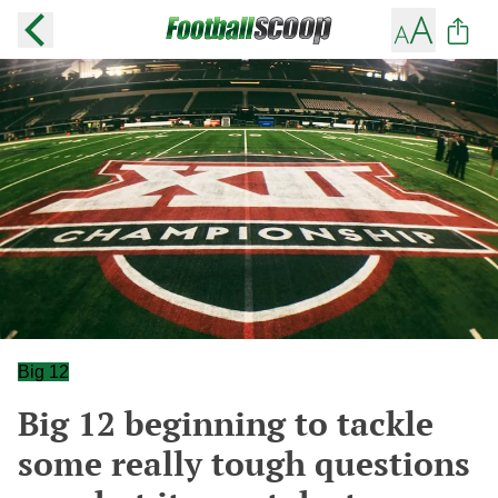
Big 12
Big 12 beginning to tackle
some really tough questions