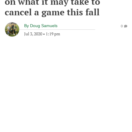
on what it may take to
cancel a game this fall
By
Doug Samuels
0
Jul 3, 2020
•
1:19 pm