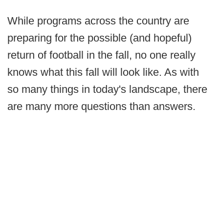
While programs across the country are
preparing for the possible (and hopeful)
return of football in the fall, no one really
knows what this fall will look like. As with
so many things in today's landscape, there
are many more questions than answers.