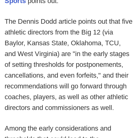
Sports
points out.
The Dennis Dodd article points out that five
athletic directors from the Big 12 (via
Baylor, Kansas State, Oklahoma, TCU,
and West Virginia) are "in the early stages
of setting thresholds for postponements,
cancellations, and even forfeits," and their
recommendations will go forward through
coaches, players, as well as other athletic
directors and commissioners as well.
Among the early considerations and