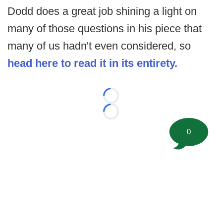
Dodd does a great job shining a light on
many of those questions in his piece that
many of us hadn't even considered, so
head here to read it in its entirety.
Loading...
Loading...
0