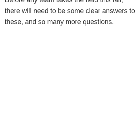
there will need to be some clear answers to
these, and so many more questions.