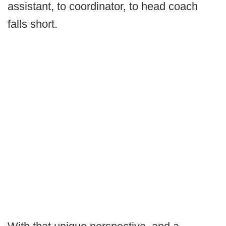
assistant, to coordinator, to head coach
falls short.