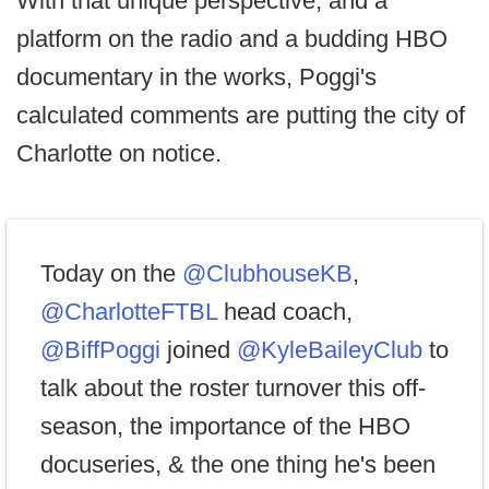
With that unique perspective, and a
platform on the radio and a budding HBO
documentary in the works, Poggi's
calculated comments are putting the city of
Charlotte on notice.
Today on the
@ClubhouseKB
,
@CharlotteFTBL
head coach,
@BiffPoggi
joined
@KyleBaileyClub
to
talk about the roster turnover this off-
season, the importance of the HBO
docuseries, & the one thing he's been