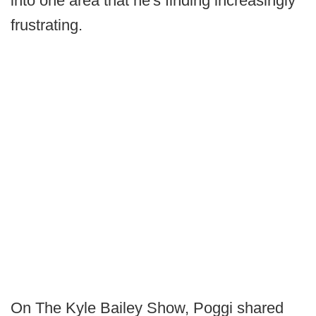
into one area that he's finding increasingly
frustrating.
On The Kyle Bailey Show, Poggi shared