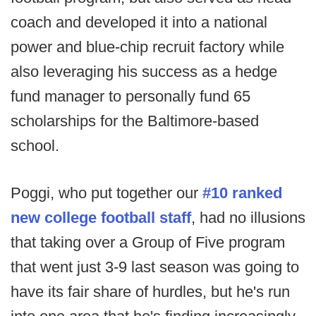
coach and developed it into a national
power and blue-chip recruit factory while
also leveraging his success as a hedge
fund manager to personally fund 65
scholarships for the Baltimore-based
school.
Poggi, who put together our
#10 ranked
new college football staff
, had no illusions
that taking over a Group of Five program
that went just 3-9 last season was going to
have its fair share of hurdles, but he's run