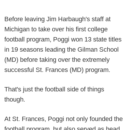
Before leaving Jim Harbaugh's staff at
Michigan to take over his first college
football program, Poggi won 13 state titles
in 19 seasons leading the Gilman School
(MD) before taking over the extremely
successful St. Frances (MD) program.
That's just the football side of things
though.
At St. Frances, Poggi not only founded the
football program, but also served as head