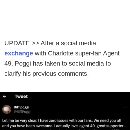
UPDATE >> After a social media
exchange
with Charlotte super-fan Agent
49, Poggi has taken to social media to
clarify his previous comments.