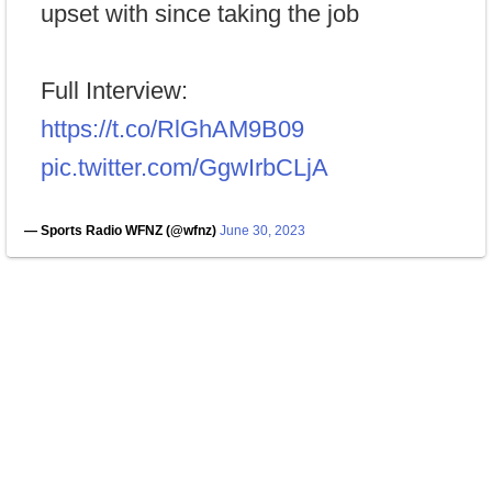
upset with since taking the job
Full Interview:
https://t.co/RlGhAM9B09
pic.twitter.com/GgwIrbCLjA
— Sports Radio WFNZ (@wfnz)
June 30, 2023