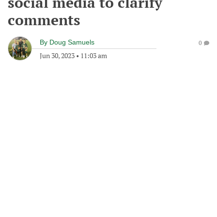
social media to clarify
comments
By
Doug Samuels
0
Jun 30, 2023
•
11:03 am