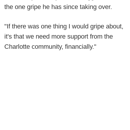
the one gripe he has since taking over.
"If there was one thing I would gripe about,
it's that we need more support from the
Charlotte community, financially."