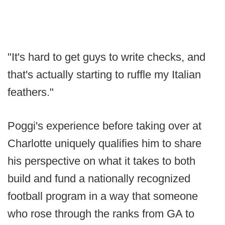
"It's hard to get guys to write checks, and
that's actually starting to ruffle my Italian
feathers."
Poggi's experience before taking over at
Charlotte uniquely qualifies him to share
his perspective on what it takes to both
build and fund a nationally recognized
football program in a way that someone
who rose through the ranks from GA to