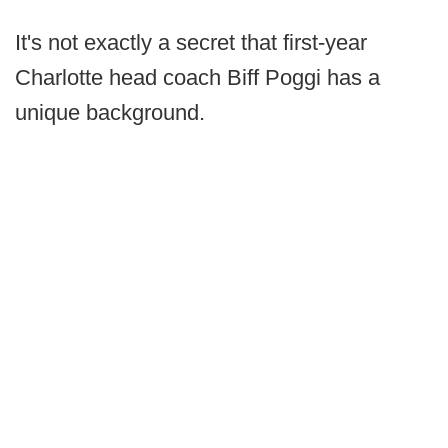
It's not exactly a secret that first-year
Charlotte head coach Biff Poggi has a
unique background.