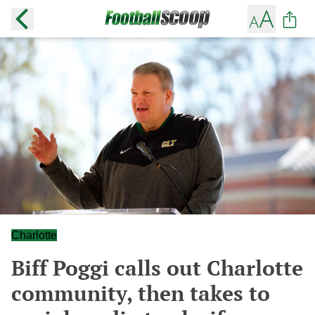
Charlotte
Biff Poggi calls out Charlotte
community, then takes to