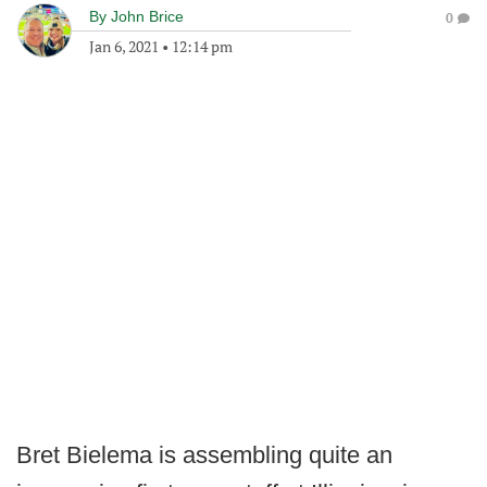
By
John Brice
0
Jan 6, 2021
•
12:14 pm
Bret Bielema is assembling quite an