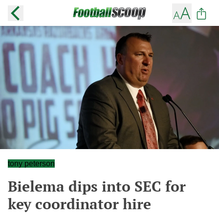
tony peterson
Bielema dips into SEC for
key coordinator hire