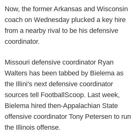
Now, the former Arkansas and Wisconsin
coach on Wednesday plucked a key hire
from a nearby rival to be his defensive
coordinator.
Missouri defensive coordinator Ryan
Walters has been tabbed by Bielema as
the Illini's next defensive coordinator
sources tell FootballScoop. Last week,
Bielema hired then-Appalachian State
offensive coordinator Tony Petersen to run
the Illinois offense.