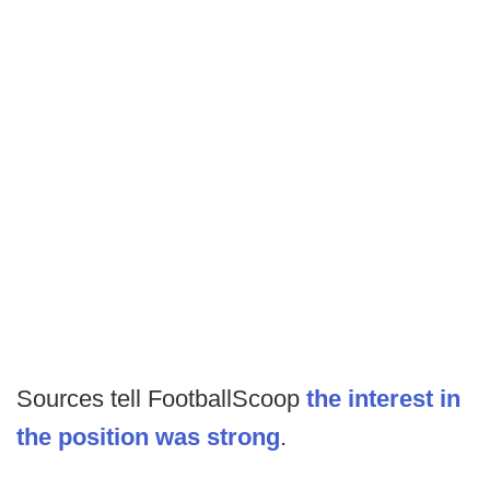
Sources tell FootballScoop
the interest in
the position was strong
.