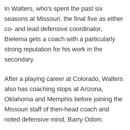
In Walters, who's spent the past six
seasons at Missouri, the final five as either
co- and lead defensive coordinator,
Bielema gets a coach with a particularly
strong reputation for his work in the
secondary.
After a playing career at Colorado, Walters
also has coaching stops at Arizona,
Oklahoma and Memphis before joining the
Missouri staff of then-head coach and
noted defensive mind, Barry Odom.