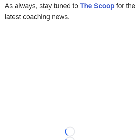
As always, stay tuned to
The Scoop
for the
latest coaching news.
Loading...