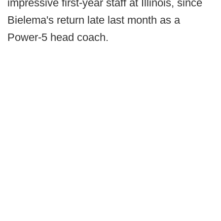
impressive first-year staff at Illinois, since
Bielema's return late last month as a
Power-5 head coach.