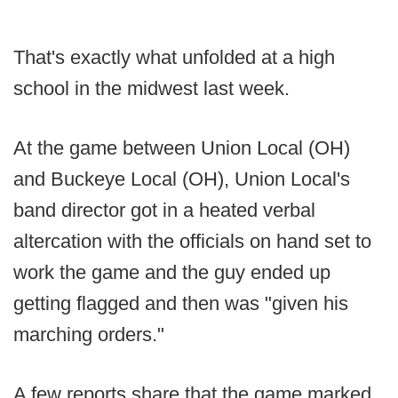
That's exactly what unfolded at a high
school in the midwest last week.
At the game between Union Local (OH)
and Buckeye Local (OH), Union Local's
band director got in a heated verbal
altercation with the officials on hand set to
work the game and the guy ended up
getting flagged and then was "given his
marching orders."
A few reports share that the game marked