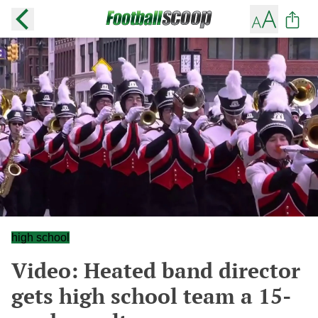
high school
Video: Heated band director
gets high school team a 15-