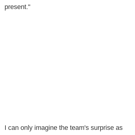
present."
I can only imagine the team's surprise as