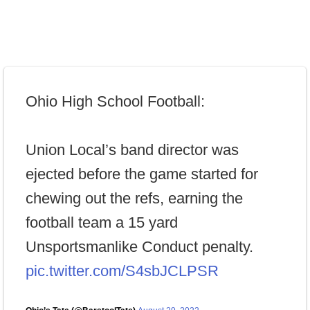
Ohio High School Football:
Union Local’s band director was
ejected before the game started for
chewing out the refs, earning the
football team a 15 yard
Unsportsmanlike Conduct penalty.
pic.twitter.com/S4sbJCLPSR