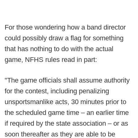
For those wondering how a band director
could possibly draw a flag for something
that has nothing to do with the actual
game, NFHS rules read in part:
"The game officials shall assume authority
for the contest, including penalizing
unsportsmanlike acts, 30 minutes prior to
the scheduled game time – an earlier time
if required by the state association – or as
soon thereafter as they are able to be