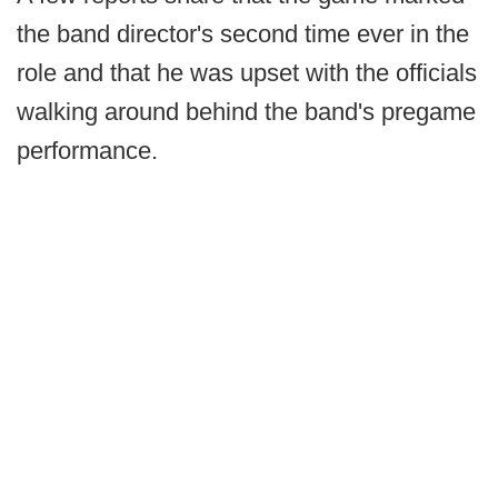
the band director's second time ever in the
role and that he was upset with the officials
walking around behind the band's pregame
performance.