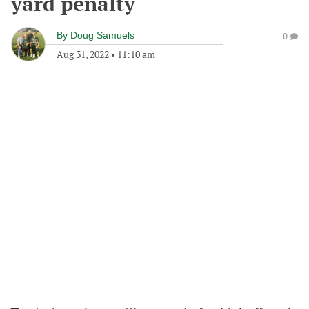
yard penalty
By
Doug Samuels
0
Aug 31, 2022
•
11:10 am