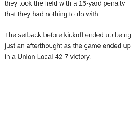
they took the field with a 15-yard penalty
that they had nothing to do with.
The setback before kickoff ended up being
just an afterthought as the game ended up
in a Union Local 42-7 victory.