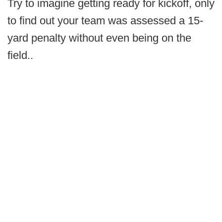
Try to imagine getting ready for kickoff, only
to find out your team was assessed a 15-
yard penalty without even being on the
field..