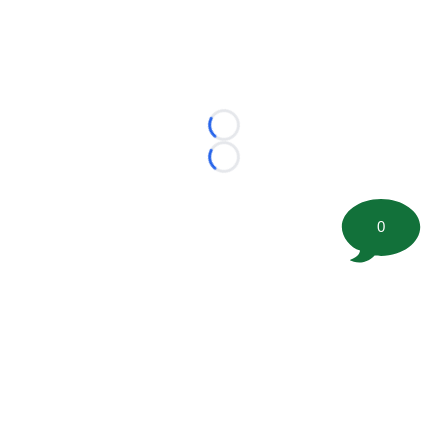
Loading...
Loading...
0
©
2026 FootballScoop, the premier source for coaching