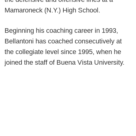
Mamaroneck (N.Y.) High School.
Beginning his coaching career in 1993,
Bellantoni has coached consecutively at
the collegiate level since 1995, when he
joined the staff of Buena Vista University.