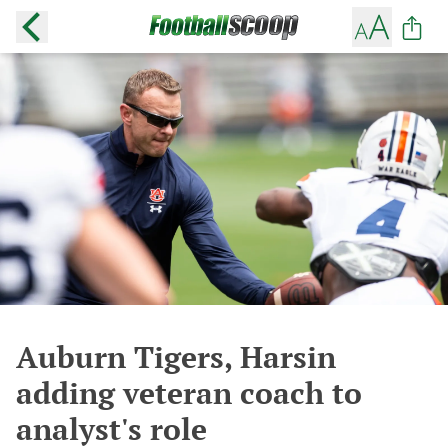
Auburn Tigers, Harsin
adding veteran coach to
analyst's role