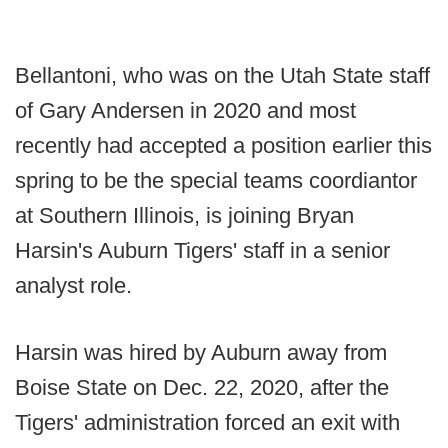
Bellantoni, who was on the Utah State staff
of Gary Andersen in 2020 and most
recently had accepted a position earlier this
spring to be the special teams coordiantor
at Southern Illinois, is joining Bryan
Harsin's Auburn Tigers' staff in a senior
analyst role.
Harsin was hired by Auburn away from
Boise State on Dec. 22, 2020, after the
Tigers' administration forced an exit with