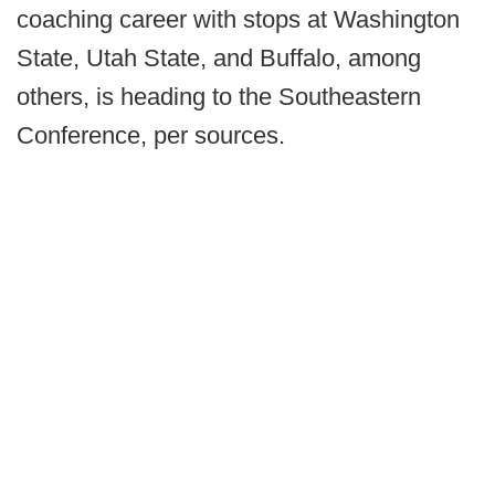
coaching career with stops at Washington
State, Utah State, and Buffalo, among
others, is heading to the Southeastern
Conference, per sources.