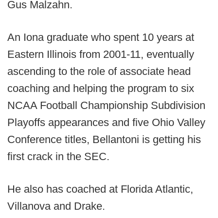
Gus Malzahn.
An Iona graduate who spent 10 years at
Eastern Illinois from 2001-11, eventually
ascending to the role of associate head
coaching and helping the program to six
NCAA Football Championship Subdivision
Playoffs appearances and five Ohio Valley
Conference titles, Bellantoni is getting his
first crack in the SEC.
He also has coached at Florida Atlantic,
Villanova and Drake.