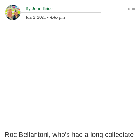
By
John Brice
0
Jun 2, 2021
•
4:43 pm
Roc Bellantoni, who's had a long collegiate