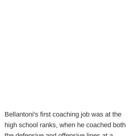
Bellantoni's first coaching job was at the
high school ranks, when he coached both
the defensive and offensive lines at a