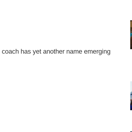
ll coach has yet another name emerging