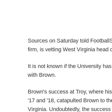
Sources on Saturday told FootballS
firm, is vetting West Virginia hea
It is not known if the University ha
with Brown.
Brown's success at Troy, where his
'17 and '18, catapulted Brown to t
Virginia. Undoubtedly, the succes