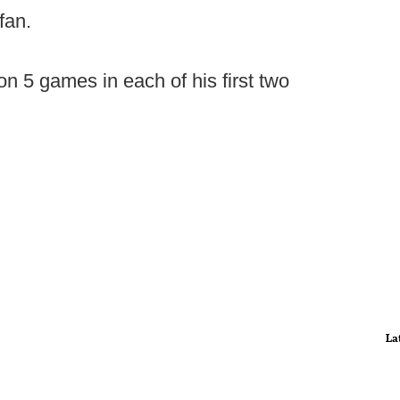
fan.
 5 games in each of his first two
La