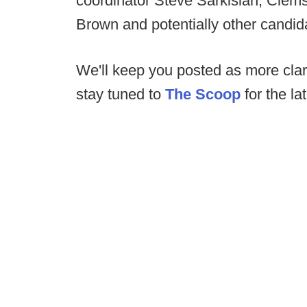
coordinator Steve Sarkisian, Clemso
Brown and potentially other candid
We'll keep you posted as more clar
stay tuned to
The Scoop
for the la