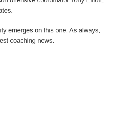
n offensive coordinator Tony Elliott,
ates.
ity emerges on this one. As always,
test coaching news.