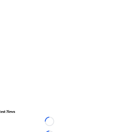
test News
Loading...