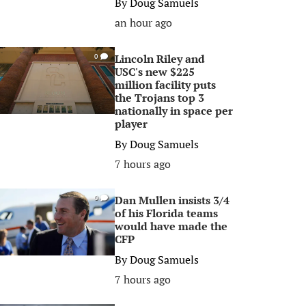
By
Doug Samuels
an hour ago
Lincoln Riley and
0
USC's new $225
million facility puts
the Trojans top 3
nationally in space per
player
By
Doug Samuels
7 hours ago
Dan Mullen insists 3/4
0
of his Florida teams
would have made the
CFP
By
Doug Samuels
7 hours ago