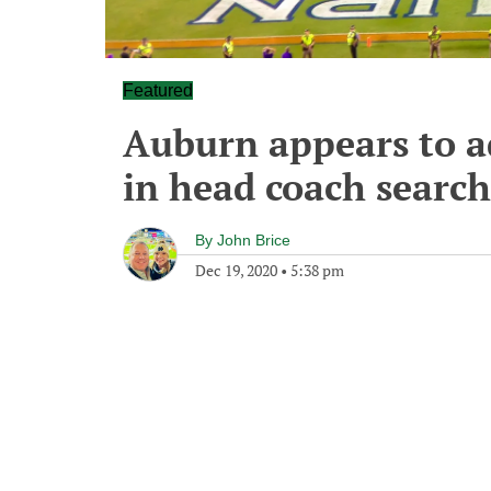
Featured
Auburn appears to a
in head coach search
By
John Brice
Dec 19, 2020
•
5:38 pm