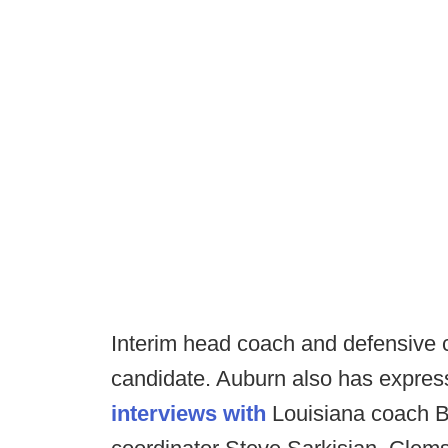
Interim head coach and defensive c
candidate. Auburn also has expres
interviews with
Louisiana coach Bi