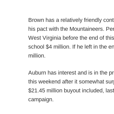
Brown has a relatively friendly cont
his pact with the Mountaineers. Per 
West Virginia before the end of th
school $4 million. If he left in the 
million.
Auburn has interest and is in the p
this weekend after it somewhat sur
$21.45 million buyout included, las
campaign.