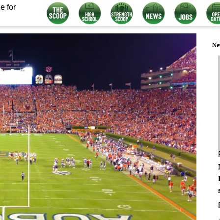
e for
Ne