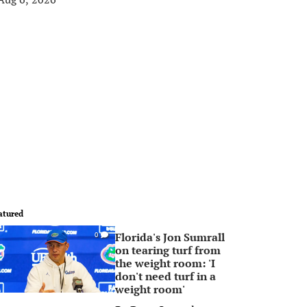
atured
Florida's Jon Sumrall
0
on tearing turf from
the weight room: 'I
don't need turf in a
weight room'