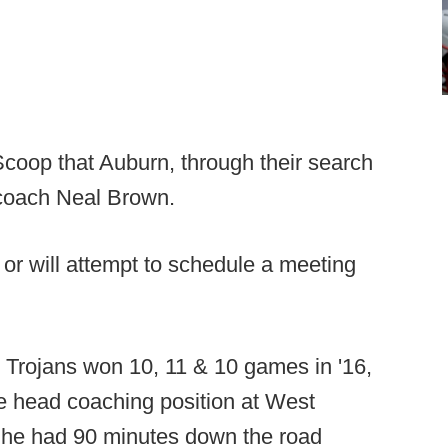
coop that Auburn, through their search
d coach Neal Brown.
s or will attempt to schedule a meeting
 Trojans won 10, 11 & 10 games in '16,
he head coaching position at West
s he had 90 minutes down the road