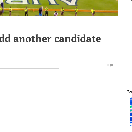
dd another candidate
0
Fe