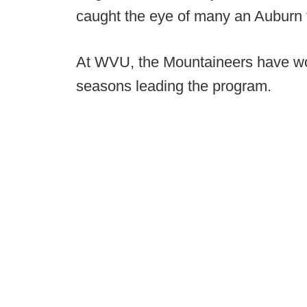
caught the eye of many an Auburn 
At WVU, the Mountaineers have won
seasons leading the program.