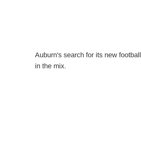
Auburn's search for its new footba
in the mix.