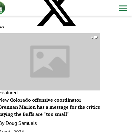
ws
0
Featured
New Colorado offensive coordinator
Brennan Marion has a message for the critics
saying the Buffs are "too small"
By
Doug Samuels
Aug 6, 2026