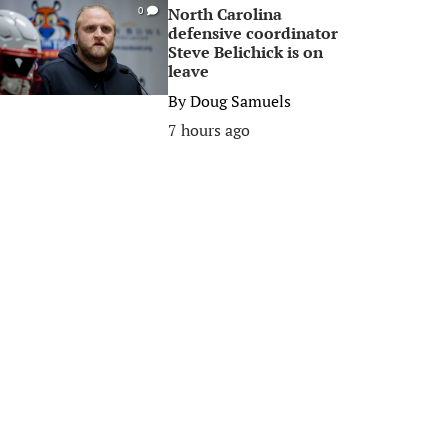
North Carolina
0
defensive coordinator
Steve Belichick is on
leave
By
Doug Samuels
7 hours ago