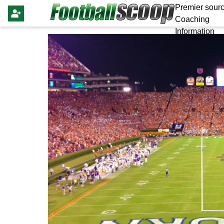
Premier sourc
Coaching
Information