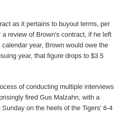
ract as it pertains to buyout terms, per
a review of Brown's contract, if he left
is calendar year, Brown would owe the
ensuing year, that figure drops to $3.5
rocess of conducting multiple interviews
prisingly fired Gus Malzahn, with a
t Sunday on the heels of the Tigers' 6-4