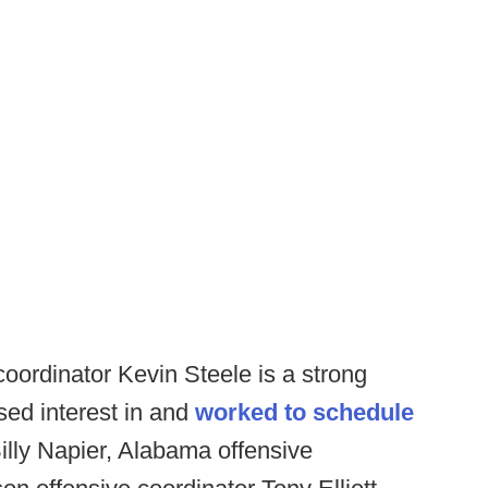
oordinator Kevin Steele is a strong
sed interest in and
worked to schedule
lly Napier, Alabama offensive