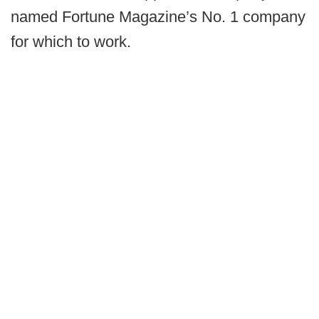
named Fortune Magazine’s No. 1 company
for which to work.