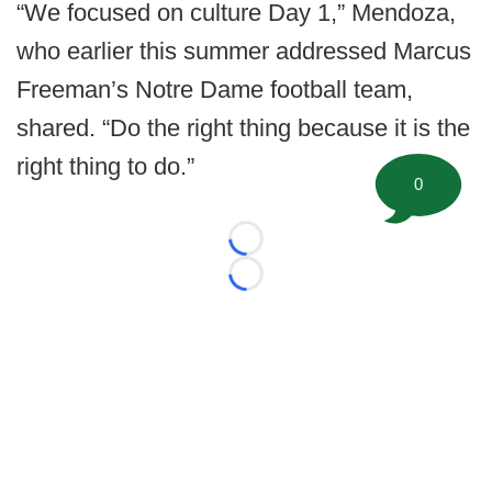
“We focused on culture Day 1,” Mendoza,
who earlier this summer addressed Marcus
Freeman’s Notre Dame football team,
shared. “Do the right thing because it is the
right thing to do.”
0
Loading...
Loading...