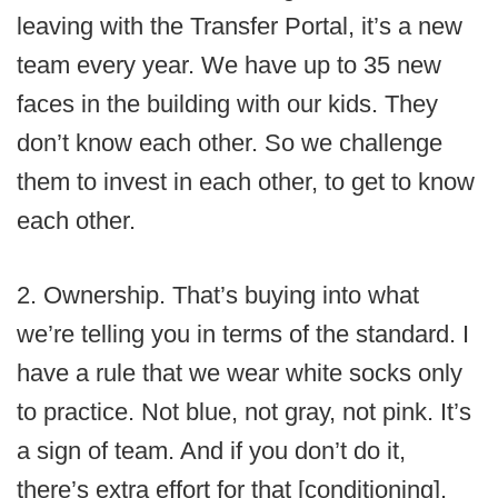
leaving with the Transfer Portal, it’s a new
team every year. We have up to 35 new
faces in the building with our kids. They
don’t know each other. So we challenge
them to invest in each other, to get to know
each other.
2. Ownership. That’s buying into what
we’re telling you in terms of the standard. I
have a rule that we wear white socks only
to practice. Not blue, not gray, not pink. It’s
a sign of team. And if you don’t do it,
there’s extra effort for that [conditioning].