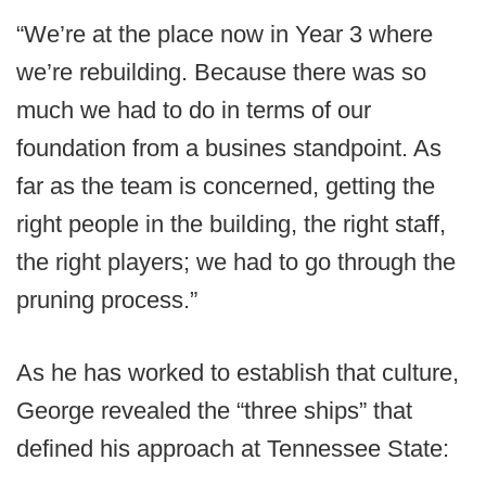
“We’re at the place now in Year 3 where
we’re rebuilding. Because there was so
much we had to do in terms of our
foundation from a busines standpoint. As
far as the team is concerned, getting the
right people in the building, the right staff,
the right players; we had to go through the
pruning process.”
As he has worked to establish that culture,
George revealed the “three ships” that
defined his approach at Tennessee State: