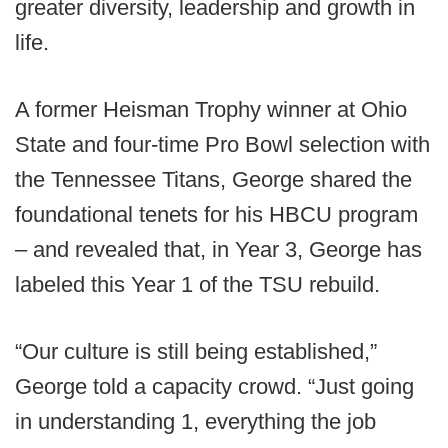
greater diversity, leadership and growth in
life.
A former Heisman Trophy winner at Ohio
State and four-time Pro Bowl selection with
the Tennessee Titans, George shared the
foundational tenets for his HBCU program
– and revealed that, in Year 3, George has
labeled this Year 1 of the TSU rebuild.
“Our culture is still being established,”
George told a capacity crowd. “Just going
in understanding 1, everything the job