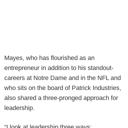
Mayes, who has flourished as an
entrepreneur in addition to his standout-
careers at Notre Dame and in the NFL and
who sits on the board of Patrick Industries,
also shared a three-pronged approach for
leadership.
“I look at leadership three ways: