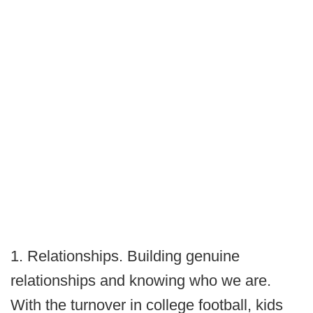
1. Relationships. Building genuine
relationships and knowing who we are.
With the turnover in college football, kids