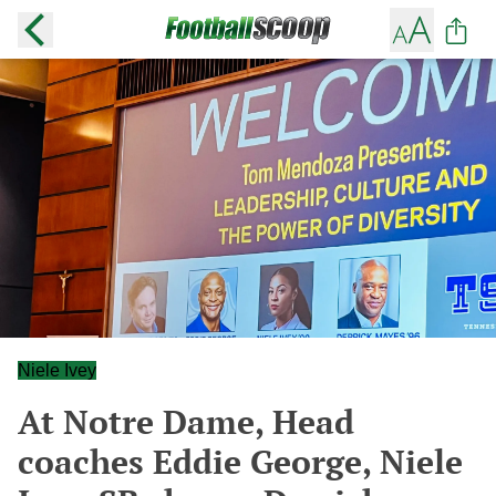
Niele Ivey
At Notre Dame, Head
coaches Eddie George, Niele