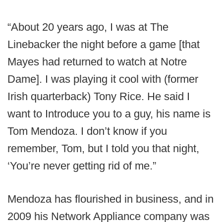
“About 20 years ago, I was at The
Linebacker the night before a game [that
Mayes had returned to watch at Notre
Dame]. I was playing it cool with (former
Irish quarterback) Tony Rice. He said I
want to Introduce you to a guy, his name is
Tom Mendoza. I don’t know if you
remember, Tom, but I told you that night,
‘You’re never getting rid of me.”
Mendoza has flourished in business, and in
2009 his Network Appliance company was