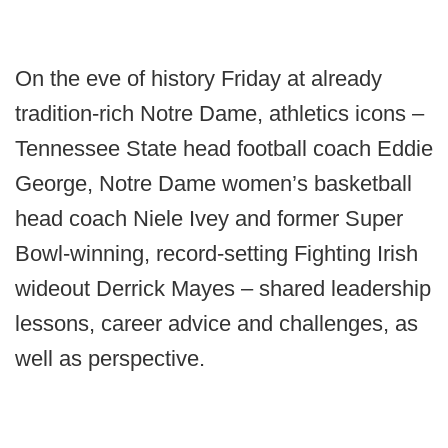
On the eve of history Friday at already
tradition-rich Notre Dame, athletics icons –
Tennessee State head football coach Eddie
George, Notre Dame women’s basketball
head coach Niele Ivey and former Super
Bowl-winning, record-setting Fighting Irish
wideout Derrick Mayes – shared leadership
lessons, career advice and challenges, as
well as perspective.