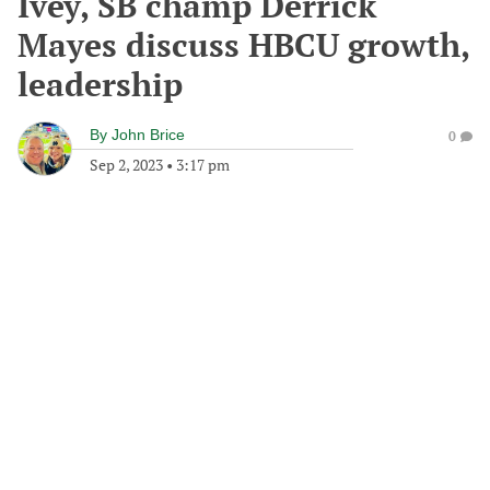
Ivey, SB champ Derrick
Mayes discuss HBCU growth,
leadership
By
John Brice
0
Sep 2, 2023
•
3:17 pm