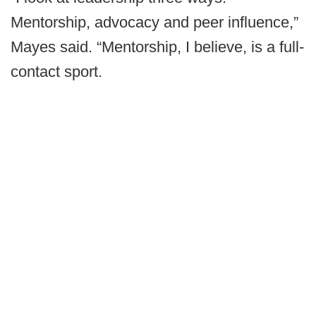
Mentorship, advocacy and peer influence,”
Mayes said. “Mentorship, I believe, is a full-
contact sport.