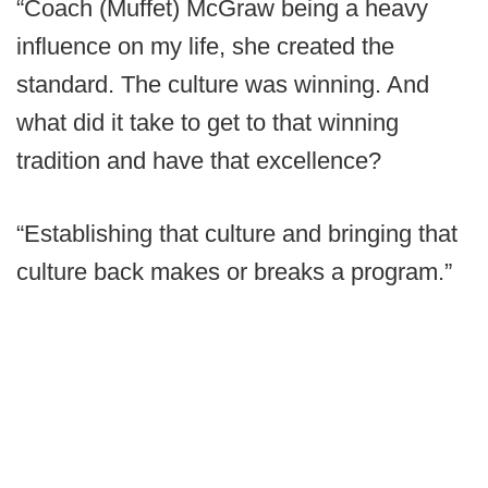
“Coach (Muffet) McGraw being a heavy
influence on my life, she created the
standard. The culture was winning. And
what did it take to get to that winning
tradition and have that excellence?
“Establishing that culture and bringing that
culture back makes or breaks a program.”