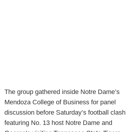
The group gathered inside Notre Dame’s
Mendoza College of Business for panel
discussion before Saturday’s football clash
featuring No. 13 host Notre Dame and