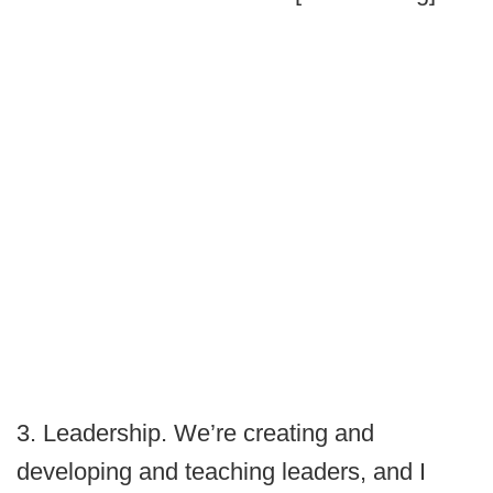
3. Leadership. We’re creating and
developing and teaching leaders, and I