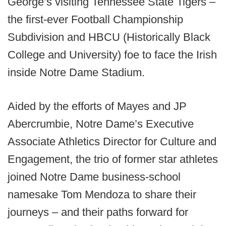
George’s visiting Tennessee State Tigers –
the first-ever Football Championship
Subdivision and HBCU (Historically Black
College and University) foe to face the Irish
inside Notre Dame Stadium.
Aided by the efforts of Mayes and JP
Abercrumbie, Notre Dame’s Executive
Associate Athletics Director for Culture and
Engagement, the trio of former star athletes
joined Notre Dame business-school
namesake Tom Mendoza to share their
journeys – and their paths forward for