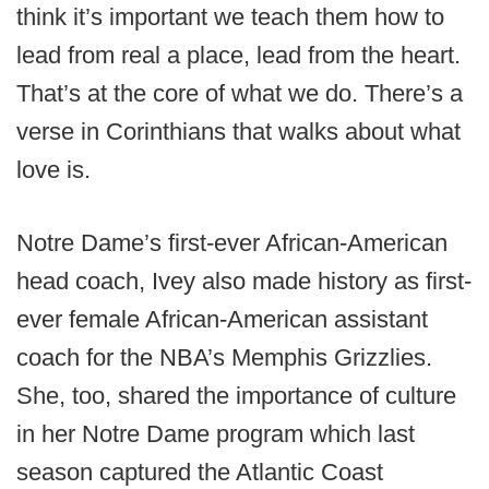
think it’s important we teach them how to
lead from real a place, lead from the heart.
That’s at the core of what we do. There’s a
verse in Corinthians that walks about what
love is.
Notre Dame’s first-ever African-American
head coach, Ivey also made history as first-
ever female African-American assistant
coach for the NBA’s Memphis Grizzlies.
She, too, shared the importance of culture
in her Notre Dame program which last
season captured the Atlantic Coast