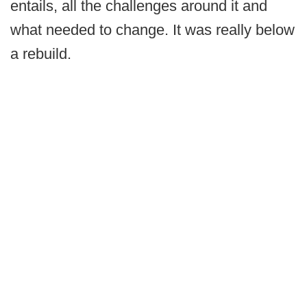
entails, all the challenges around it and
what needed to change. It was really below
a rebuild.