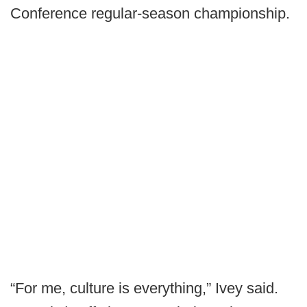
Conference regular-season championship.
“For me, culture is everything,” Ivey said.