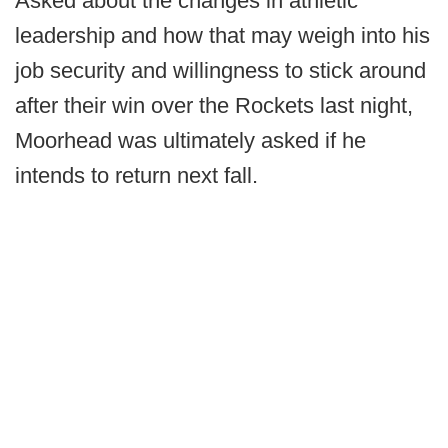
Asked about the changes in athletic
leadership and how that may weigh into his
job security and willingness to stick around
after their win over the Rockets last night,
Moorhead was ultimately asked if he
intends to return next fall.