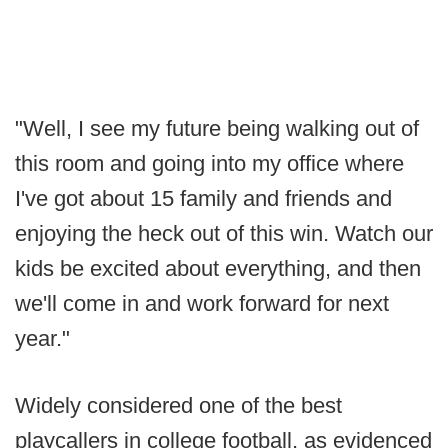
"Well, I see my future being walking out of
this room and going into my office where
I've got about 15 family and friends and
enjoying the heck out of this win. Watch our
kids be excited about everything, and then
we'll come in and work forward for next
year."
Widely considered one of the best
playcallers in college football, as evidenced