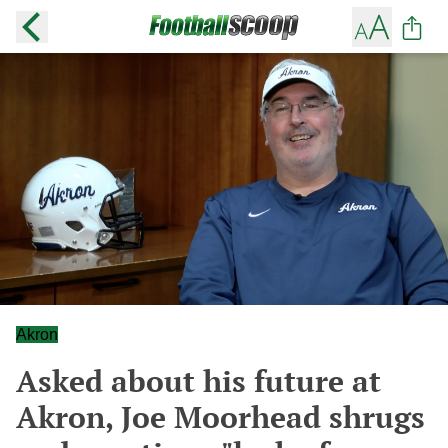
Akron
Asked about his future at
Akron, Joe Moorhead shrugs