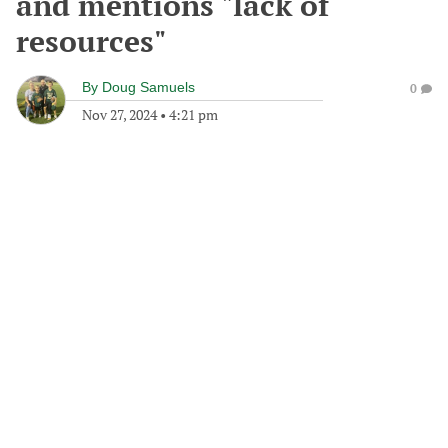
and mentions "lack of
resources"
By
Doug Samuels
0
Nov 27, 2024
•
4:21 pm