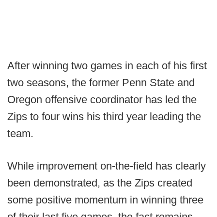
After winning two games in each of his first
two seasons, the former Penn State and
Oregon offensive coordinator has led the
Zips to four wins his third year leading the
team.
While improvement on-the-field has clearly
been demonstrated, as the Zips created
some positive momentum in winning three
of their last five games, the fact remains