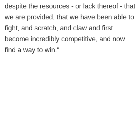
despite the resources - or lack thereof - that
we are provided, that we have been able to
fight, and scratch, and claw and first
become incredibly competitive, and now
find a way to win."