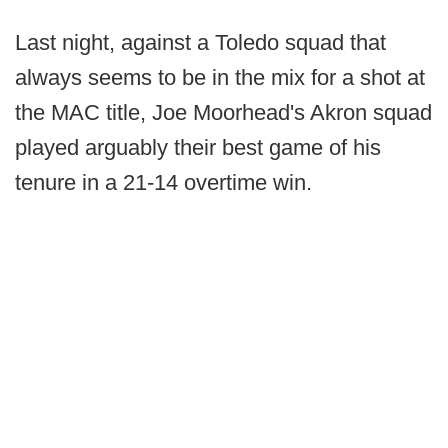
Last night, against a Toledo squad that
always seems to be in the mix for a shot at
the MAC title, Joe Moorhead's Akron squad
played arguably their best game of his
tenure in a 21-14 overtime win.