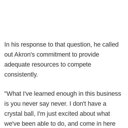
In his response to that question, he called
out Akron's commitment to provide
adequate resources to compete
consistently.
"What I've learned enough in this business
is you never say never. I don't have a
crystal ball, I'm just excited about what
we've been able to do, and come in here