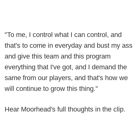
"To me, I control what I can control, and
that's to come in everyday and bust my ass
and give this team and this program
everything that I've got, and I demand the
same from our players, and that's how we
will continue to grow this thing."
Hear Moorhead's full thoughts in the clip.