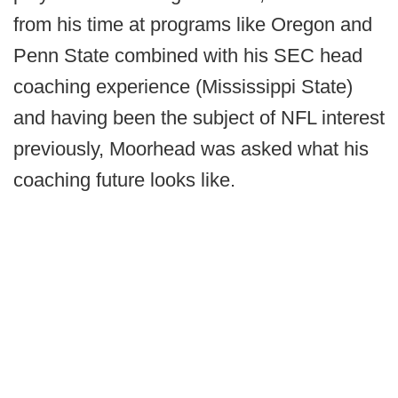
from his time at programs like Oregon and
Penn State combined with his SEC head
coaching experience (Mississippi State)
and having been the subject of NFL interest
previously, Moorhead was asked what his
coaching future looks like.