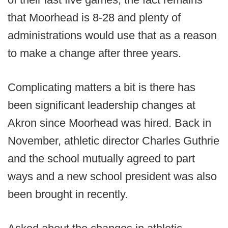
that Moorhead is 8-28 and plenty of
administrations would use that as a reason
to make a change after three years.
Complicating matters a bit is there has
been significant leadership changes at
Akron since Moorhead was hired. Back in
November, athletic director Charles Guthrie
and the school mutually agreed to part
ways and a new school president was also
been brought in recently.