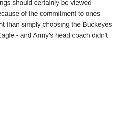
ngs should certainly be viewed
because of the commitment to ones
erent than simply choosing the Buckeyes
Eagle - and Army's head coach didn't