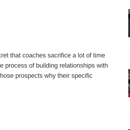
cret that coaches sacrifice a lot of time
e process of building relationships with
 those prospects why their specific