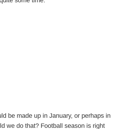
quite some time.
uld be made up in January, or perhaps in
 we do that? Football season is right