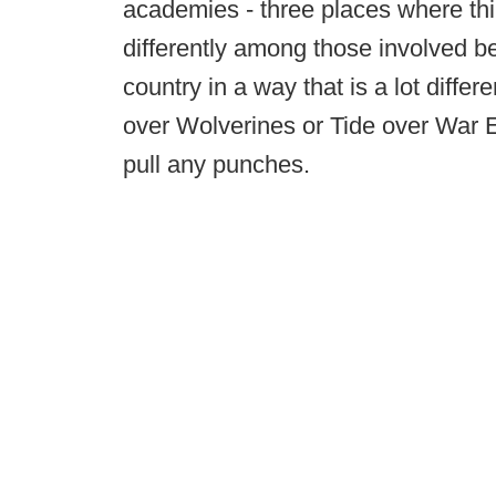
academies - three places where thi
differently among those involved 
country in a way that is a lot diff
over Wolverines or Tide over War 
pull any punches.