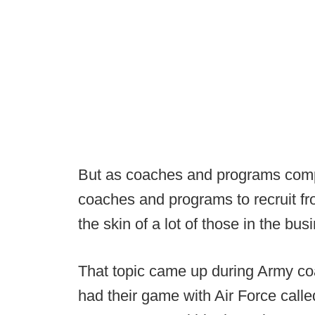
But as coaches and programs compe
coaches and programs to recruit fr
the skin of a lot of those in the bus
That topic came up during Army co
had their game with Air Force calle