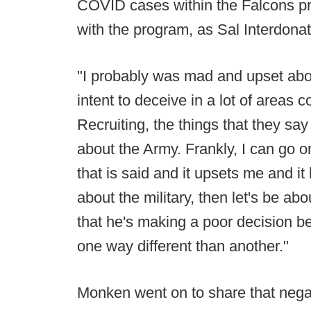
COVID cases within the Falcons p
with the program, as Sal Interdona
"I probably was mad and upset about
intent to deceive in a lot of areas 
Recruiting, the things that they sa
about the Army. Frankly, I can go o
that is said and it upsets me and it
about the military, then let's be ab
that he's making a poor decision b
one way different than another."
Monken went on to share that negat