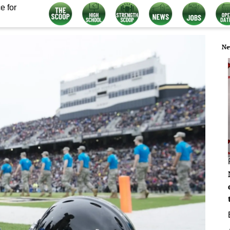
e for
Ne