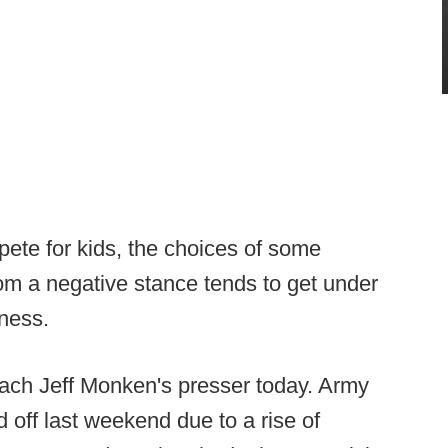
te for kids, the choices of some
om a negative stance tends to get under
iness.
ach Jeff Monken's presser today. Army
d off last weekend due to a rise of