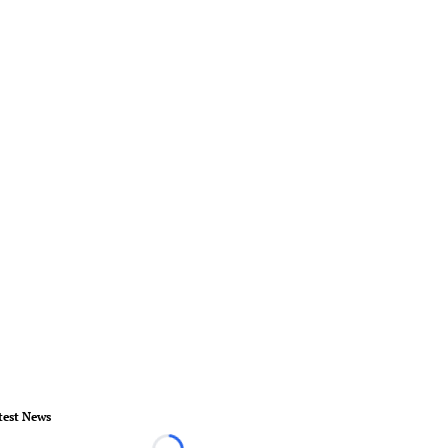
test News