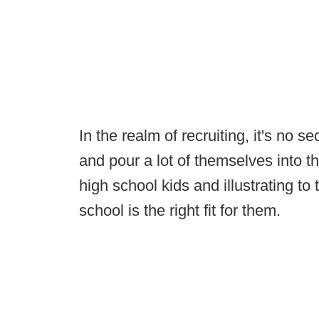
In the realm of recruiting, it's no se
and pour a lot of themselves into th
high school kids and illustrating to
school is the right fit for them.