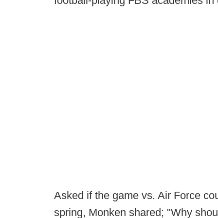
football-playing FBS academies in 
Asked if the game vs. Air Force co
spring, Monken shared; "Why should