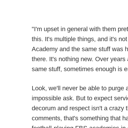
"I'm upset in general with them pret
this. It's multiple things, and it's 
Academy and the same stuff was h
there. It's nothing new. Over years
same stuff, sometimes enough is 
Look, we'll never be able to purge a
impossible ask. But to expect serv
decorum and respect isn't a crazy 
comments, that's something that ha