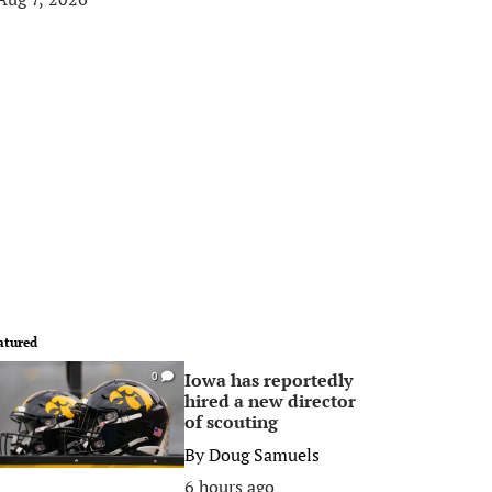
atured
Iowa has reportedly
0
hired a new director
of scouting
By
Doug Samuels
6 hours ago