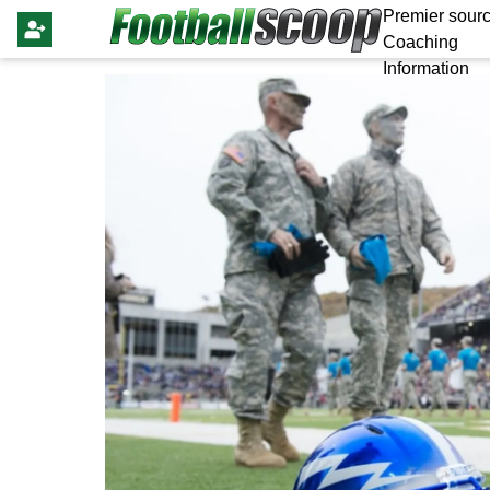
Premier sourc
Coaching
Information