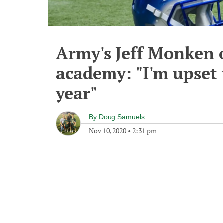
Army's Jeff Monken o
academy: "I'm upset
year"
By
Doug Samuels
Nov 10, 2020
•
2:31 pm