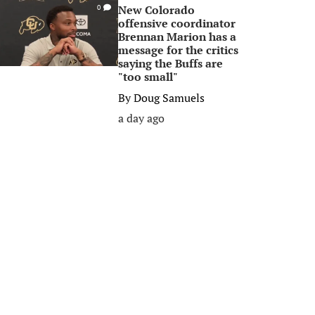
New Colorado
0
offensive coordinator
Brennan Marion has a
message for the critics
saying the Buffs are
"too small"
By
Doug Samuels
a day ago