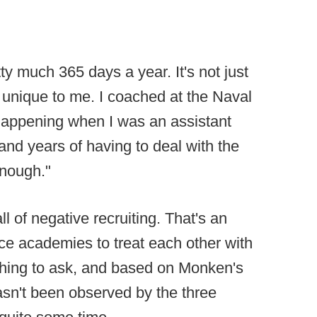
ty much 365 days a year. It's not just
not unique to me. I coached at the Naval
appening when I was an assistant
 and years of having to deal with the
enough."
ll of negative recruiting. That's an
ice academies to treat each other with
thing to ask, and based on Monken's
sn't been observed by the three