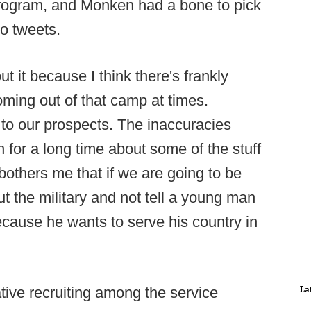
rogram, and Monken had a bone to pick
to tweets.
 it because I think there's frankly
coming out of that camp at times.
y to our prospects. The inaccuracies
n for a long time about some of the stuff
 bothers me that if we are going to be
out the military and not tell a young man
ecause he wants to serve his country in
La
ive recruiting among the service