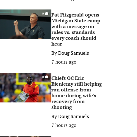
Pat Fitzgerald opens
0
Michigan State camp
with a message on
rules vs. standards
every coach should
hear
By
Doug Samuels
7 hours ago
Chiefs OC Eric
0
Bieniemy still helping
run offense from
home during wife's
recovery from
shooting
By
Doug Samuels
7 hours ago