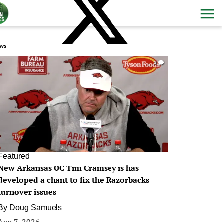
ws
0
Featured
New Arkansas OC Tim Cramsey is has
developed a chant to fix the Razorbacks
turnover issues
By
Doug Samuels
Aug 7, 2026