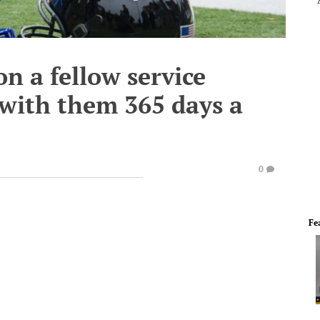
n a fellow service
 with them 365 days a
0
Fe