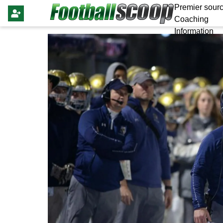
Premier sourc
Coaching
Information