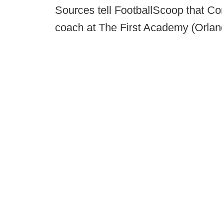
Sources tell FootballScoop that C
coach at The First Academy (Orlan