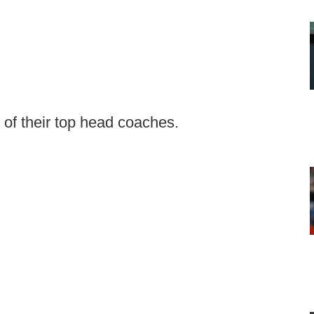
 of their top head coaches.