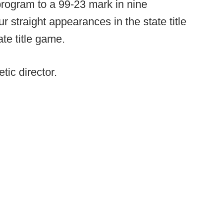
rogram to a 99-23 mark in nine
r straight appearances in the state title
te title game.
tic director.