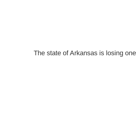
The state of Arkansas is losing one