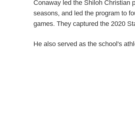
Conaway led the Shiloh Christian p
seasons, and led the program to fou
games. They captured the 2020 Sta
He also served as the school's athle