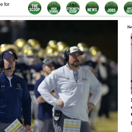
e for
Ne