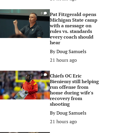
Pat Fitzgerald opens
0
Michigan State camp
with a message on
rules vs. standards
every coach should
hear
By
Doug Samuels
21 hours ago
Chiefs OC Eric
0
Bieniemy still helping
run offense from
home during wife's
recovery from
shooting
By
Doug Samuels
21 hours ago