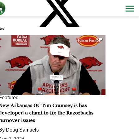
ws
0
Featured
New Arkansas OC Tim Cramsey is has
developed a chant to fix the Razorbacks
turnover issues
By
Doug Samuels
Aug 7, 2026