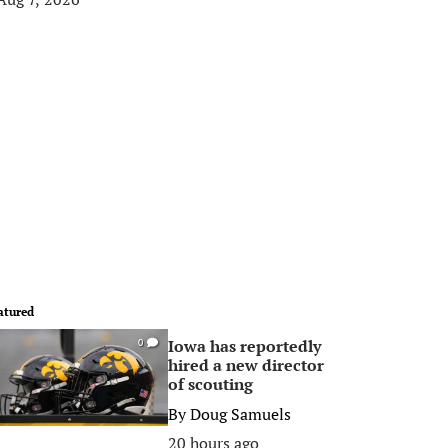
atured
Iowa has reportedly
0
hired a new director
of scouting
By
Doug Samuels
20 hours ago