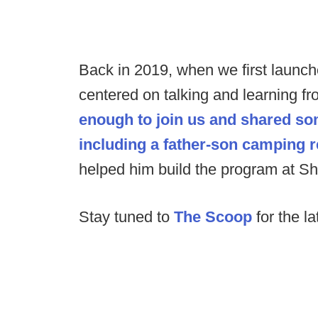
Back in 2019, when we first launc
centered on talking and learning 
enough to join us and shared s
including a father-son camping r
helped him build the program at Shi
Stay tuned to
The Scoop
for the la