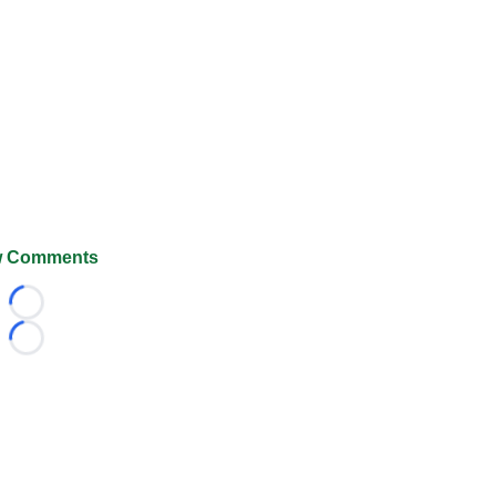
 Comments
Loading...
Loading...