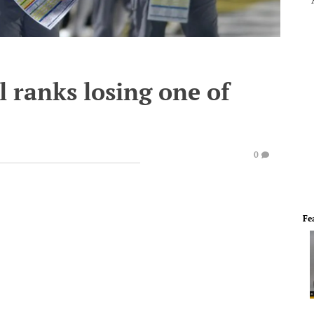
 ranks losing one of
0
Fe