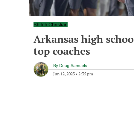
Shiloh Christian
Arkansas high school
top coaches
By
Doug Samuels
Jun 12, 2023
•
2:35 pm