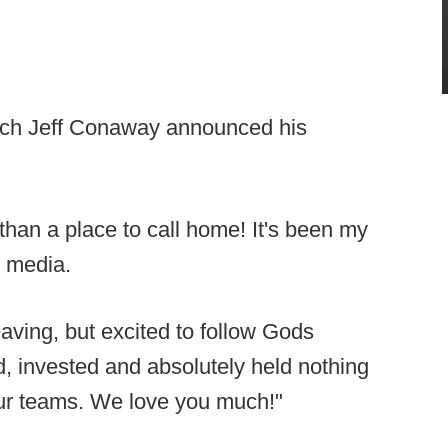
ach Jeff Conaway announced his
an a place to call home! It's been my
 media.
aving, but excited to follow Gods
ed, invested and absolutely held nothing
our teams. We love you much!"