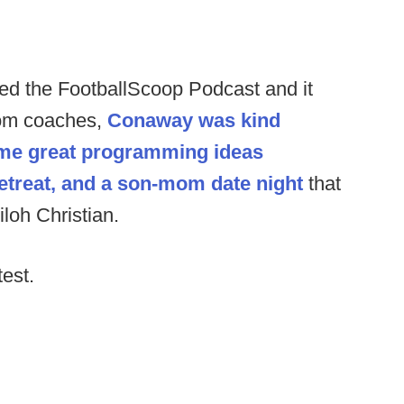
hed the FootballScoop Podcast and it
from coaches,
Conaway was kind
ome great programming ideas
etreat, and a son-mom date night
that
loh Christian.
test.