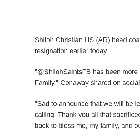
Shiloh Christian HS (AR) head co
resignation earlier today.
"@ShilohSaintsFB has been more th
Family," Conaway shared on social
"Sad to announce that we will be le
calling! Thank you all that sacrific
back to bless me, my family, and 