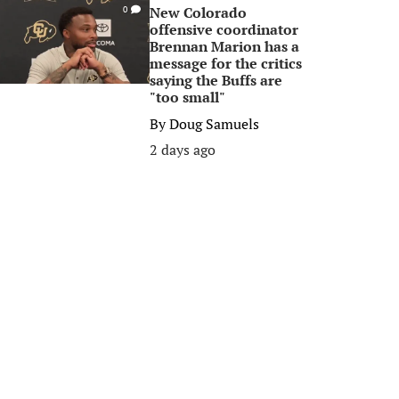
New Colorado
0
offensive coordinator
Brennan Marion has a
message for the critics
saying the Buffs are
"too small"
By
Doug Samuels
2 days ago