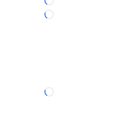
Loading...
Loading...
Loading...