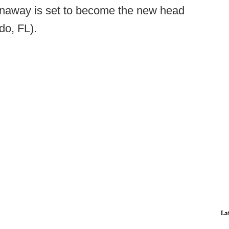
onaway is set to become the new head
do, FL).
La