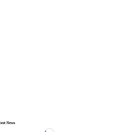
test News