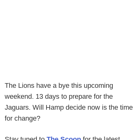
The Lions have a bye this upcoming
weekend. 13 days to prepare for the
Jaguars. Will Hamp decide now is the time
for change?
Stay tuned to
The Scoop
for the latest.