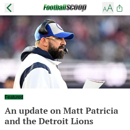
Featured
An update on Matt Patricia
and the Detroit Lions