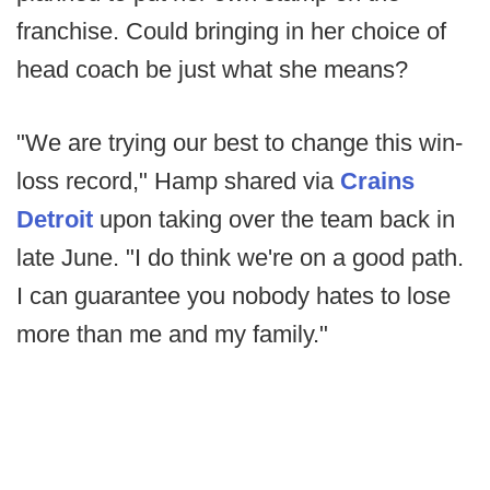
franchise. Could bringing in her choice of
head coach be just what she means?
"We are trying our best to change this win-
loss record," Hamp shared via
Crains
Detroit
upon taking over the team back in
late June. "I do think we're on a good path.
I can guarantee you nobody hates to lose
more than me and my family."