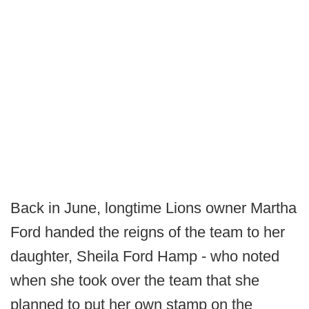
Back in June, longtime Lions owner Martha
Ford handed the reigns of the team to her
daughter, Sheila Ford Hamp - who noted
when she took over the team that she
planned to put her own stamp on the