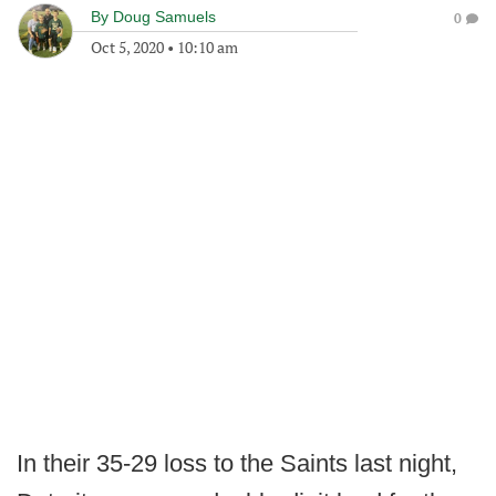
By
Doug Samuels
0
Oct 5, 2020
•
10:10 am
In their 35-29 loss to the Saints last night,