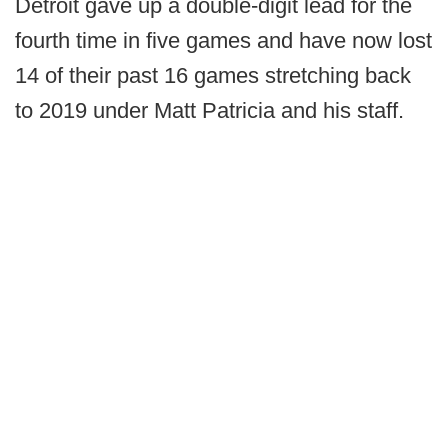
Detroit gave up a double-digit lead for the
fourth time in five games and have now lost
14 of their past 16 games stretching back
to 2019 under Matt Patricia and his staff.