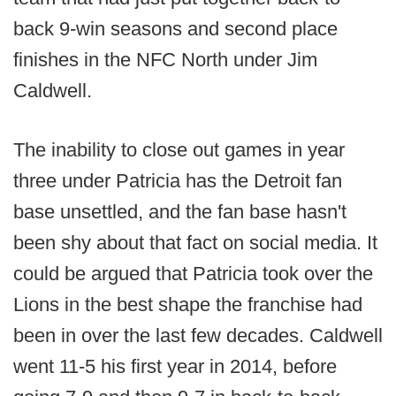
back 9-win seasons and second place
finishes in the NFC North under Jim
Caldwell.
The inability to close out games in year
three under Patricia has the Detroit fan
base unsettled, and the fan base hasn't
been shy about that fact on social media. It
could be argued that Patricia took over the
Lions in the best shape the franchise had
been in over the last few decades. Caldwell
went 11-5 his first year in 2014, before