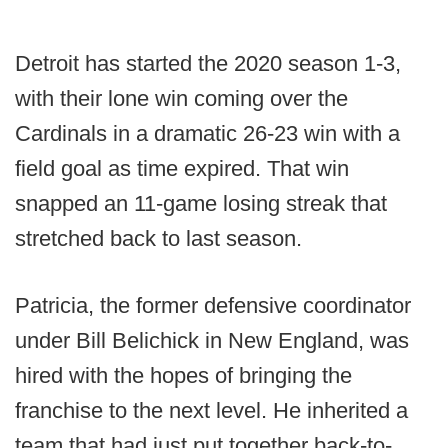
Detroit has started the 2020 season 1-3,
with their lone win coming over the
Cardinals in a dramatic 26-23 win with a
field goal as time expired. That win
snapped an 11-game losing streak that
stretched back to last season.
Patricia, the former defensive coordinator
under Bill Belichick in New England, was
hired with the hopes of bringing the
franchise to the next level. He inherited a
team that had just put together back-to-