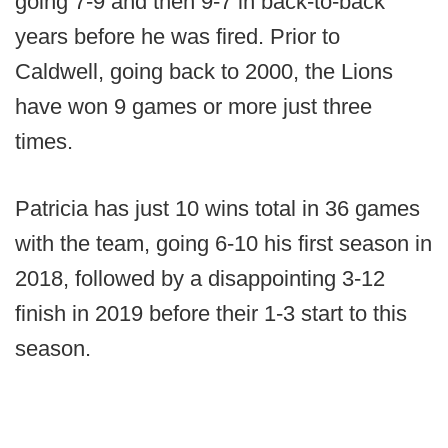
going 7-9 and then 9-7 in back-to-back
years before he was fired. Prior to
Caldwell, going back to 2000, the Lions
have won 9 games or more just three
times.
Patricia has just 10 wins total in 36 games
with the team, going 6-10 his first season in
2018, followed by a disappointing 3-12
finish in 2019 before their 1-3 start to this
season.