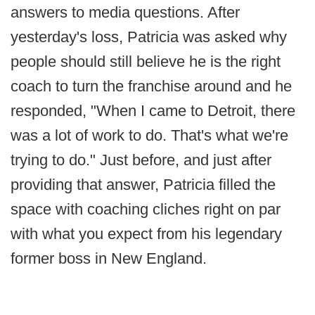
answers to media questions. After
yesterday's loss, Patricia was asked why
people should still believe he is the right
coach to turn the franchise around and he
responded, "When I came to Detroit, there
was a lot of work to do. That's what we're
trying to do." Just before, and just after
providing that answer, Patricia filled the
space with coaching cliches right on par
with what you expect from his legendary
former boss in New England.