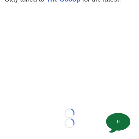
Loading...
0
Loading...