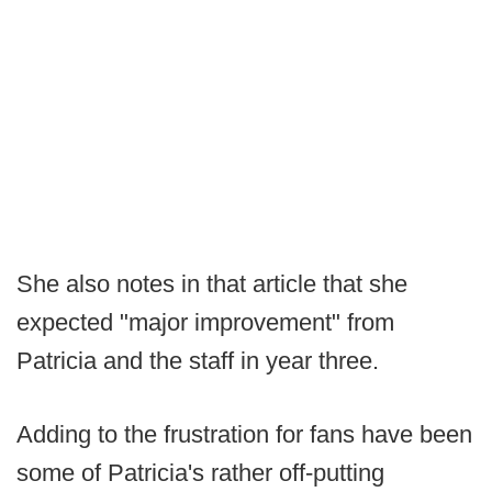
She also notes in that article that she
expected "major improvement" from
Patricia and the staff in year three.
Adding to the frustration for fans have been
some of Patricia's rather off-putting