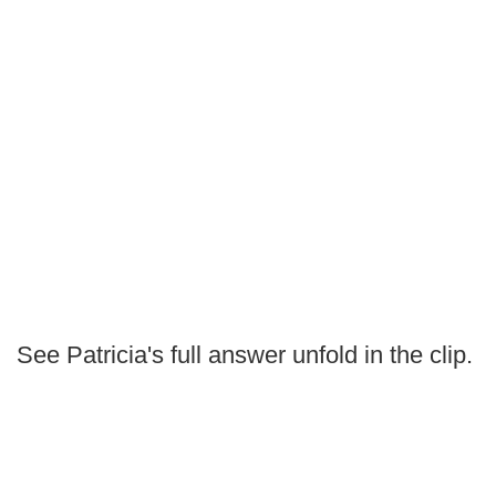
See Patricia's full answer unfold in the clip.